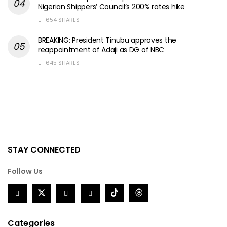
Nigerian Shippers’ Council’s 200% rates hike
654 SHARES
BREAKING: President Tinubu approves the
reappointment of Adaji as DG of NBC
645 SHARES
STAY CONNECTED
Follow Us
Categories