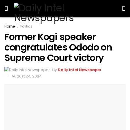
Home
Politics
Former Kogi speaker
congratulates Ododo on
Supreme Court victory
by
Daily Intel Newspaper
August 24, 2024