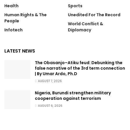
Health
Sports
Human Rights & The
Unedited For The Record
People
World Conflict &
Infotech
Diplomacy
LATEST NEWS
The Obasanjo–Atiku feud: Debunking the
false narrative of the 3rd term connection
| By Umar Ardo, Ph.D
AUGUST 7, 2026
Nigeria, Burundi strengthen military
cooperation against terrorism
AUGUST 6, 2026