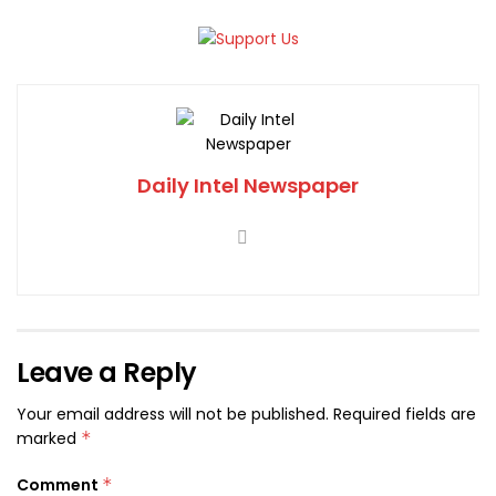
Daily Intel Newspaper
Leave a Reply
Your email address will not be published.
Required fields are
marked
*
Comment
*