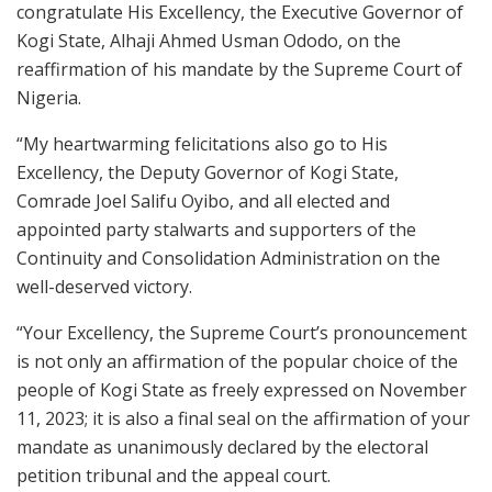
congratulate His Excellency, the Executive Governor of
Kogi State, Alhaji Ahmed Usman Ododo, on the
reaffirmation of his mandate by the Supreme Court of
Nigeria.
“My heartwarming felicitations also go to His
Excellency, the Deputy Governor of Kogi State,
Comrade Joel Salifu Oyibo, and all elected and
appointed party stalwarts and supporters of the
Continuity and Consolidation Administration on the
well-deserved victory.
“Your Excellency, the Supreme Court’s pronouncement
is not only an affirmation of the popular choice of the
people of Kogi State as freely expressed on November
11, 2023; it is also a final seal on the affirmation of your
mandate as unanimously declared by the electoral
petition tribunal and the appeal court.