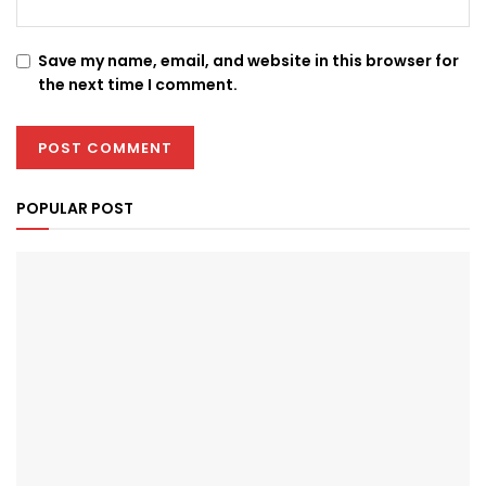
Save my name, email, and website in this browser for
the next time I comment.
POPULAR POST