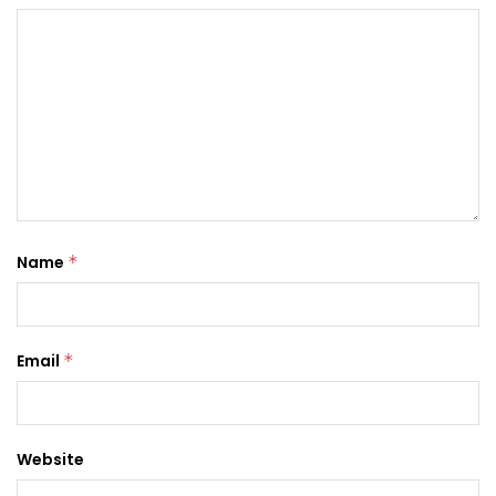
Name
*
Email
*
Website