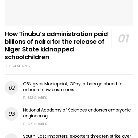
How Tinubu’s administration paid
billions of naira for the release of
Niger State kidnapped
schoolchildren
864 SHARES
CBN gives Moniepoint, OPay, others go ahead to
onboard new customers
813 SHARES
National Academy of Sciences endorses embryonic
engineering
671 SHARES
South-East importers, exporters threaten strike over