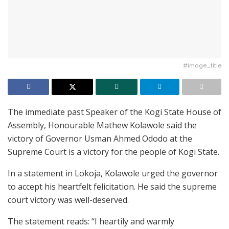
#image_title
The immediate past Speaker of the Kogi State House of
Assembly, Honourable Mathew Kolawole said the
victory of Governor Usman Ahmed Ododo at the
Supreme Court is a victory for the people of Kogi State.
In a statement in Lokoja, Kolawole urged the governor
to accept his heartfelt felicitation. He said the supreme
court victory was well-deserved.
The statement reads: “I heartily and warmly