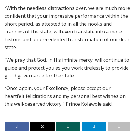
“With the needless distractions over, we are much more
confident that your impressive performance within the
short period, as attested to in all the nooks and
crannies of the state, will even translate into a more
historic and unprecedented transformation of our dear
state.
“We pray that God, in His infinite mercy, will continue to
guide and protect you as you work tirelessly to provide
good governance for the state.
“Once again, your Excellency, please accept our
heartfelt felicitations and my personal best wishes on
this well-deserved victory,” Prince Kolawole said.