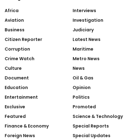
Africa
Interviews
Aviation
Investigation
Business
Judiciary
Citizen Reporter
Latest News
Corruption
Maritime
Crime Watch
Metro News
Culture
News
Document
Oil & Gas
Education
Opinion
Entertainment
Politics
Exclusive
Promoted
Featured
Science & Technology
Finance & Economy
Special Reports
Foreign News
Special Updates