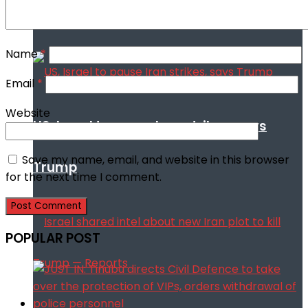
talks
Name
*
Email
*
Website
US, Israel to pause Iran strikes, says
Save my name, email, and website in this browser
Trump
for the next time I comment.
POPULAR POST