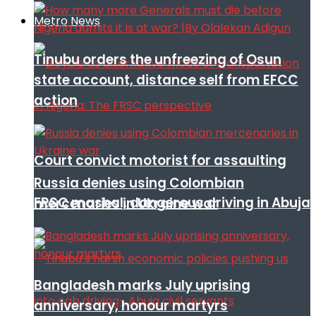
Metro News
Tinubu orders the unfreezing of Osun
state account, distance self from EFCC
action
Court convict motorist for assaulting
Russia denies using Colombian
FRSC mashal, dangerous driving in Abuja
mercenaries in Ukraine war
Bangladesh marks July uprising
anniversary, honour martyrs