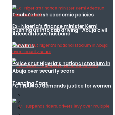
Tinubu’s harsh economic policies
Ex- Nigeria’s finance minister Kemi
pushing us into cab driving- Abuja civil
Adeosun loses husband
servants
Police shut Nigeria’s national stadium in
Abuja over security scare
Trending Tags
FCT NAWOJ demands justice for women