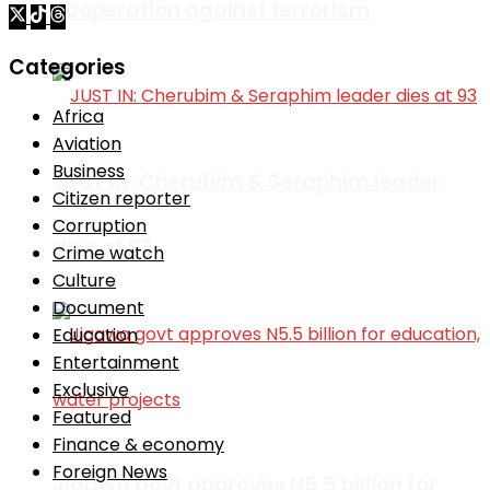
cooperation against terrorism
Categories
Africa
Aviation
Business
JUST IN: Cherubim & Seraphim leader
Citizen reporter
Corruption
dies at 93
Crime watch
Culture
Document
Education
Entertainment
Exclusive
Featured
Finance & economy
Foreign News
Jigawa govt approves N5.5 billion for