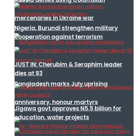
mercenaries in Ukraine war
Nigeria, Burundi strengthen military
cooperation against terrorism
JUST IN: Cherubim & Seraphim leader
dies at 93
Bangladesh marks July uprising
anniversary, honour martyrs
Jigawa govt approves N5.5 billion for
education, water projects