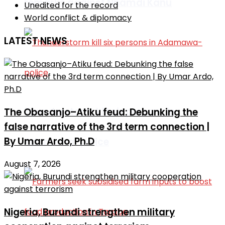
remarks against Nnamdi Kanu
Unedited for the record
World conflict & diplomacy
LATEST NEWS
Thunderstorm kill six persons in
The Obasanjo–Atiku feud: Debunking the
false narrative of the 3rd term connection |
By Umar Ardo, Ph.D
Adamawa-police
August 7, 2026
Nigeria, Burundi strengthen military