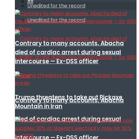
All
Unedited for the record
Unedited for the record
Contrary to many accounts, Abacha
died of cardiac arrest during sexual
intercourse — Ex-DSS officer
Trump threatens to take out Pickaxe
Contrary to many accounts, Abacha
Mountain in Iran
died of cardiac arrest during sexual
intercourse — Ex-DSS officer