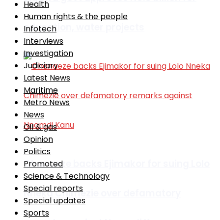
Health
Human rights & the people
education, water projects
Infotech
Interviews
Investigation
Judiciary
Latest News
Maritime
Metro News
News
Oil & gas
Opinion
Politics
Ohanaeze backs Ejimakor for suing Lolo
Promoted
Science & Technology
Special reports
Nneka Chimezie over defamatory
Special updates
Sports