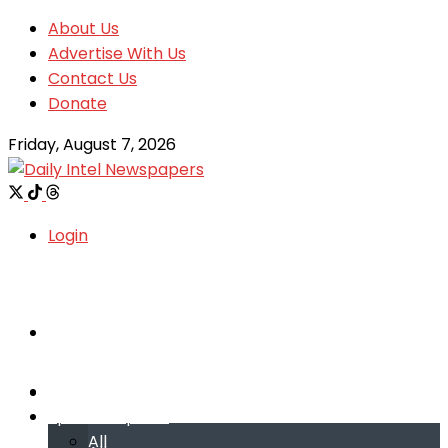
About Us
Advertise With Us
Contact Us
Donate
Friday, August 7, 2026
Login
Welcome
Welcome
Special reports
Special reports
All