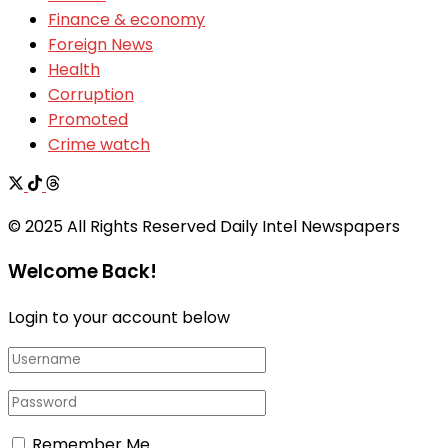
Finance & economy
Foreign News
Health
Corruption
Promoted
Crime watch
© 2025 All Rights Reserved Daily Intel Newspapers
Welcome Back!
Login to your account below
Remember Me