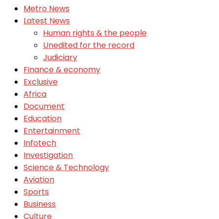
Metro News
Latest News
Human rights & the people
Unedited for the record
Judiciary
Finance & economy
Exclusive
Africa
Document
Education
Entertainment
Infotech
Investigation
Science & Technology
Aviation
Sports
Business
Culture