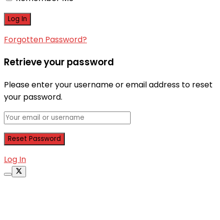
Forgotten Password?
Retrieve your password
Please enter your username or email address to reset
your password.
Log In