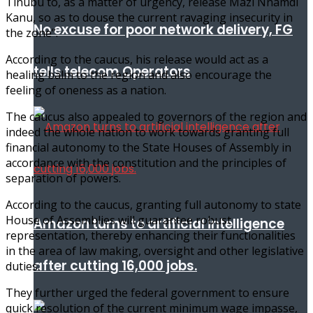
Tinubu to, as a matter of urgency, release Mazi Nnamdi
Kanu, so as to douse the current ravaging insecurity in
No excuse for poor network delivery, FG
the zone”.
According to the caucus, his release would act as a
tells telecom Operators
healing balm to the region and also encourage the
feeling of oneness as a nation.
The caucus also appealed to governors of the region and
indeed the whole nation to work towards granting full
financial autonomy to the State Houses of Assembly in
accordance with the constitution and the principles of
separation of powers.
According to the caucus, granting full autonomy to state
House of Assemblies will guarantee robust
Amazon turns to artificial intelligence
representation, thereby enhancing their functionalities
in the area of law making, oversight and other legislative
after cutting 16,000 jobs.
duties.
They further urged the federal government to ensure
quick resolution of the current minimum wage impasse,