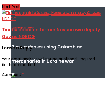
Next Post
Tinubu appoints former Nassarawa deputy
Gov as NDE DG
Russia denies using Colombian
Leave a Reply
Your email address will not be published.
Required
mercenaries in Ukraine war
fields are marked
*
Comment
*
Iran denies Trump’s claim of fresh US