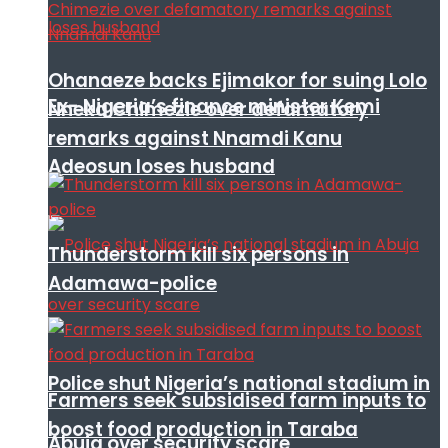
Ohanaeze backs Ejimakor for suing Lolo
Ex- Nigeria’s finance minister Kemi
Nneka Chimezie over defamatory
remarks against Nnamdi Kanu
Adeosun loses husband
Thunderstorm kill six persons in
Adamawa-police
Police shut Nigeria’s national stadium in
Farmers seek subsidised farm inputs to
boost food production in Taraba
Abuja over security scare