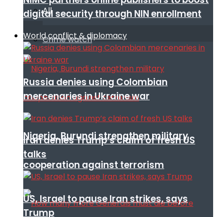
All
digital security through NIN enrollment
World conflict & diplomacy
Crime watch
Russia denies using Colombian
mercenaries in Ukraine war
Nigeria, Burundi strengthen military
Iran denies Trump’s claim of fresh US
talks
cooperation against terrorism
US, Israel to pause Iran strikes, says
Trump