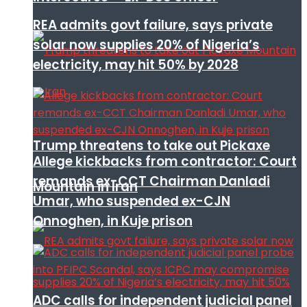
REA admits govt failure, says private
solar now supplies 20% of Nigeria’s
electricity, may hit 50% by 2028
Trump threatens to take out Pickaxe
Allege kickbacks from contractor: Court
remands ex-CCT Chairman Danladi
Mountain in Iran
Umar, who suspended ex-CJN
Onnoghen, in Kuje prison
ADC calls for independent judicial panel