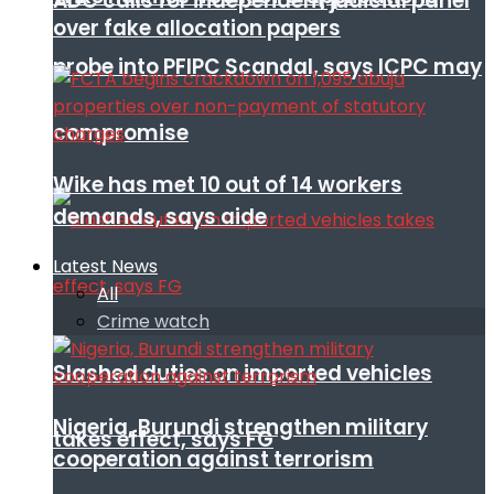
ADC calls for independent judicial panel
over fake allocation papers
probe into PFIPC Scandal, says ICPC may
compromise
Wike has met 10 out of 14 workers
demands, says aide
Latest News
All
Crime watch
Slashed duties on imported vehicles
Nigeria, Burundi strengthen military
takes effect, says FG
cooperation against terrorism