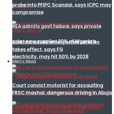
probe into PFIPC Scandal, says ICPC may
compromise
REA admits govt failure, says private
solar now supplies 20% of Nigeria’s
Slashed duties on imported vehicles
takes effect, says FG
electricity, may hit 50% by 2028
Metro News
Court convict motorist for assaulting
FRSC mashal, dangerous driving in Abuja