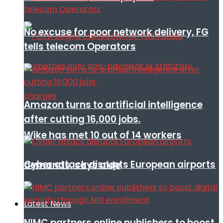
No excuse for poor network delivery, FG
tells telecom Operators
Amazon turns to artificial intelligence
after cutting 16,000 jobs.
Wike has met 10 out of 14 workers
Cyber attack disrupts European airports
demands, says aide
Latest News
NIMC partners online publishers to boost