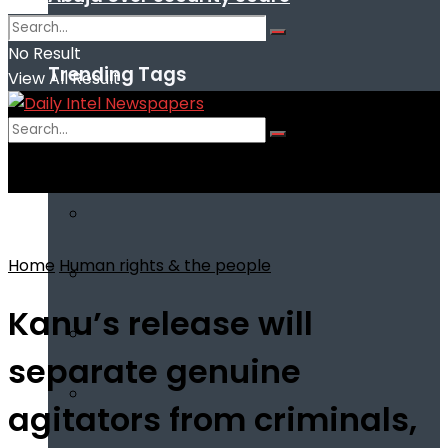
No Result
Trending Tags
View All Result
No Result
View All Result
Home
Human rights & the people
Kanu’s release will
separate genuine
agitators from criminals,