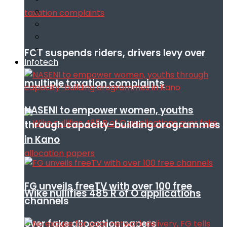
FCT suspends riders, drivers levy over
Infotech
multiple taxation complaints
NASENI to empower women, youths
through capacity-building orogrammes
in Kano
FG unveils freeTV with over 100 free
Wike nullifies 485 R of O applications
channels
over fake allocation papers