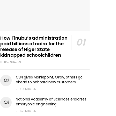
How Tinubu’s administration
paid billions of naira for the
release of Niger State
kidnapped schoolchildren
857 SHARES
CBN gives Moniepoint, OPay, others go
ahead to onboard new customers
813 SHARES
National Academy of Sciences endorses
embryonic engineering
671 SHARES