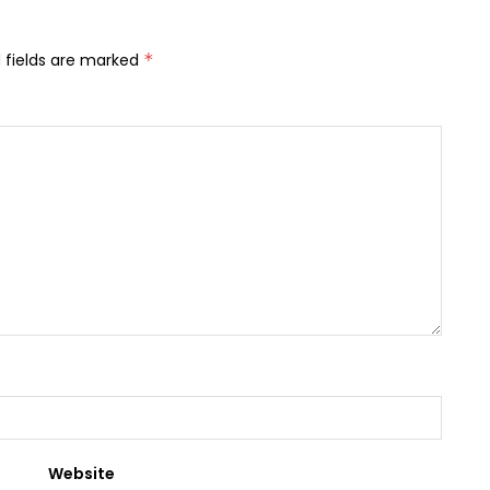
 fields are marked
*
Website