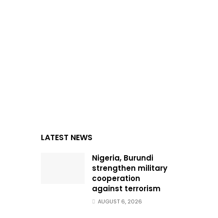
LATEST NEWS
Nigeria, Burundi
strengthen military
cooperation
against terrorism
AUGUST 6, 2026