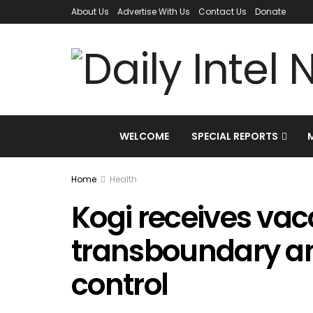
About Us
Advertise With Us
Contact Us
Donate
WELCOME
SPECIAL REPORTS
Home
Health
Kogi receives vac
transboundary a
control