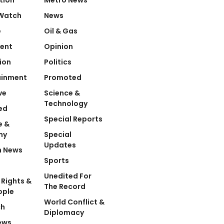
Watch
News
e
Oil & Gas
ent
Opinion
ion
Politics
ainment
Promoted
ve
Science &
Technology
ed
Special Reports
e &
my
Special
Updates
n News
Sports
Unedited For
Rights &
The Record
ople
World Conflict &
ch
Diplomacy
ews