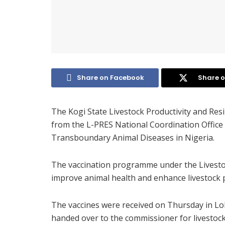
Share on Facebook
Share o
The Kogi State Livestock Productivity and Resi
from the L-PRES National Coordination Office 
Transboundary Animal Diseases in Nigeria.
The vaccination programme under the Livestoc
improve animal health and enhance livestock pr
The vaccines were received on Thursday in Lo
handed over to the commissioner for livestoc