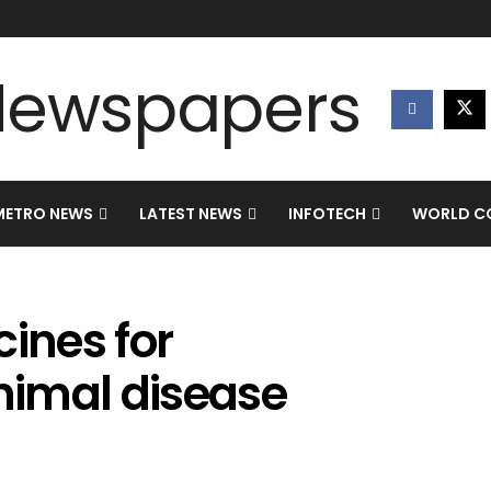
METRO NEWS
LATEST NEWS
INFOTECH
WORLD CO
cines for
nimal disease