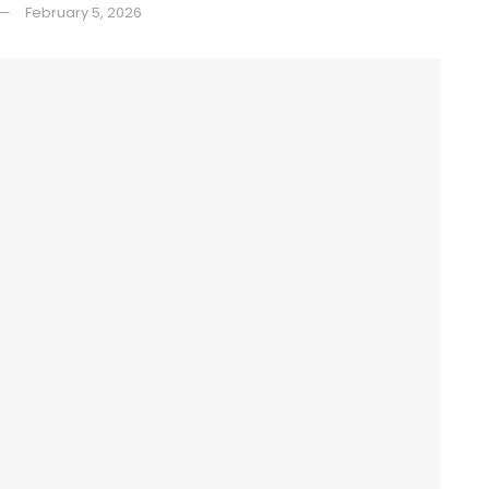
February 5, 2026