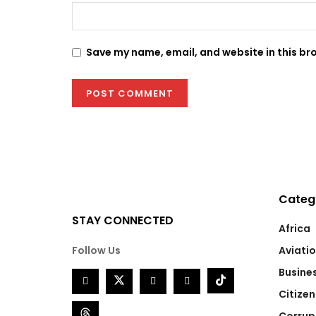
Save my name, email, and website in this br
Categ
STAY CONNECTED
Africa
Follow Us
Aviati
Busine
Citizen
Corrup