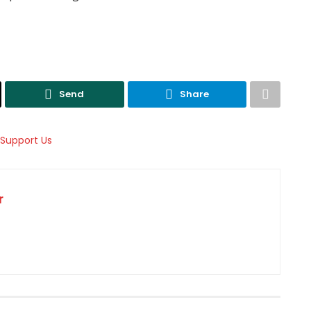
Send
Share
r