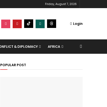
Friday, August 7, 2026
Login
NFLICT & DIPLOMACY
AFRICA
POPULAR POST