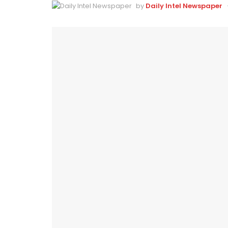
by
Daily Intel Newspaper