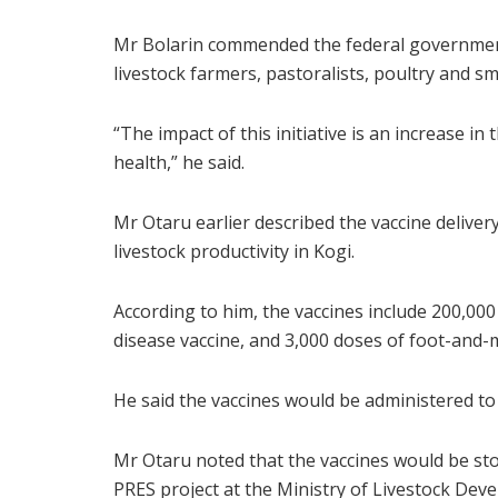
Mr Bolarin commended the federal government’s
livestock farmers, pastoralists, poultry and s
“The impact of this initiative is an increase in
health,” he said.
Mr Otaru earlier described the vaccine delivery
livestock productivity in Kogi.
According to him, the vaccines include 200,00
disease vaccine, and 3,000 doses of foot-and-
He said the vaccines would be administered to 
Mr Otaru noted that the vaccines would be store
PRES project at the Ministry of Livestock Dev