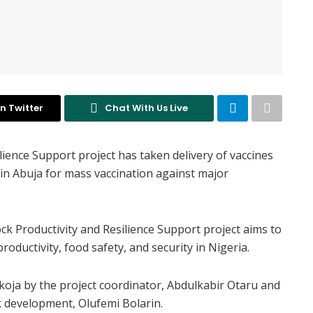
n Twitter
Chat With Us Live
lience Support project has taken delivery of vaccines
in Abuja for mass vaccination against major
k Productivity and Resilience Support project aims to
oductivity, food safety, and security in Nigeria.
koja by the project coordinator, Abdulkabir Otaru and
k development, Olufemi Bolarin.