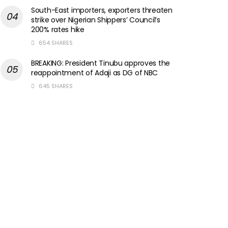
South-East importers, exporters threaten
strike over Nigerian Shippers’ Council’s
200% rates hike
654 SHARES
BREAKING: President Tinubu approves the
reappointment of Adaji as DG of NBC
645 SHARES