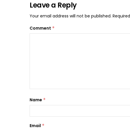
Leave a Reply
Your email address will not be published.
Required
Comment
*
Name
*
Email
*