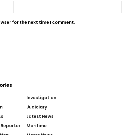
owser for the next time I comment.
ories
Investigation
on
Judiciary
ss
Latest News
 Reporter
Maritime
tion
Metro News