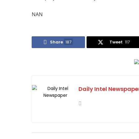
NAN
Share
187
Tweet
117
Daily Intel Newspape