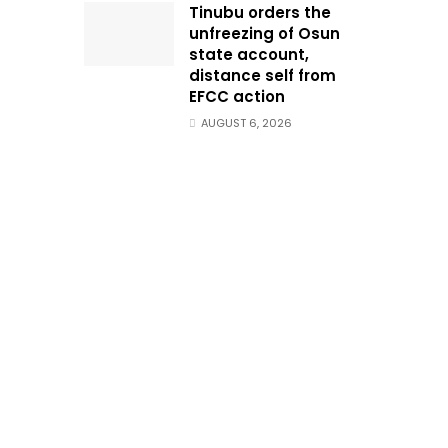
Tinubu orders the
unfreezing of Osun
state account,
distance self from
EFCC action
AUGUST 6, 2026