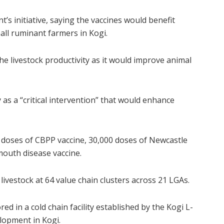
 initiative, saying the vaccines would benefit
mall ruminant farmers in Kogi.
 the livestock productivity as it would improve animal
 as a “critical intervention” that would enhance
0 doses of CBPP vaccine, 30,000 doses of Newcastle
mouth disease vaccine.
livestock at 64 value chain clusters across 21 LGAs.
d in a cold chain facility established by the Kogi L-
elopment in Kogi.