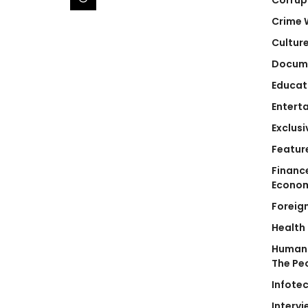
Crime 
Cultur
Docum
Educat
Entert
Exclusi
Featur
Financ
Econo
Foreig
Health
Human 
The Pe
Infote
Intervi