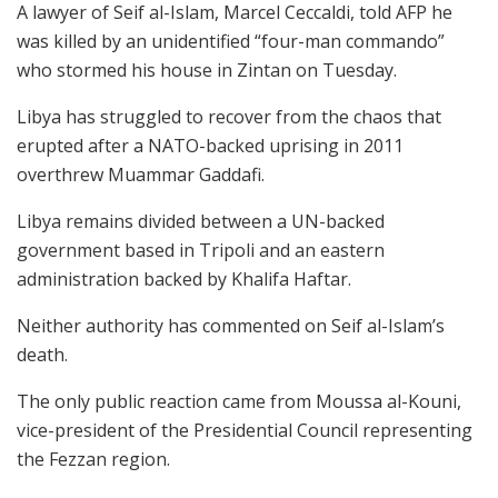
A lawyer of Seif al-Islam, Marcel Ceccaldi, told AFP he
was killed by an unidentified “four-man commando”
who stormed his house in Zintan on Tuesday.
Libya has struggled to recover from the chaos that
erupted after a NATO-backed uprising in 2011
overthrew Muammar Gaddafi.
Libya remains divided between a UN-backed
government based in Tripoli and an eastern
administration backed by Khalifa Haftar.
Neither authority has commented on Seif al-Islam’s
death.
The only public reaction came from Moussa al-Kouni,
vice-president of the Presidential Council representing
the Fezzan region.