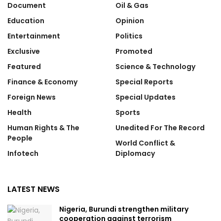
Document
Oil & Gas
Education
Opinion
Entertainment
Politics
Exclusive
Promoted
Featured
Science & Technology
Finance & Economy
Special Reports
Foreign News
Special Updates
Health
Sports
Human Rights & The
Unedited For The Record
People
World Conflict &
Infotech
Diplomacy
LATEST NEWS
Nigeria, Burundi strengthen military
cooperation against terrorism