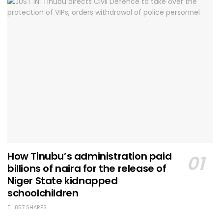
How Tinubu’s administration paid
billions of naira for the release of
Niger State kidnapped
schoolchildren
857 SHARES