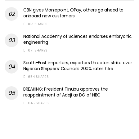
CBN gives Moniepoint, OPay, others go ahead to
onboard new customers
813 SHARES
National Academy of Sciences endorses embryonic
engineering
671 SHARES
South-East importers, exporters threaten strike over
Nigerian Shippers’ Council’s 200% rates hike
654 SHARES
BREAKING: President Tinubu approves the
reappointment of Adaji as DG of NBC
645 SHARES