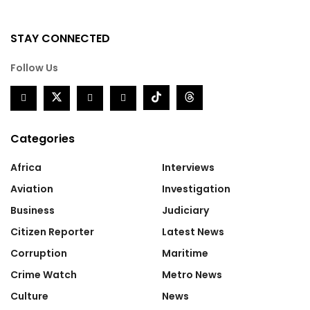
STAY CONNECTED
Follow Us
Categories
Africa
Interviews
Aviation
Investigation
Business
Judiciary
Citizen Reporter
Latest News
Corruption
Maritime
Crime Watch
Metro News
Culture
News