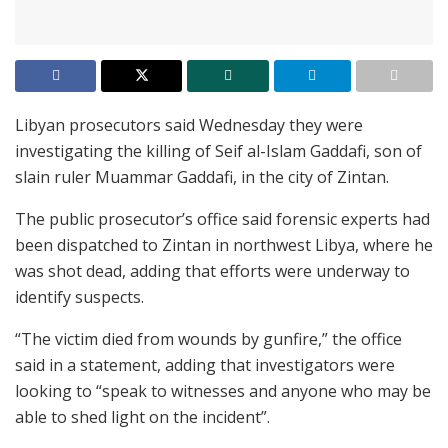
Libyan prosecutors said Wednesday they were
investigating the killing of Seif al-Islam Gaddafi, son of
slain ruler Muammar Gaddafi, in the city of Zintan.
The public prosecutor’s office said forensic experts had
been dispatched to Zintan in northwest Libya, where he
was shot dead, adding that efforts were underway to
identify suspects.
“The victim died from wounds by gunfire,” the office
said in a statement, adding that investigators were
looking to “speak to witnesses and anyone who may be
able to shed light on the incident”.