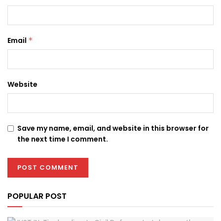
Email
*
Website
Save my name, email, and website in this browser for
the next time I comment.
POPULAR POST