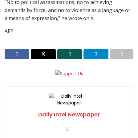
“No to political assassinations, no to achieving
demands by force, and no to violence as a language or
a means of expression,” he wrote on X.
AFP
Daily Intel Newspaper