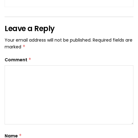
Leave a Reply
Your email address will not be published.
Required fields are
marked
*
Comment
*
Name
*