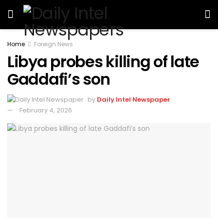
Home
Foreign News
Libya probes killing of late
Gaddafi’s son
by
Daily Intel Newspaper
February 4, 2026