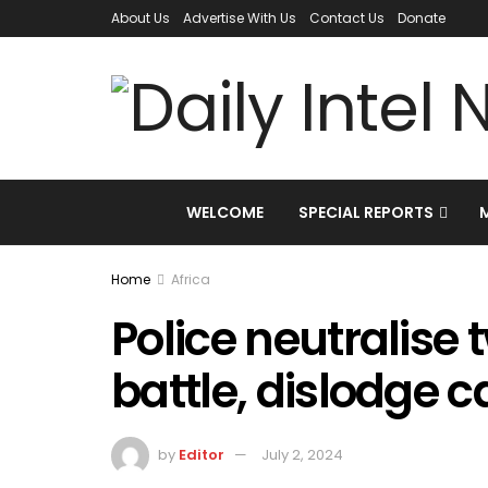
About Us
Advertise With Us
Contact Us
Donate
WELCOME
SPECIAL REPORTS
Home
Africa
Police neutralise 
battle, dislodge 
by
Editor
July 2, 2024