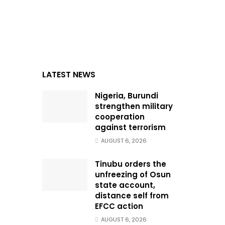
LATEST NEWS
Nigeria, Burundi
strengthen military
cooperation
against terrorism
AUGUST 6, 2026
Tinubu orders the
unfreezing of Osun
state account,
distance self from
EFCC action
AUGUST 6, 2026