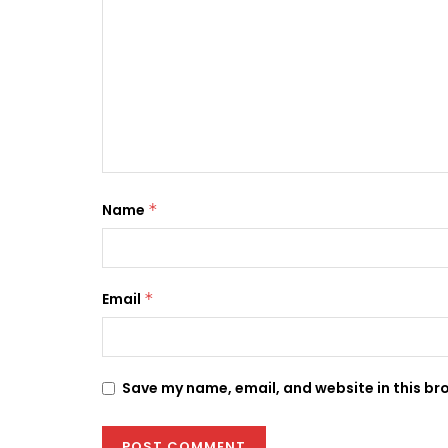
Name
*
Email
*
Save my name, email, and website in this br