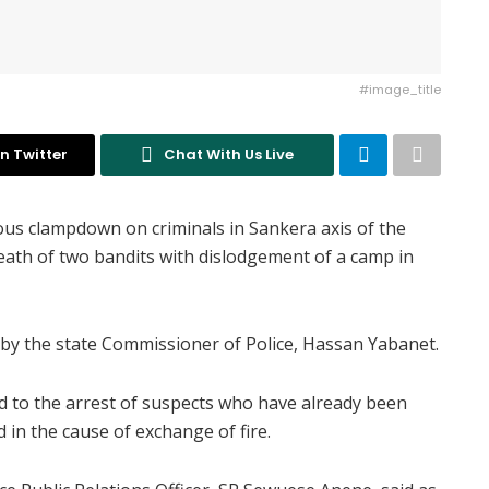
#image_title
n Twitter
Chat With Us Live
us clampdown on criminals in Sankera axis of the
death of two bandits with dislodgement of a camp in
 by the state Commissioner of Police, Hassan Yabanet.
ed to the arrest of suspects who have already been
 in the cause of exchange of fire.