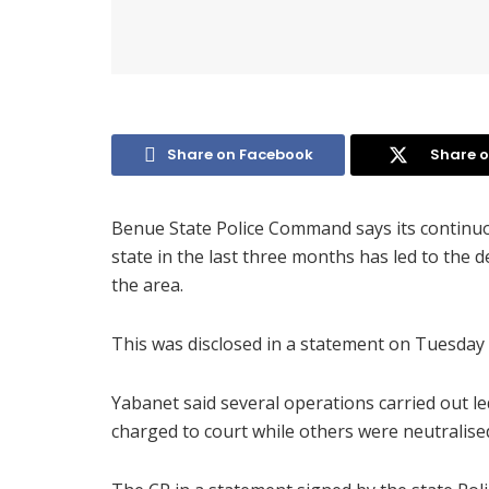
Share on Facebook
Share o
Benue State Police Command says its continuo
state in the last three months has led to the 
the area.
This was disclosed in a statement on Tuesday
Yabanet said several operations carried out l
charged to court while others were neutralised