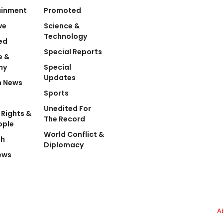
ainment
Promoted
ve
Science &
Technology
ed
Special Reports
e &
my
Special
Updates
n News
Sports
Unedited For
Rights &
The Record
ople
World Conflict &
ch
Diplomacy
ews
A