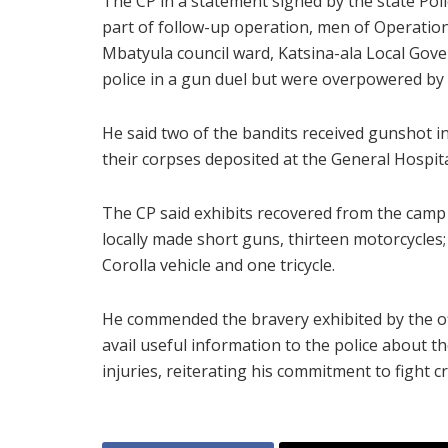
The CP in a statement signed by the state Poli
part of follow-up operation, men of Operation
Mbatyula council ward, Katsina-ala Local Gov
police in a gun duel but were overpowered by 
He said two of the bandits received gunshot i
their corpses deposited at the General Hospit
The CP said exhibits recovered from the camp 
locally made short guns, thirteen motorcycles;
Corolla vehicle and one tricycle.
He commended the bravery exhibited by the of
avail useful information to the police about 
injuries, reiterating his commitment to fight cri