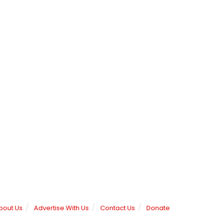
bout Us
Advertise With Us
Contact Us
Donate