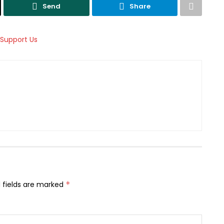
Send
Share
 fields are marked
*