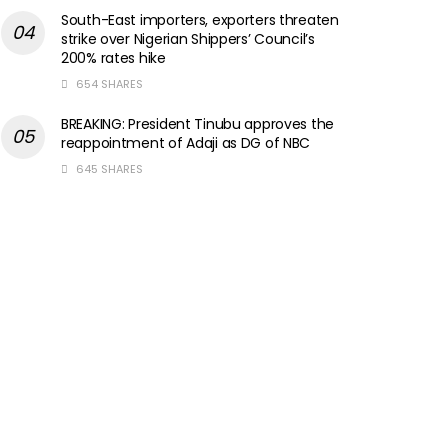
South-East importers, exporters threaten
strike over Nigerian Shippers’ Council’s
200% rates hike
654 SHARES
BREAKING: President Tinubu approves the
reappointment of Adaji as DG of NBC
645 SHARES