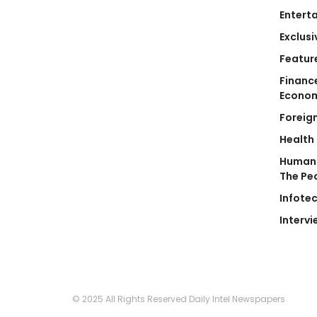
Entert
Exclusi
Featur
Financ
Econo
Foreig
Health
Human 
The Pe
Infote
Intervi
© 2025 All Rights Reserved Daily Intel Newspapers