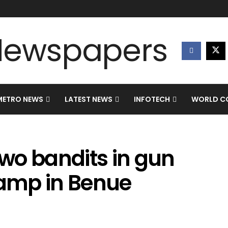
METRO NEWS
LATEST NEWS
INFOTECH
WORLD CO
two bandits in gun
camp in Benue