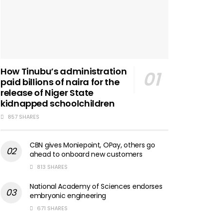
How Tinubu’s administration
paid billions of naira for the
release of Niger State
kidnapped schoolchildren
857 SHARES
CBN gives Moniepoint, OPay, others go
ahead to onboard new customers
813 SHARES
National Academy of Sciences endorses
embryonic engineering
671 SHARES