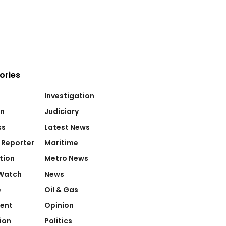
ories
Investigation
on
Judiciary
ss
Latest News
 Reporter
Maritime
tion
Metro News
Watch
News
e
Oil & Gas
ent
Opinion
ion
Politics