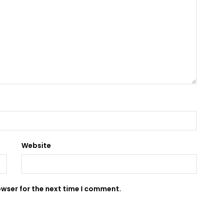
Website
owser for the next time I comment.