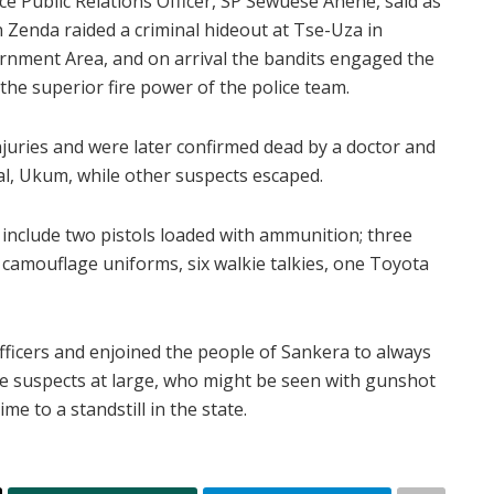
ce Public Relations Officer, SP Sewuese Anene, said as
 Zenda raided a criminal hideout at Tse-Uza in
ernment Area, and on arrival the bandits engaged the
the superior fire power of the police team.
njuries and were later confirmed dead by a doctor and
al, Ukum, while other suspects escaped.
include two pistols loaded with ammunition; three
 camouflage uniforms, six walkie talkies, one Toyota
ficers and enjoined the people of Sankera to always
the suspects at large, who might be seen with gunshot
me to a standstill in the state.