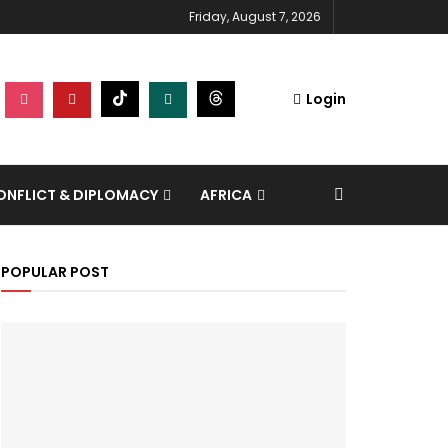
Friday, August 7, 2026
Login
NFLICT & DIPLOMACY
AFRICA
POPULAR POST