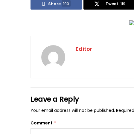
Share
190
Tweet
119
Editor
Leave a Reply
Your email address will not be published.
Required
Comment
*