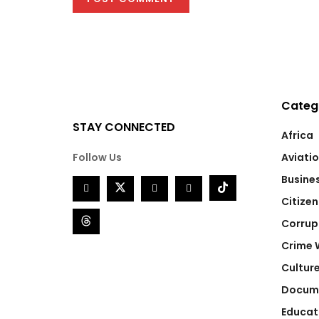
Categ
STAY CONNECTED
Africa
Follow Us
Aviati
Busine
Citizen
Corrup
Crime 
Cultur
Docum
Educat