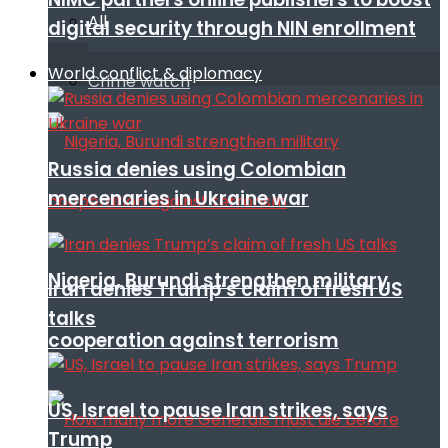
All
digital security through NIN enrollment
World conflict & diplomacy
Crime watch
Russia denies using Colombian
mercenaries in Ukraine war
Nigeria, Burundi strengthen military
Iran denies Trump’s claim of fresh US
talks
cooperation against terrorism
US, Israel to pause Iran strikes, says
Trump