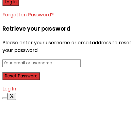
Forgotten Password?
Retrieve your password
Please enter your username or email address to reset
your password.
Log In