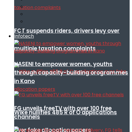
FCT suspends riders, drivers levy over
Infotech
multiple taxation complaints
NASENI to empower women, youths
through capacity-building orogrammes
in Kano
FG unveils freeTV with over 100 free
Wike nullifies 485 R of O applications
channels
over fake allocation papers