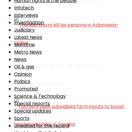
Human rights & the people
remarks against Nnamdi Kanu
Infotech
Interviews
Investigation
Judiciary
Latest News
Maritime
Metro News
News
Thunderstorm kill six persons in
Oil & gas
Opinion
Politics
Adamawa-police
Promoted
Science & Technology
Special reports
Special updates
Sports
Unedited for the record