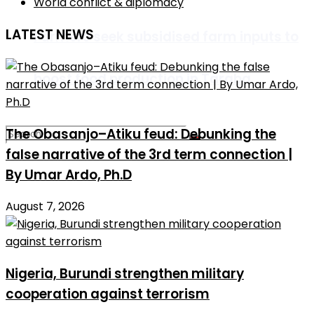
World conflict & diplomacy
LATEST NEWS
Farmers seek subsidised farm inputs to
boost food production in Taraba
The Obasanjo–Atiku feud: Debunking the
false narrative of the 3rd term connection |
By Umar Ardo, Ph.D
No Result
August 7, 2026
View All Result
Nigeria, Burundi strengthen military
cooperation against terrorism