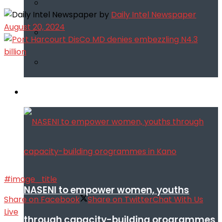
by
Daily Intel Newspaper
August 20, 2024
Infotech
#image_title
NASENI to empower women, youths
Share on Facebook
Share on Twitter
Chat With Us
Live
through capacity-building orogrammes