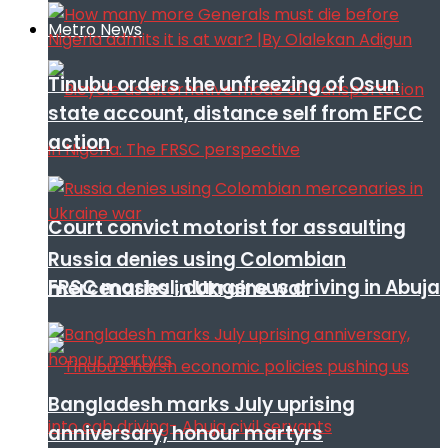
Metro News
Tinubu orders the unfreezing of Osun
state account, distance self from EFCC
action
Court convict motorist for assaulting
Russia denies using Colombian
FRSC mashal, dangerous driving in Abuja
mercenaries in Ukraine war
Bangladesh marks July uprising
anniversary, honour martyrs