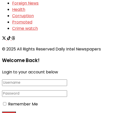
Foreign News
Health
Corruption
Promoted
Crime watch
© 2025 All Rights Reserved Daily Intel Newspapers
Welcome Back!
Login to your account below
Remember Me