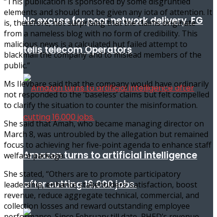
“This publication is sponsored by some disgruntled
elements and should not be given any iota of attention. It
No excuse for poor network delivery, FG
is, therefore, not surprising that the claims originate
from a nameless blog with no form of credibility. This
malicious news is a calculated but failed attempt to
tells telecom Operators
blackmail the company and to mislead members of the
public.”
Ms Ilevbare said that the company would have ordinarily
not responded to the ‘baseless’ claims but felt compelled
to clarify the situation to counter the misinformation.
She said that Amah, who became managing director on
March 8, was untroubled by the allegation but remained
focus to achieving her five-point agenda to enhance staff
Amazon turns to artificial intelligence
welfare package.
She stated, “Others are to promote participatory
after cutting 16,000 jobs.
leadership, enhance stakeholders’ satisfaction, boost
revenue, reduce aggregate technical, commercial, and
collection losses and reward outstanding employee
performance. Since February till date, PHED’s revenue