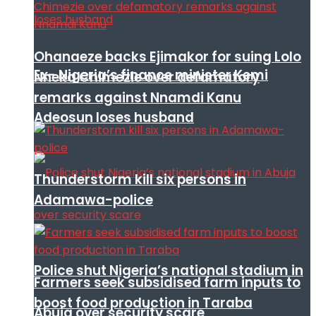
Ohanaeze backs Ejimakor for suing Lolo
Ex- Nigeria’s finance minister Kemi
Nneka Chimezie over defamatory
remarks against Nnamdi Kanu
Adeosun loses husband
Thunderstorm kill six persons in
Adamawa-police
Police shut Nigeria’s national stadium in
Farmers seek subsidised farm inputs to
boost food production in Taraba
Abuja over security scare