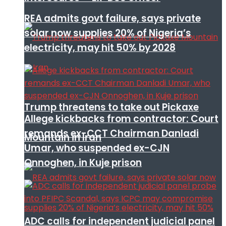
REA admits govt failure, says private
solar now supplies 20% of Nigeria’s
electricity, may hit 50% by 2028
Trump threatens to take out Pickaxe
Allege kickbacks from contractor: Court
remands ex-CCT Chairman Danladi
Mountain in Iran
Umar, who suspended ex-CJN
Onnoghen, in Kuje prison
ADC calls for independent judicial panel