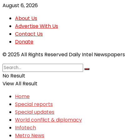
August 6, 2026
About Us
Advertise With Us
Contact Us
Donate
© 2025 All Rights Reserved Daily Intel Newspapers
No Result
View All Result
Home
Special reports
Special updates
World conflict & diplomacy
Infotech
Metro News