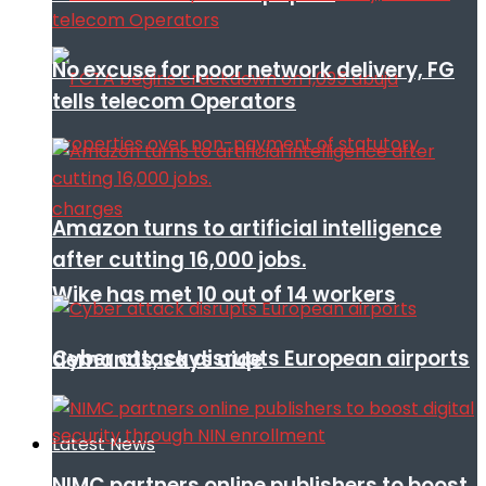
No excuse for poor network delivery, FG
tells telecom Operators
Amazon turns to artificial intelligence
after cutting 16,000 jobs.
Wike has met 10 out of 14 workers
Cyber attack disrupts European airports
demands, says aide
Latest News
NIMC partners online publishers to boost