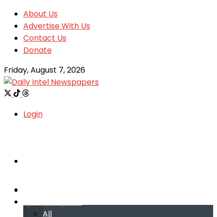
About Us
Advertise With Us
Contact Us
Donate
Friday, August 7, 2026
Login
Welcome
Welcome
Special reports
Special reports
All