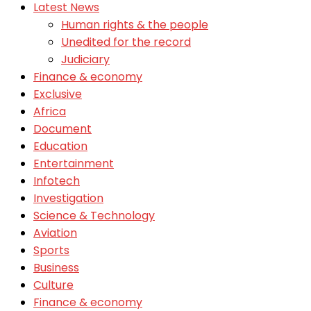
Latest News
Human rights & the people
Unedited for the record
Judiciary
Finance & economy
Exclusive
Africa
Document
Education
Entertainment
Infotech
Investigation
Science & Technology
Aviation
Sports
Business
Culture
Finance & economy