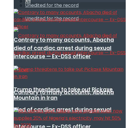
All
Unedited for the record
Unedited for the record
Contrary to many accounts, Abacha
died of cardiac arrest during sexual
intercourse — Ex-DSS officer
Trump threatens to take out Pickaxe
Contrary to many accounts, Abacha
Mountain in Iran
died of cardiac arrest during sexual
intercourse — Ex-DSS officer