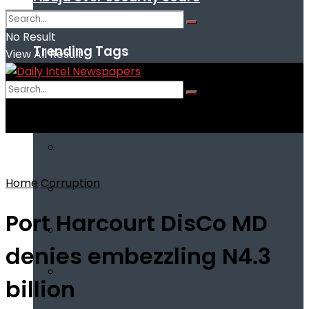
No Result
Trending Tags
View All Result
No Result
View All Result
Home
Corruption
Port Harcourt DisCo MD
denies embezzling N4.3
billion