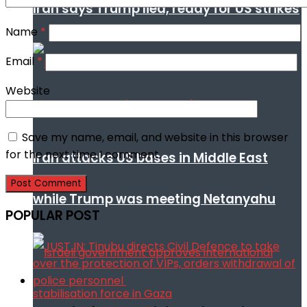
Iran says Trump lied, ready for US strikes
Name
*
Email
*
Website
Save my name, email, and website in this browser
for the next time I comment.
Iran attacks US bases in Middle East
while Trump was meeting Netanyahu
POPULAR POST