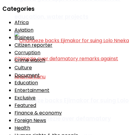
Categories
education, water projects
Africa
Aviation
Business
Citizen reporter
Corruption
Crime watch
Culture
Document
Education
Entertainment
Exclusive
Ohanaeze backs Ejimakor for suing Lolo
Featured
Finance & economy
Nneka Chimezie over defamatory
Foreign News
Health