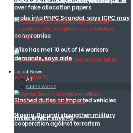
ADC calls for independent judicial panel
over fake allocation papers
probe into PFIPC Scandal, says ICPC may
compromise
Wike has met 10 out of 14 workers
demands, says aide
Latest News
All
Crime watch
Slashed duties on imported vehicles
Nigeria, Burundi strengthen military
takes effect, says FG
cooperation against terrorism