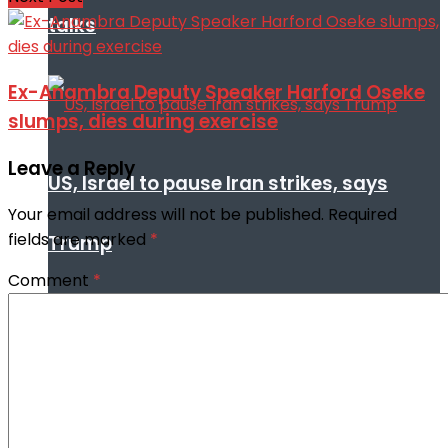
talks
Ex-Anambra Deputy Speaker Harford Oseke
slumps, dies during exercise
Leave a Reply
US, Israel to pause Iran strikes, says
Your email address will not be published.
Required
fields are marked
*
Trump
Comment
*