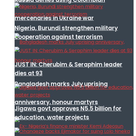
mercenaries in Ukraine war
Nigeria, Burundi strengthen military
cooperation against terrorism
JUST IN: Cherubim & Seraphim leader
dies at 93
Bangladesh marks July uprising
anniversary, honour martyrs
Jigawa govt approves N5.5 billion for
education, water projects