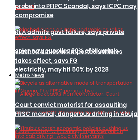
probe into PFIPC Scandal, says ICPC may
compromise
REA admits govt failure, says private
solar now supplies 20% of Nigeria’s
Slashed duties on imported vehicles
takes effect, says FG
electricity, may hit 50% by 2028
Metro News
Court convict motorist for assaulting
FRSC mashal, dangerous driving in Abuja