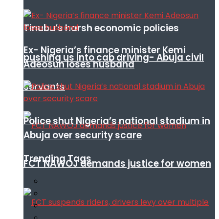
Tinubu’s harsh economic policies
Ex- Nigeria’s finance minister Kemi
pushing us into cab driving- Abuja civil
Adeosun loses husband
servants
Police shut Nigeria’s national stadium in
Abuja over security scare
Trending Tags
FCT NAWOJ demands justice for women