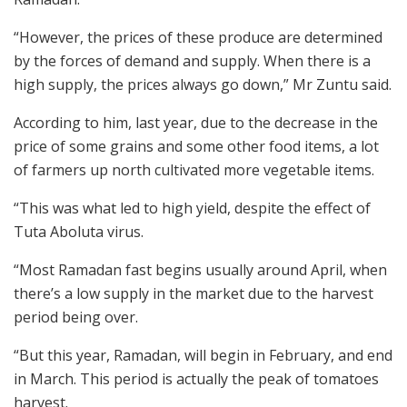
“However, the prices of these produce are determined
by the forces of demand and supply. When there is a
high supply, the prices always go down,” Mr Zuntu said.
According to him, last year, due to the decrease in the
price of some grains and some other food items, a lot
of farmers up north cultivated more vegetable items.
“This was what led to high yield, despite the effect of
Tuta Aboluta virus.
“Most Ramadan fast begins usually around April, when
there’s a low supply in the market due to the harvest
period being over.
“But this year, Ramadan, will begin in February, and end
in March. This period is actually the peak of tomatoes
harvest.