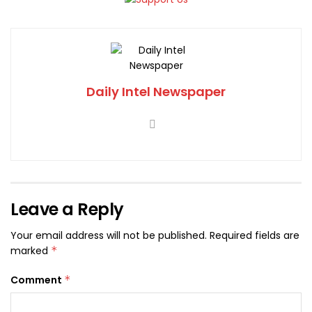
Daily Intel Newspaper
Leave a Reply
Your email address will not be published.
Required fields are
marked
*
Comment
*