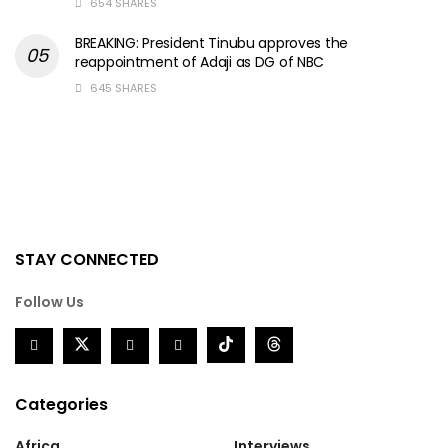
654 SHARES
BREAKING: President Tinubu approves the
reappointment of Adaji as DG of NBC
645 SHARES
STAY CONNECTED
Follow Us
Categories
Africa
Interviews