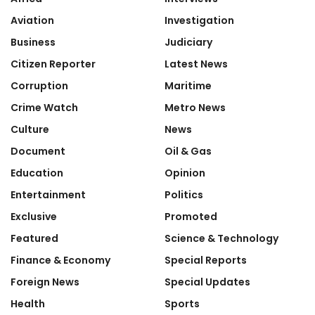
Aviation
Investigation
Business
Judiciary
Citizen Reporter
Latest News
Corruption
Maritime
Crime Watch
Metro News
Culture
News
Document
Oil & Gas
Education
Opinion
Entertainment
Politics
Exclusive
Promoted
Featured
Science & Technology
Finance & Economy
Special Reports
Foreign News
Special Updates
Health
Sports