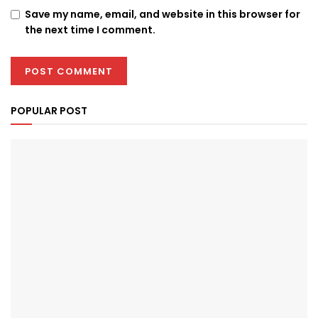
Save my name, email, and website in this browser for
the next time I comment.
POPULAR POST