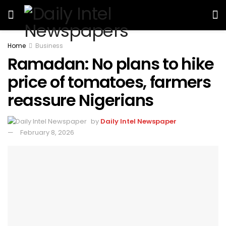
Home
Business
Ramadan: No plans to hike
price of tomatoes, farmers
reassure Nigerians
by
Daily Intel Newspaper
February 8, 2026