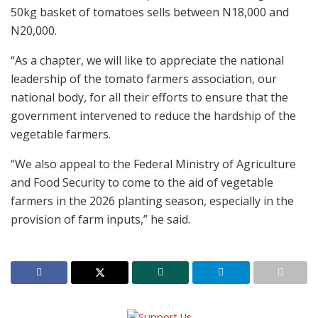
50kg basket of tomatoes sells between N18,000 and
N20,000.
“As a chapter, we will like to appreciate the national
leadership of the tomato farmers association, our
national body, for all their efforts to ensure that the
government intervened to reduce the hardship of the
vegetable farmers.
“We also appeal to the Federal Ministry of Agriculture
and Food Security to come to the aid of vegetable
farmers in the 2026 planting season, especially in the
provision of farm inputs,” he said.