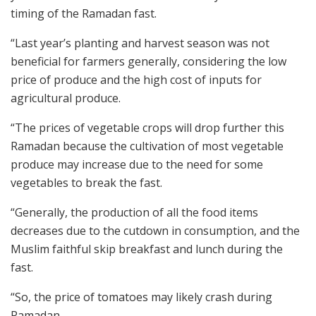
timing of the Ramadan fast.
“Last year’s planting and harvest season was not
beneficial for farmers generally, considering the low
price of produce and the high cost of inputs for
agricultural produce.
“The prices of vegetable crops will drop further this
Ramadan because the cultivation of most vegetable
produce may increase due to the need for some
vegetables to break the fast.
“Generally, the production of all the food items
decreases due to the cutdown in consumption, and the
Muslim faithful skip breakfast and lunch during the
fast.
“So, the price of tomatoes may likely crash during
Ramadan.