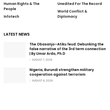
Human Rights & The
Unedited For The Record
People
World Conflict &
Infotech
Diplomacy
LATEST NEWS
The Obasanjo–Atiku feud: Debunking the
false narrative of the 3rd term connection
| By Umar Ardo, Ph.D
AUGUST 7, 2026
Nigeria, Burundi strengthen military
cooperation against terrorism
AUGUST 6, 2026