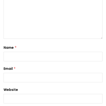
Name
*
Email
*
Website