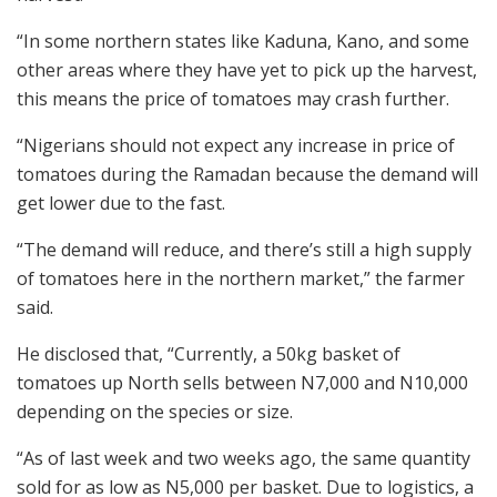
“In some northern states like Kaduna, Kano, and some
other areas where they have yet to pick up the harvest,
this means the price of tomatoes may crash further.
“Nigerians should not expect any increase in price of
tomatoes during the Ramadan because the demand will
get lower due to the fast.
“The demand will reduce, and there’s still a high supply
of tomatoes here in the northern market,” the farmer
said.
He disclosed that, “Currently, a 50kg basket of
tomatoes up North sells between N7,000 and N10,000
depending on the species or size.
“As of last week and two weeks ago, the same quantity
sold for as low as N5,000 per basket. Due to logistics, a