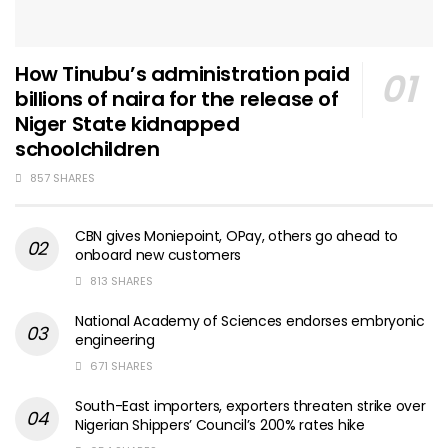
How Tinubu’s administration paid
billions of naira for the release of
Niger State kidnapped
schoolchildren
857 SHARES
CBN gives Moniepoint, OPay, others go ahead to
onboard new customers
813 SHARES
National Academy of Sciences endorses embryonic
engineering
671 SHARES
South-East importers, exporters threaten strike over
Nigerian Shippers’ Council’s 200% rates hike