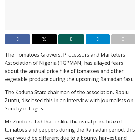
The Tomatoes Growers, Processors and Marketers
Association of Nigeria (TGPMAN) has allayed fears
about the annual price hike of tomatoes and other
vegetable produce during the upcoming Ramadan fast.
The Kaduna State chairman of the association, Rabiu
Zuntu, disclosed this in an interview with journalists on
Sunday in Lagos.
Mr Zuntu noted that unlike the usual price hike of
tomatoes and peppers during the Ramadan period, this
year would be different due to a bounty harvest and