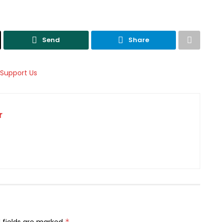
Send
Share
r
*