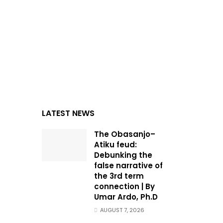
LATEST NEWS
The Obasanjo–
Atiku feud:
Debunking the
false narrative of
the 3rd term
connection | By
Umar Ardo, Ph.D
AUGUST 7, 2026