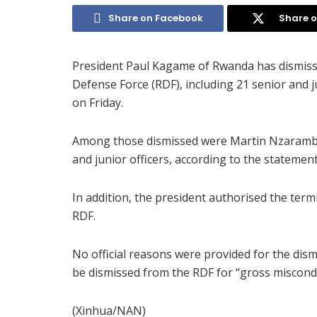
Share on Facebook
Share o
President Paul Kagame of Rwanda has dismiss
Defense Force (RDF), including 21 senior and j
on Friday.
Among those dismissed were Martin Nzaramba
and junior officers, according to the statemen
In addition, the president authorised the term
RDF.
No official reasons were provided for the dis
be dismissed from the RDF for “gross miscond
(Xinhua/NAN)