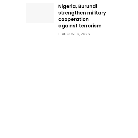
Nigeria, Burundi
strengthen military
cooperation
against terrorism
AUGUST 6, 2026