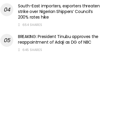
South-East importers, exporters threaten
strike over Nigerian Shippers’ Council’s
200% rates hike
654 SHARES
BREAKING: President Tinubu approves the
reappointment of Adaji as DG of NBC
645 SHARES