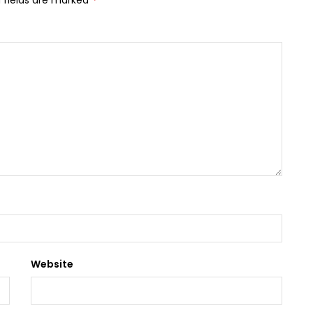
 fields are marked
Website