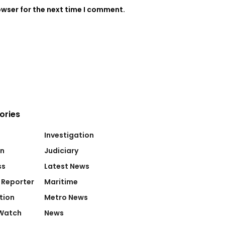
owser for the next time I comment.
ories
Investigation
on
Judiciary
ss
Latest News
 Reporter
Maritime
tion
Metro News
Watch
News