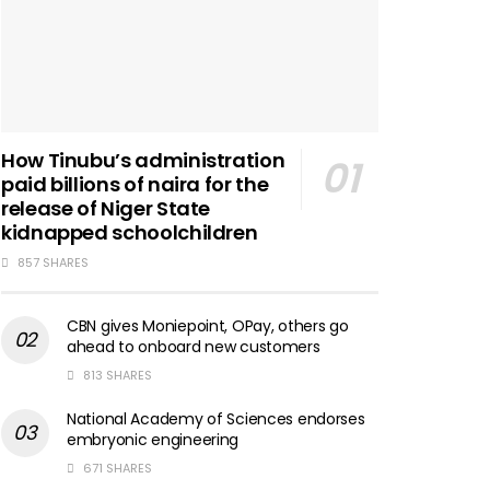
How Tinubu’s administration
paid billions of naira for the
release of Niger State
kidnapped schoolchildren
857 SHARES
CBN gives Moniepoint, OPay, others go
ahead to onboard new customers
813 SHARES
National Academy of Sciences endorses
embryonic engineering
671 SHARES