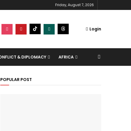
Friday, August 7, 2026
Login
NFLICT & DIPLOMACY
AFRICA
POPULAR POST