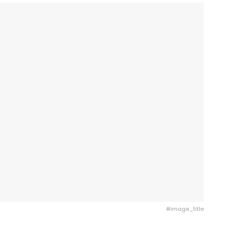
#image_title