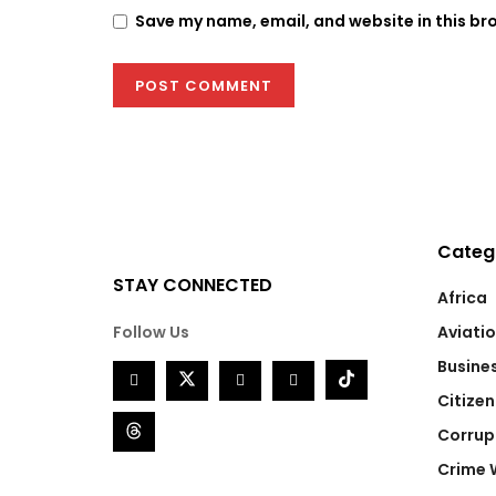
Save my name, email, and website in this br
Categ
STAY CONNECTED
Africa
Follow Us
Aviati
Busine
Citizen
Corrup
Crime 