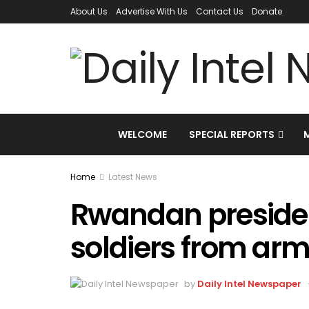
About Us
Advertise With Us
Contact Us
Donate
WELCOME
SPECIAL REPORTS
Home
Latest News
Rwandan presiden
soldiers from ar
by
Daily Intel Newspaper