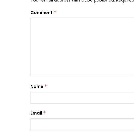
Your email address will not be published.
Required
Comment
*
Name
*
Email
*