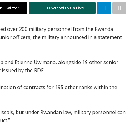
n Twitter
Chat With Us Live
ed over 200 military personnel from the Rwanda
unior officers, the military announced in a statement
 and Etienne Uwimana, alongside 19 other senior
t issued by the RDF.
ination of contracts for 195 other ranks within the
missals, but under Rwandan law, military personnel can
uct.”