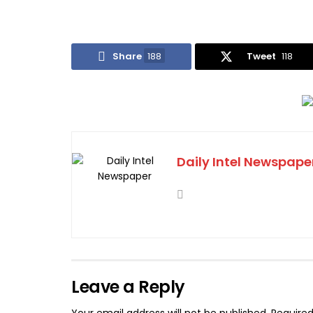
Share
188
Tweet
118
Daily Intel Newspape
Leave a Reply