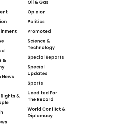
e
Oil & Gas
ent
Opinion
ion
Politics
ainment
Promoted
ve
Science &
Technology
ed
Special Reports
e &
my
Special
Updates
n News
Sports
Unedited For
Rights &
The Record
ople
World Conflict &
ch
Diplomacy
ews