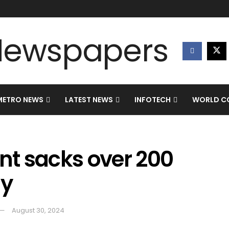
METRO NEWS
LATEST NEWS
INFOTECH
WORLD CO
t sacks over 200
my
August 30, 2024