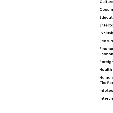
Cultur
Docum
Educat
Entert
Exclusi
Featur
Financ
Econo
Foreig
Health
Human 
The Pe
Infote
Intervi