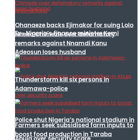
Ohanaeze backs Ejimakor for suing Lolo
Ex- Nigeria’s finance minister Kemi
Nneka Chimezie over defamatory
remarks against Nnamdi Kanu
Adeosun loses husband
Thunderstorm kill six persons in
Adamawa-police
Police shut Nigeria’s national stadium in
Farmers seek subsidised farm inputs to
boost food production in Taraba
Abuja over security scare