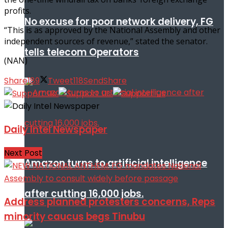
profits.
No excuse for poor network delivery, FG
“This is as approved by the National Assembly and other
independent sources of revenue,” stated the senator.
tells telecom Operators
(NAN)
Share
189
Tweet
118
Send
Share
Daily Intel Newspaper
Next Post
Amazon turns to artificial intelligence
after cutting 16,000 jobs.
Address planned protesters concerns, Reps
minority caucus begs Tinubu