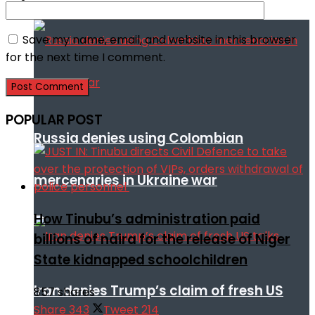
Save my name, email, and website in this browser
for the next time I comment.
POPULAR POST
Russia denies using Colombian
mercenaries in Ukraine war
How Tinubu’s administration paid
billions of naira for the release of Niger
State kidnapped schoolchildren
Iran denies Trump’s claim of fresh US
857 shares
Share
343
Tweet
214