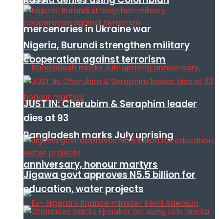
mercenaries in Ukraine war
Nigeria, Burundi strengthen military
cooperation against terrorism
JUST IN: Cherubim & Seraphim leader
dies at 93
Bangladesh marks July uprising
anniversary, honour martyrs
Jigawa govt approves N5.5 billion for
education, water projects