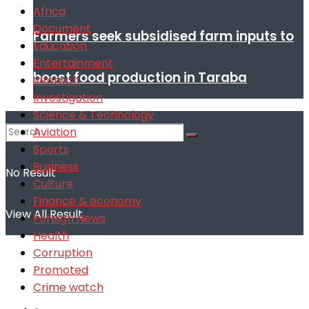
Africa
Document
Farmers seek subsidised farm inputs to
Education
Entertainment
boost food production in Taraba
Infotech
Investigation
Science & Technology
Aviation
Sports
Business
No Result
Culture
Finance & economy
View All Result
Foreign News
Health
Corruption
Promoted
Crime watch