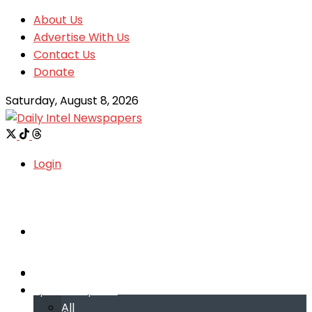
About Us
Advertise With Us
Contact Us
Donate
Saturday, August 8, 2026
Login
Welcome
Welcome
Special reports
Special reports
All