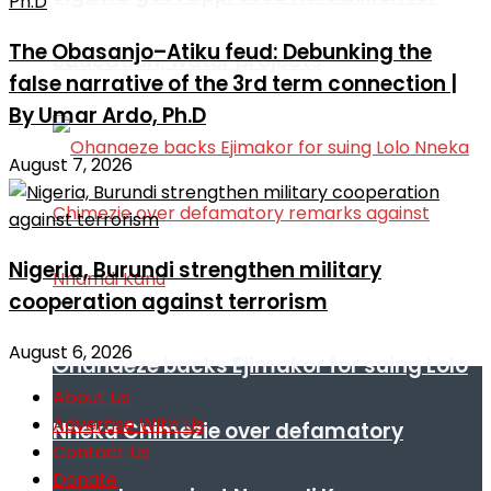
The Obasanjo–Atiku feud: Debunking the
education, water projects
false narrative of the 3rd term connection |
By Umar Ardo, Ph.D
August 7, 2026
Nigeria, Burundi strengthen military
cooperation against terrorism
August 6, 2026
Ohanaeze backs Ejimakor for suing Lolo
About Us
Advertise With Us
Nneka Chimezie over defamatory
Contact Us
Donate