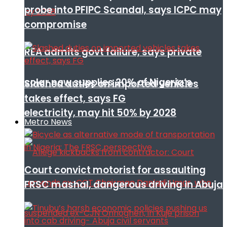
probe into PFIPC Scandal, says ICPC may
compromise
REA admits govt failure, says private
solar now supplies 20% of Nigeria’s
Slashed duties on imported vehicles
takes effect, says FG
electricity, may hit 50% by 2028
Metro News
Court convict motorist for assaulting
FRSC mashal, dangerous driving in Abuja