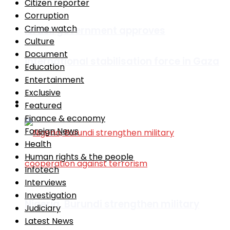
Citizen reporter
Corruption
Crime watch
Israeli government approves
Culture
Document
international stabilisation force in Gaza
Education
Entertainment
Exclusive
Africa
Featured
Finance & economy
Foreign News
Health
Human rights & the people
Infotech
Interviews
Investigation
Nigeria, Burundi strengthen military
Judiciary
Latest News