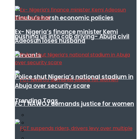
Tinubu’s harsh economic policies
Ex- Nigeria’s finance minister Kemi
pushing us into cab driving- Abuja civil
Adeosun loses husband
servants
Police shut Nigeria’s national stadium in
Abuja over security scare
Trending Tags
FCT NAWOJ demands justice for women