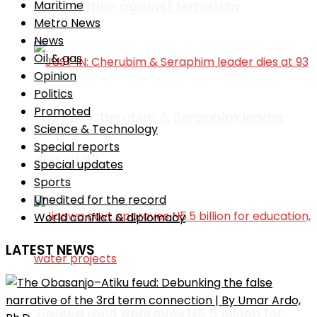
cooperation against terrorism
Maritime
Metro News
News
Oil & gas
Opinion
Politics
Promoted
JUST IN: Cherubim & Seraphim leader
Science & Technology
Special reports
dies at 93
Special updates
Sports
Unedited for the record
World conflict & diplomacy
LATEST NEWS
Jigawa govt approves N5.5 billion for