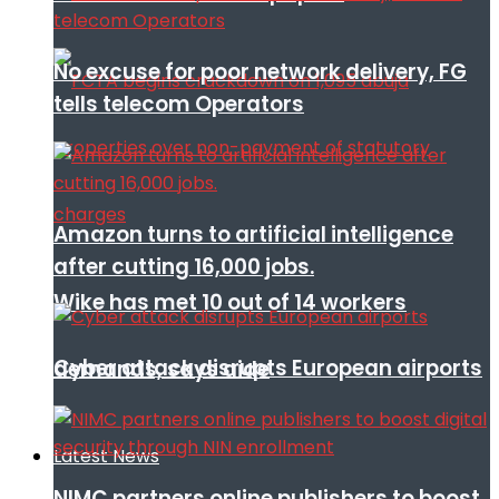
No excuse for poor network delivery, FG
tells telecom Operators
Amazon turns to artificial intelligence
after cutting 16,000 jobs.
Wike has met 10 out of 14 workers
Cyber attack disrupts European airports
demands, says aide
Latest News
NIMC partners online publishers to boost