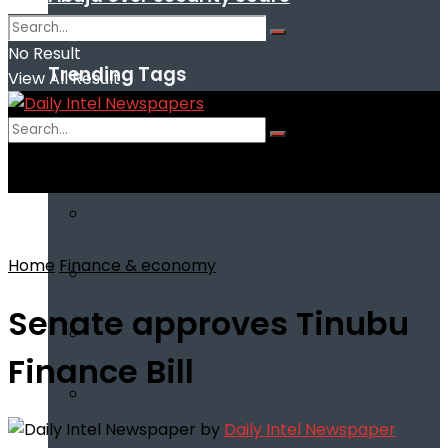
No Result
Trending Tags
View All Result
No Result
View All Result
Home
Finance & economy
Senate approves Tinubu
Finance Bill
by
Daily Intel Newspaper