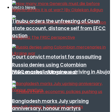
Metro News
Tinubu orders the unfreezing of Osun
state account, distance self from EFCC
action
Court convict motorist for assaulting
Russia denies using Colombian
FRSC mashal, dangerous driving in Abuja
mercenaries in Ukraine war
Bangladesh marks July uprising
anniversary, honour martyrs