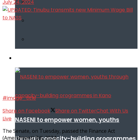
July 24, 2024
Infotech
#image_title
Share on Facebook
Share on Twitter
Chat With Us
Live
NASENI to empower women, youths
The Senate, on Tuesday, passed the Finance Act
through capacity-building orogrammes
(Amendment) Bill, 2024.