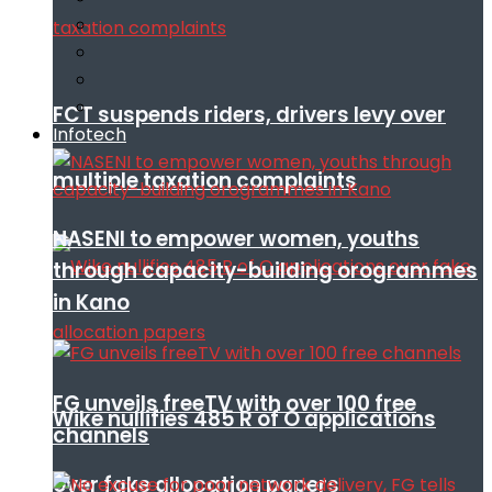
FCT suspends riders, drivers levy over
Infotech
multiple taxation complaints
NASENI to empower women, youths
through capacity-building orogrammes
in Kano
FG unveils freeTV with over 100 free
Wike nullifies 485 R of O applications
channels
over fake allocation papers