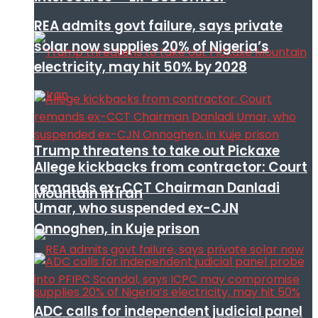
REA admits govt failure, says private
solar now supplies 20% of Nigeria’s
electricity, may hit 50% by 2028
Trump threatens to take out Pickaxe
Allege kickbacks from contractor: Court
remands ex-CCT Chairman Danladi
Mountain in Iran
Umar, who suspended ex-CJN
Onnoghen, in Kuje prison
ADC calls for independent judicial panel