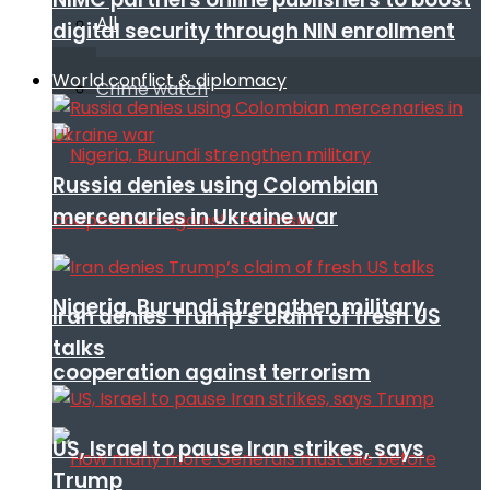
All
digital security through NIN enrollment
World conflict & diplomacy
Crime watch
Russia denies using Colombian
mercenaries in Ukraine war
Nigeria, Burundi strengthen military
Iran denies Trump’s claim of fresh US
talks
cooperation against terrorism
US, Israel to pause Iran strikes, says
Trump