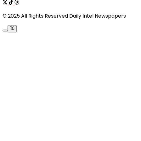
© 2025 All Rights Reserved Daily Intel Newspapers