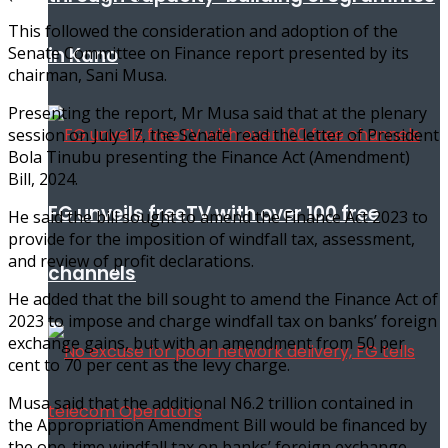
This followed the consideration and adoption of the
in Kano
Senate Committee on Finance report presented by its
chairman, Sani Musa.
Presenting the report, Mr Musa said that at the plenary
session on July 17, the Senate read the letter of President
Bola Tinubu presenting the Finance Act (Amendment)
Bill, 2024.
FG unveils freeTV with over 100 free
He said the bill sought to amend the Finance Act 2023 to
provide for the imposition of windfall tax, assessment,
and review of profit declarations.
channels
He added that the bill sought to amend the Finance Act of
2023 to impose and charge windfall tax on banks’ foreign
exchange gains, but with an amendment from 50 per
cent to 70 per cent as the levy charge.
Musa said that the additional N6.2 trillion contained in
the Appropriation Amendment Bill would be financed by
the one-time windfall tax on banks’ foreign exchange