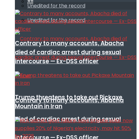
All
Unedited for the record
Unedited for the record
Contrary to many accounts, Abacha
died of cardiac arrest during sexual
intercourse — Ex-DSS officer
Trump threatens to take out Pickaxe
Contrary to many accounts, Abacha
Mountain in Iran
died of cardiac arrest during sexual
intercourse — Ex-DSS officer