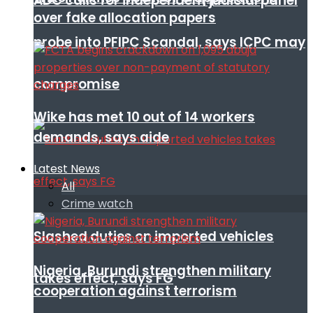
ADC calls for independent judicial panel
over fake allocation papers
probe into PFIPC Scandal, says ICPC may
compromise
Wike has met 10 out of 14 workers
demands, says aide
Latest News
All
Crime watch
Slashed duties on imported vehicles
Nigeria, Burundi strengthen military
takes effect, says FG
cooperation against terrorism