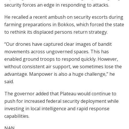
security forces an edge in responding to attacks.
He recalled a recent ambush on security escorts during
farming preparations in Bokkos, which forced the state
to rethink its displaced persons return strategy.
“Our drones have captured clear images of bandit
movements across ungoverned spaces. This has
enabled ground troops to respond quickly. However,
without consistent air support, we sometimes lose the
advantage. Manpower is also a huge challenge,” he
said.
The governor added that Plateau would continue to
push for increased federal security deployment while
investing in local intelligence and rapid response
capabilities.
NAN