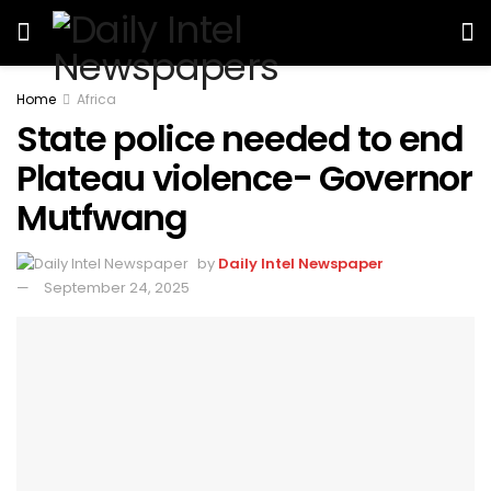
Home
Africa
State police needed to end
Plateau violence- Governor
Mutfwang
by
Daily Intel Newspaper
September 24, 2025