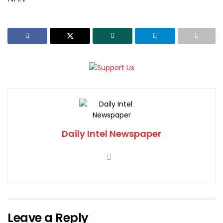
Daily Intel Newspaper
Leave a Reply