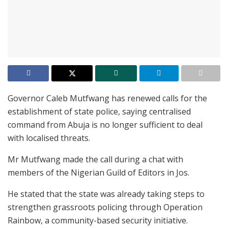
Governor Caleb Mutfwang has renewed calls for the
establishment of state police, saying centralised
command from Abuja is no longer sufficient to deal
with localised threats.
Mr Mutfwang made the call during a chat with
members of the Nigerian Guild of Editors in Jos.
He stated that the state was already taking steps to
strengthen grassroots policing through Operation
Rainbow, a community-based security initiative.