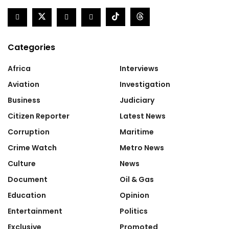
Categories
Africa
Interviews
Aviation
Investigation
Business
Judiciary
Citizen Reporter
Latest News
Corruption
Maritime
Crime Watch
Metro News
Culture
News
Document
Oil & Gas
Education
Opinion
Entertainment
Politics
Exclusive
Promoted