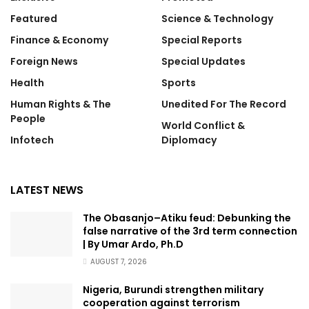
Featured
Science & Technology
Finance & Economy
Special Reports
Foreign News
Special Updates
Health
Sports
Human Rights & The
Unedited For The Record
People
World Conflict &
Infotech
Diplomacy
LATEST NEWS
The Obasanjo–Atiku feud: Debunking the
false narrative of the 3rd term connection
| By Umar Ardo, Ph.D
AUGUST 7, 2026
Nigeria, Burundi strengthen military
cooperation against terrorism