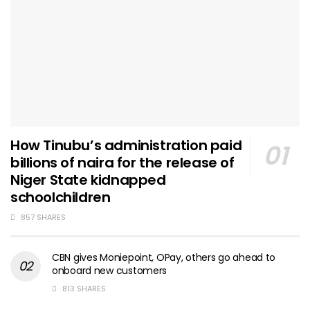
How Tinubu’s administration paid
billions of naira for the release of
Niger State kidnapped
schoolchildren
857 SHARES
CBN gives Moniepoint, OPay, others go ahead to
onboard new customers
813 SHARES