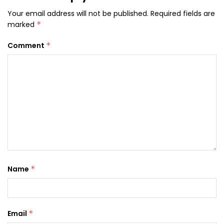
Your email address will not be published.
Required fields are
marked
*
Comment
*
Name
*
Email
*