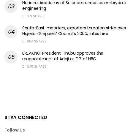
National Academy of Sciences endorses embryonic
engineering
671 SHARES
South-East importers, exporters threaten strike over
Nigerian Shippers’ Council’s 200% rates hike
654 SHARES
BREAKING: President Tinubu approves the
reappointment of Adaji as DG of NBC
645 SHARES
STAY CONNECTED
Follow Us