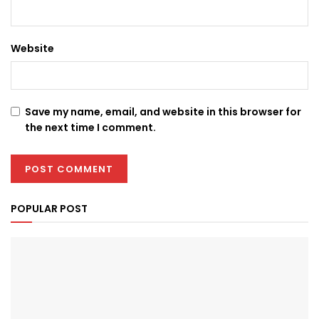
Website
Save my name, email, and website in this browser for
the next time I comment.
POPULAR POST