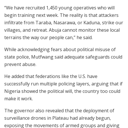
“We have recruited 1,450 young operatives who will
begin training next week. The reality is that attackers
infiltrate from Taraba, Nasarawa, or Kaduna, strike our
villages, and retreat. Abuja cannot monitor these local
terrains the way our people can,” he said.
While acknowledging fears about political misuse of
state police, Mutfwang said adequate safeguards could
prevent abuse.
He added that federations like the U.S. have
successfully run multiple policing layers, arguing that if
Nigeria showed the political will, the country too could
make it work.
The governor also revealed that the deployment of
surveillance drones in Plateau had already begun,
exposing the movements of armed groups and giving