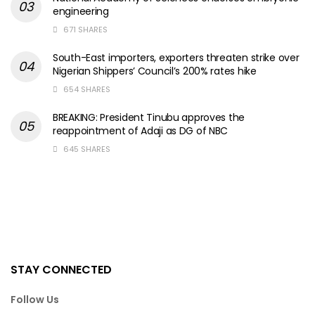
engineering
671 SHARES
South-East importers, exporters threaten strike over
Nigerian Shippers’ Council’s 200% rates hike
654 SHARES
BREAKING: President Tinubu approves the
reappointment of Adaji as DG of NBC
645 SHARES
STAY CONNECTED
Follow Us