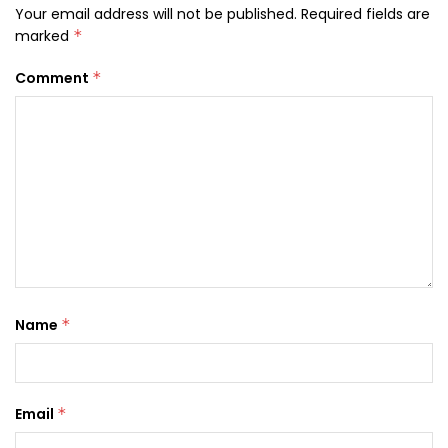
Your email address will not be published.
Required fields are
marked
*
Comment
*
Name
*
Email
*