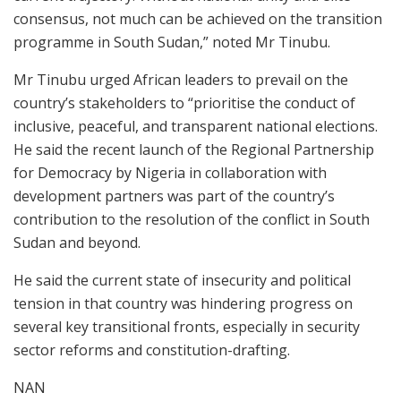
consensus, not much can be achieved on the transition
programme in South Sudan,” noted Mr Tinubu.
Mr Tinubu urged African leaders to prevail on the
country’s stakeholders to “prioritise the conduct of
inclusive, peaceful, and transparent national elections.
He said the recent launch of the Regional Partnership
for Democracy by Nigeria in collaboration with
development partners was part of the country’s
contribution to the resolution of the conflict in South
Sudan and beyond.
He said the current state of insecurity and political
tension in that country was hindering progress on
several key transitional fronts, especially in security
sector reforms and constitution-drafting.
NAN