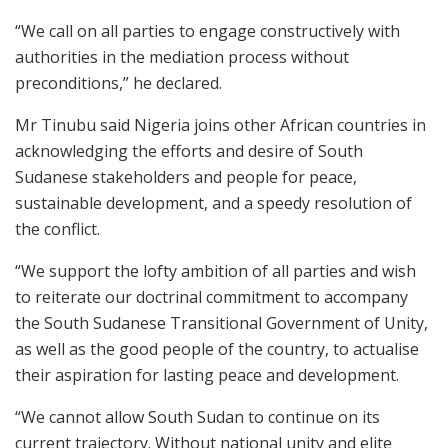
“We call on all parties to engage constructively with
authorities in the mediation process without
preconditions,” he declared.
Mr Tinubu said Nigeria joins other African countries in
acknowledging the efforts and desire of South
Sudanese stakeholders and people for peace,
sustainable development, and a speedy resolution of
the conflict.
“We support the lofty ambition of all parties and wish
to reiterate our doctrinal commitment to accompany
the South Sudanese Transitional Government of Unity,
as well as the good people of the country, to actualise
their aspiration for lasting peace and development.
“We cannot allow South Sudan to continue on its
current trajectory. Without national unity and elite