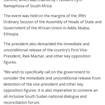
Ramaphosa of South Africa.
The event was held on the margins of the 39th
Ordinary Session of the Assembly of Heads of State and
Government of the African Union in Addis Ababa,
Ethiopia.
The president also demanded the immediate and
unconditional release of the country’s First Vice-
President, Riek Machar, and other key opposition
figures.
“We wish to specifically call on the government to
consider the immediate and unconditional release from
detention of the vice-president and other key
opposition figures. It is also imperative to convene an
all-inclusive South Sudan national dialogue and
reconciliation forum.