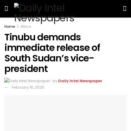
Home
Africa
Tinubu demands
immediate release of
South Sudan’s vice-
president
by
Daily Intel Newspaper
February 16, 2026