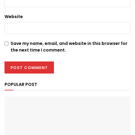
Website
Save my name, email, and website in this browser for
the next time I comment.
POPULAR POST