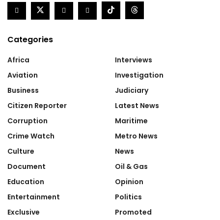
Categories
Africa
Interviews
Aviation
Investigation
Business
Judiciary
Citizen Reporter
Latest News
Corruption
Maritime
Crime Watch
Metro News
Culture
News
Document
Oil & Gas
Education
Opinion
Entertainment
Politics
Exclusive
Promoted