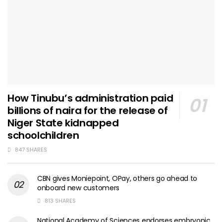
How Tinubu’s administration paid
billions of naira for the release of
Niger State kidnapped
schoolchildren
847 SHARES
CBN gives Moniepoint, OPay, others go ahead to
onboard new customers
813 SHARES
National Academy of Sciences endorses embryonic