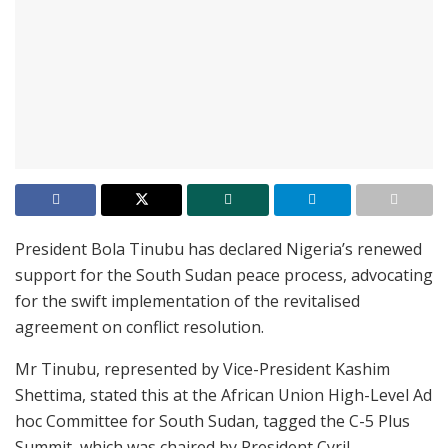
President Bola Tinubu has declared Nigeria’s renewed
support for the South Sudan peace process, advocating
for the swift implementation of the revitalised
agreement on conflict resolution.
Mr Tinubu, represented by Vice-President Kashim
Shettima, stated this at the African Union High-Level Ad
hoc Committee for South Sudan, tagged the C-5 Plus
Summit, which was chaired by President Cyril