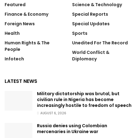
Featured
Science & Technology
Finance & Economy
Special Reports
Foreign News
Special Updates
Health
Sports
Human Rights & The
Unedited For The Record
People
World Conflict &
Infotech
Diplomacy
LATEST NEWS
Military dictatorship was brutal, but
civilian rule in Nigeria has become
increasingly hostile to freedom of speech
AUGUST 6, 2026
Russia denies using Colombian
mercenaries in Ukraine war