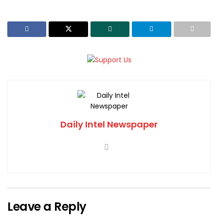
Daily Intel Newspaper
Leave a Reply