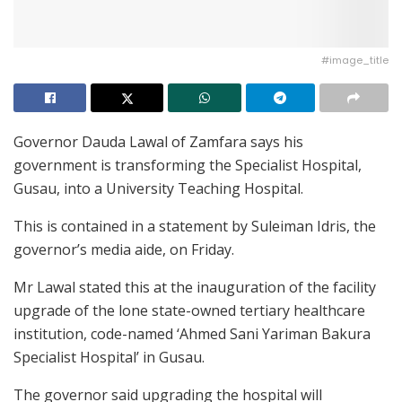
#image_title
Governor Dauda Lawal of Zamfara says his
government is transforming the Specialist Hospital,
Gusau, into a University Teaching Hospital.
This is contained in a statement by Suleiman Idris, the
governor’s media aide, on Friday.
Mr Lawal stated this at the inauguration of the facility
upgrade of the lone state-owned tertiary healthcare
institution, code-named ‘Ahmed Sani Yariman Bakura
Specialist Hospital’ in Gusau.
The governor said upgrading the hospital will