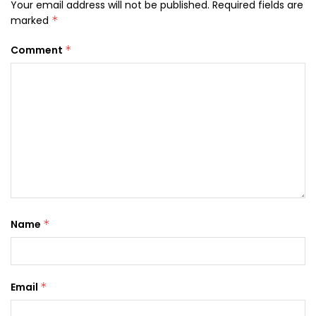
Your email address will not be published.
Required fields are
marked
*
Comment
*
Name
*
Email
*