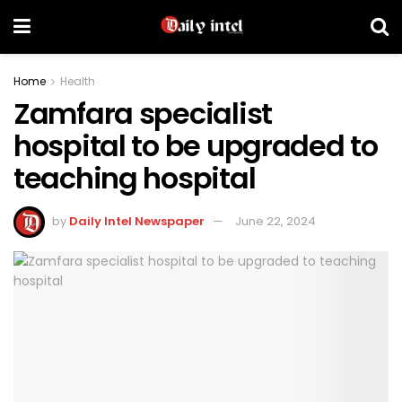
Home
Health
Zamfara specialist
hospital to be upgraded to
teaching hospital
by
Daily Intel Newspaper
June 22, 2024