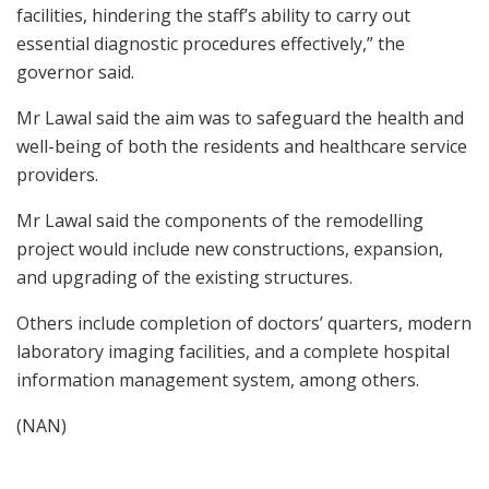
facilities, hindering the staff’s ability to carry out
essential diagnostic procedures effectively,” the
governor said.
Mr Lawal said the aim was to safeguard the health and
well-being of both the residents and healthcare service
providers.
Mr Lawal said the components of the remodelling
project would include new constructions, expansion,
and upgrading of the existing structures.
Others include completion of doctors’ quarters, modern
laboratory imaging facilities, and a complete hospital
information management system, among others.
(NAN)