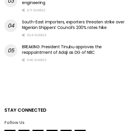
engineering
671 SHARES
South-East importers, exporters threaten strike over
Nigerian Shippers’ Council’s 200% rates hike
654 SHARES
BREAKING: President Tinubu approves the
reappointment of Adaji as DG of NBC
645 SHARES
STAY CONNECTED
Follow Us