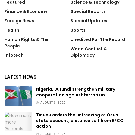
Featured
Science & Technology
Finance & Economy
Special Reports
Foreign News
Special Updates
Health
Sports
Human Rights & The
Unedited For The Record
People
World Conflict &
Infotech
Diplomacy
LATEST NEWS
Nigeria, Burundi strengthen military
cooperation against terrorism
AUGUST 6, 2026
Tinubu orders the unfreezing of Osun
state account, distance self from EFCC
action
AUGUST 6, 2026