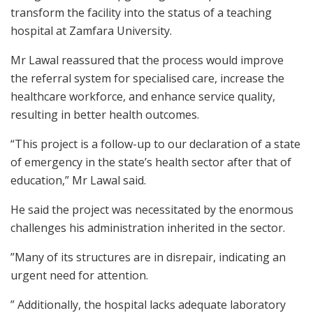
transform the facility into the status of a teaching
hospital at Zamfara University.
Mr Lawal reassured that the process would improve
the referral system for specialised care, increase the
healthcare workforce, and enhance service quality,
resulting in better health outcomes.
“This project is a follow-up to our declaration of a state
of emergency in the state’s health sector after that of
education,” Mr Lawal said.
He said the project was necessitated by the enormous
challenges his administration inherited in the sector.
”Many of its structures are in disrepair, indicating an
urgent need for attention.
” Additionally, the hospital lacks adequate laboratory