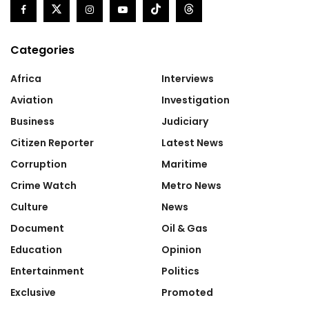
Categories
Africa
Interviews
Aviation
Investigation
Business
Judiciary
Citizen Reporter
Latest News
Corruption
Maritime
Crime Watch
Metro News
Culture
News
Document
Oil & Gas
Education
Opinion
Entertainment
Politics
Exclusive
Promoted