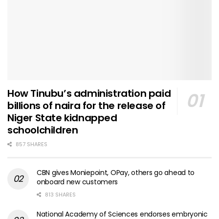
How Tinubu’s administration paid
billions of naira for the release of
Niger State kidnapped
schoolchildren
857 SHARES
CBN gives Moniepoint, OPay, others go ahead to
onboard new customers
813 SHARES
National Academy of Sciences endorses embryonic