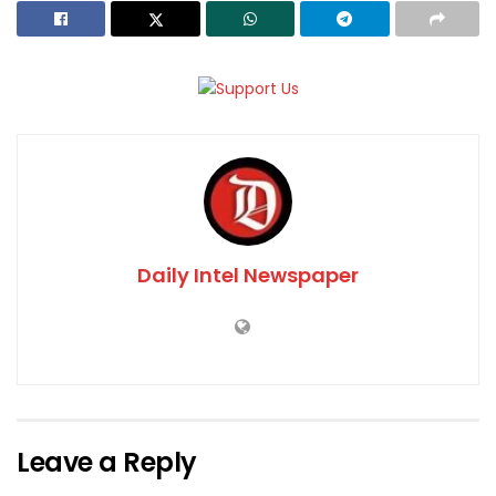
Daily Intel Newspaper
Leave a Reply