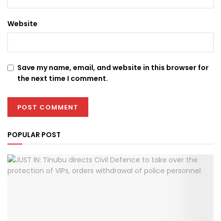
Website
Save my name, email, and website in this browser for
the next time I comment.
POPULAR POST