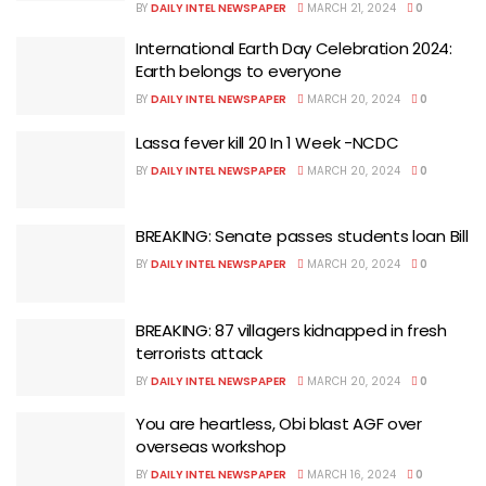
BY
DAILY INTEL NEWSPAPER
MARCH 21, 2024
0
International Earth Day Celebration 2024:
Earth belongs to everyone
BY
DAILY INTEL NEWSPAPER
MARCH 20, 2024
0
Lassa fever kill 20 In 1 Week -NCDC
BY
DAILY INTEL NEWSPAPER
MARCH 20, 2024
0
BREAKING: Senate passes students loan Bill
BY
DAILY INTEL NEWSPAPER
MARCH 20, 2024
0
BREAKING: 87 villagers kidnapped in fresh
terrorists attack
BY
DAILY INTEL NEWSPAPER
MARCH 20, 2024
0
You are heartless, Obi blast AGF over
overseas workshop
BY
DAILY INTEL NEWSPAPER
MARCH 16, 2024
0