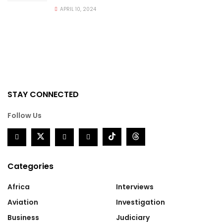
APRIL 10, 2024
STAY CONNECTED
Follow Us
Categories
Africa
Interviews
Aviation
Investigation
Business
Judiciary