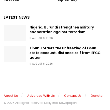
LATEST NEWS
Nigeria, Burundi strengthen military
cooperation against terrorism
AUGUST 6, 2026
Tinubu orders the unfreezing of Osun
state account, distance self from EFCC
action
AUGUST 6, 2026
About Us
Advertise With Us
Contact Us
Donate
© 2025 All Rights Reserved Daily Intel Newspapers