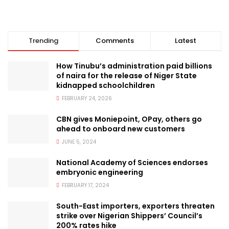
Trending
Comments
Latest
How Tinubu’s administration paid billions
of naira for the release of Niger State
kidnapped schoolchildren
FEBRUARY 24, 2026
CBN gives Moniepoint, OPay, others go
ahead to onboard new customers
JUNE 5, 2024
National Academy of Sciences endorses
embryonic engineering
FEBRUARY 17, 2024
South-East importers, exporters threaten
strike over Nigerian Shippers’ Council’s
200% rates hike