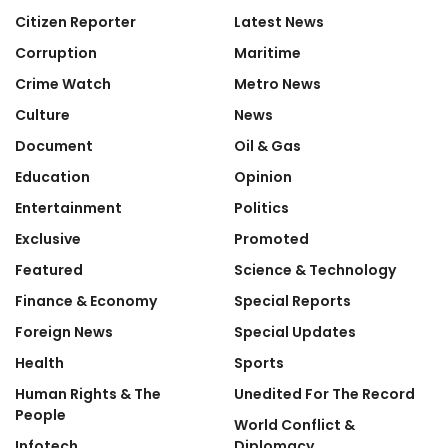
Citizen Reporter
Latest News
Corruption
Maritime
Crime Watch
Metro News
Culture
News
Document
Oil & Gas
Education
Opinion
Entertainment
Politics
Exclusive
Promoted
Featured
Science & Technology
Finance & Economy
Special Reports
Foreign News
Special Updates
Health
Sports
Human Rights & The
Unedited For The Record
People
World Conflict &
Infotech
Diplomacy