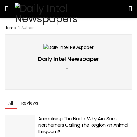
Home
Author
Daily Intel Newspaper
All
Reviews
Animalising The North: Why Are Some
Northerners Calling The Region An Animal
Kingdom?