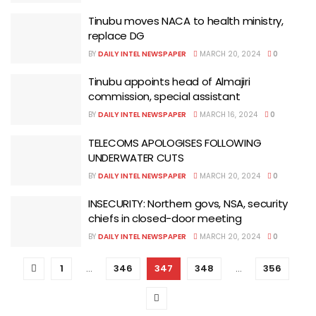
Tinubu moves NACA to health ministry,
replace DG
BY
DAILY INTEL NEWSPAPER
MARCH 20, 2024
0
Tinubu appoints head of Almajiri
commission, special assistant
BY
DAILY INTEL NEWSPAPER
MARCH 16, 2024
0
TELECOMS APOLOGISES FOLLOWING
UNDERWATER CUTS
BY
DAILY INTEL NEWSPAPER
MARCH 20, 2024
0
INSECURITY: Northern govs, NSA, security
chiefs in closed-door meeting
BY
DAILY INTEL NEWSPAPER
MARCH 20, 2024
0
1
…
346
347
348
…
356