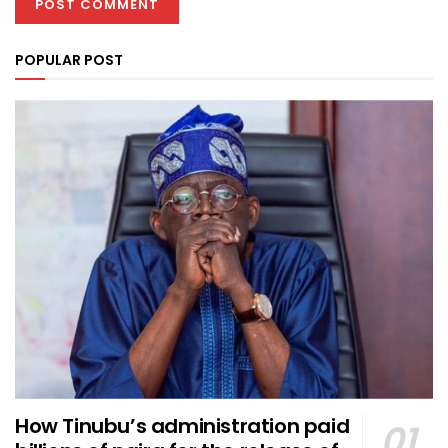
POPULAR POST
How Tinubu’s administration paid