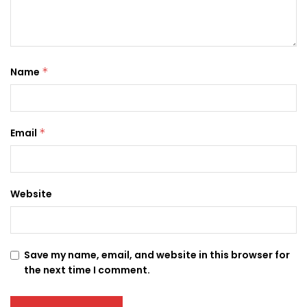
Name
*
Email
*
Website
Save my name, email, and website in this browser for
the next time I comment.