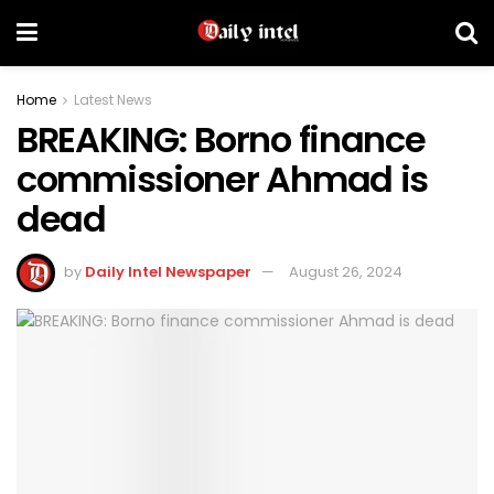
Home
Latest News
BREAKING: Borno finance
commissioner Ahmad is
dead
by
Daily Intel Newspaper
August 26, 2024