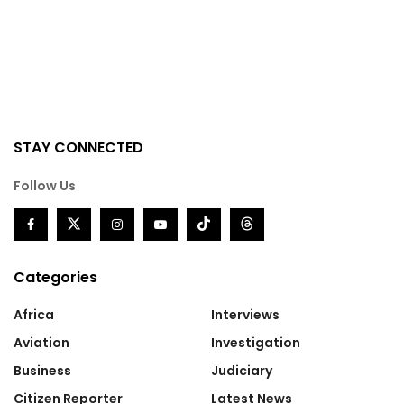
STAY CONNECTED
Follow Us
Categories
Africa
Interviews
Aviation
Investigation
Business
Judiciary
Citizen Reporter
Latest News