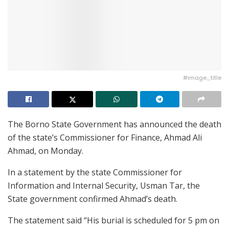
#image_title
The Borno State Government has announced the death
of the state’s Commissioner for Finance, Ahmad Ali
Ahmad, on Monday.
In a statement by the state Commissioner for
Information and Internal Security, Usman Tar, the
State government confirmed Ahmad’s death.
The statement said “His burial is scheduled for 5 pm on