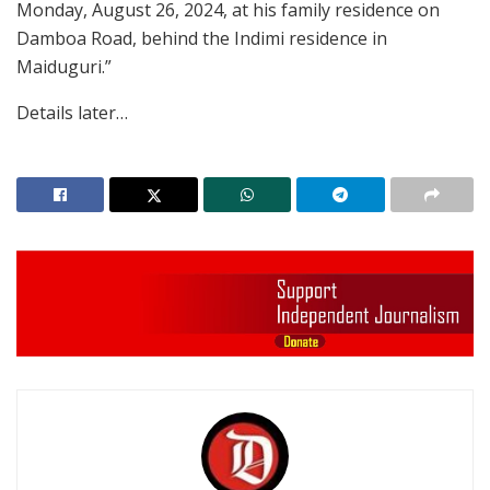
Monday, August 26, 2024, at his family residence on
Damboa Road, behind the Indimi residence in
Maiduguri.”
Details later…