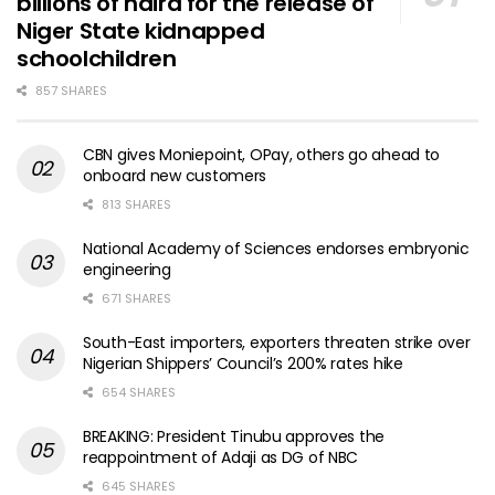
billions of naira for the release of
Niger State kidnapped
schoolchildren
857 SHARES
CBN gives Moniepoint, OPay, others go ahead to
onboard new customers
813 SHARES
National Academy of Sciences endorses embryonic
engineering
671 SHARES
South-East importers, exporters threaten strike over
Nigerian Shippers’ Council’s 200% rates hike
654 SHARES
BREAKING: President Tinubu approves the
reappointment of Adaji as DG of NBC
645 SHARES