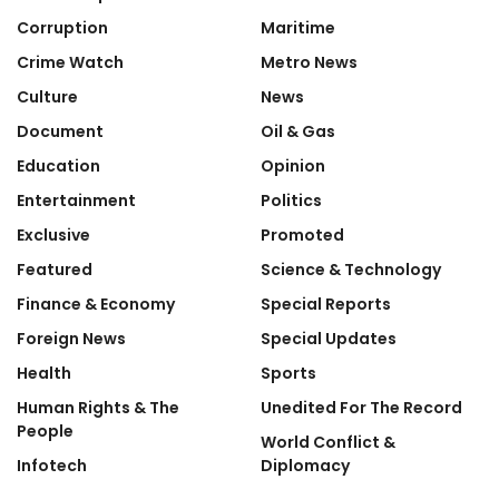
Corruption
Maritime
Crime Watch
Metro News
Culture
News
Document
Oil & Gas
Education
Opinion
Entertainment
Politics
Exclusive
Promoted
Featured
Science & Technology
Finance & Economy
Special Reports
Foreign News
Special Updates
Health
Sports
Human Rights & The
Unedited For The Record
People
World Conflict &
Infotech
Diplomacy