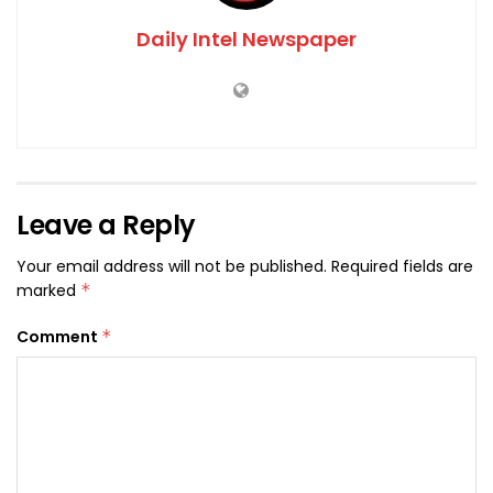
Daily Intel Newspaper
Leave a Reply
Your email address will not be published.
Required fields are
marked
*
Comment
*