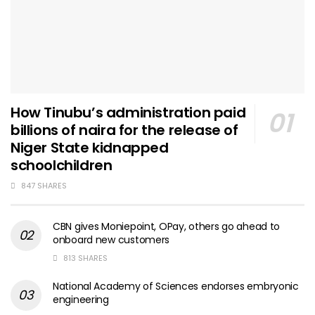
How Tinubu’s administration paid
billions of naira for the release of
Niger State kidnapped
schoolchildren
847 SHARES
CBN gives Moniepoint, OPay, others go ahead to
onboard new customers
813 SHARES
National Academy of Sciences endorses embryonic
engineering