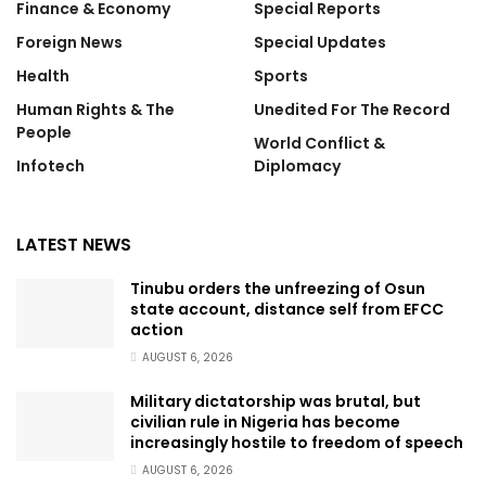
Finance & Economy
Special Reports
Foreign News
Special Updates
Health
Sports
Human Rights & The
Unedited For The Record
People
World Conflict &
Infotech
Diplomacy
LATEST NEWS
Tinubu orders the unfreezing of Osun
state account, distance self from EFCC
action
AUGUST 6, 2026
Military dictatorship was brutal, but
civilian rule in Nigeria has become
increasingly hostile to freedom of speech
AUGUST 6, 2026