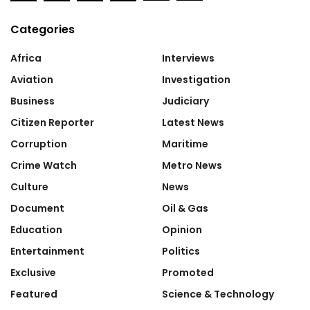
Categories
Africa
Interviews
Aviation
Investigation
Business
Judiciary
Citizen Reporter
Latest News
Corruption
Maritime
Crime Watch
Metro News
Culture
News
Document
Oil & Gas
Education
Opinion
Entertainment
Politics
Exclusive
Promoted
Featured
Science & Technology