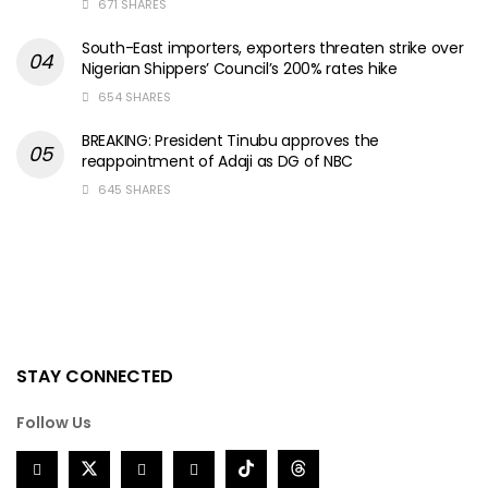
671 SHARES
South-East importers, exporters threaten strike over
Nigerian Shippers’ Council’s 200% rates hike
654 SHARES
BREAKING: President Tinubu approves the
reappointment of Adaji as DG of NBC
645 SHARES
STAY CONNECTED
Follow Us