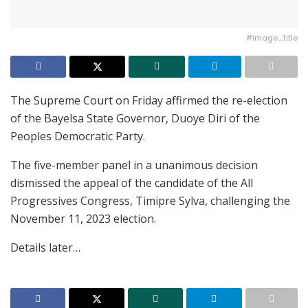
#image_title
The Supreme Court on Friday affirmed the re-election
of the Bayelsa State Governor, Duoye Diri of the
Peoples Democratic Party.
The five-member panel in a unanimous decision
dismissed the appeal of the candidate of the All
Progressives Congress, Timipre Sylva, challenging the
November 11, 2023 election.
Details later…