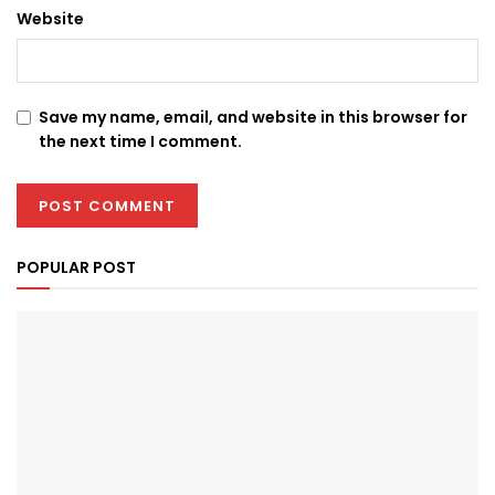
Website
Save my name, email, and website in this browser for
the next time I comment.
POPULAR POST