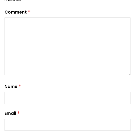
Comment
*
Name
*
Email
*