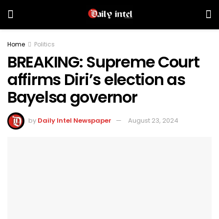
Home
Politics
BREAKING: Supreme Court
affirms Diri’s election as
Bayelsa governor
by
Daily Intel Newspaper
August 23, 2024