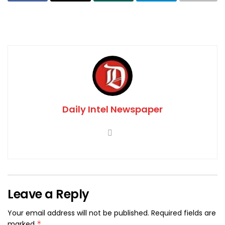
Daily Intel Newspaper
Leave a Reply
Your email address will not be published.
Required fields are
marked
*