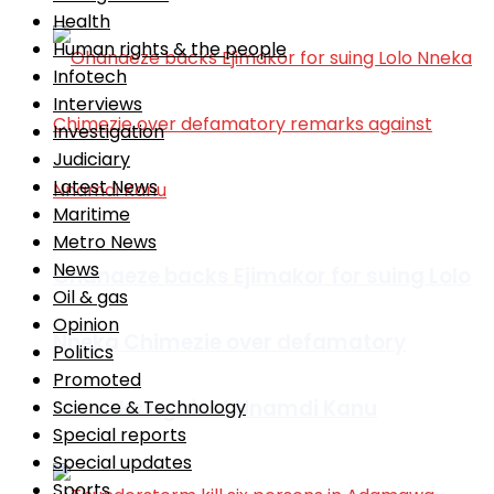
Health
Human rights & the people
Infotech
Interviews
Investigation
Judiciary
Latest News
Maritime
Metro News
News
Ohanaeze backs Ejimakor for suing Lolo
Oil & gas
Opinion
Nneka Chimezie over defamatory
Politics
Promoted
remarks against Nnamdi Kanu
Science & Technology
Special reports
Special updates
Sports