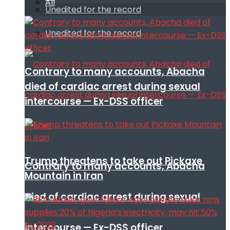
All
Unedited for the record
Unedited for the record
Contrary to many accounts, Abacha
died of cardiac arrest during sexual
intercourse — Ex-DSS officer
Trump threatens to take out Pickaxe
Contrary to many accounts, Abacha
Mountain in Iran
died of cardiac arrest during sexual
intercourse — Ex-DSS officer