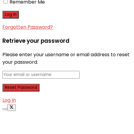
Remember Me
Forgotten Password?
Retrieve your password
Please enter your username or email address to reset
your password.
Log In