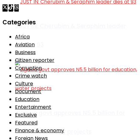
Categories
JUST IN: Cherubim & Seraphim leader
Africa
dies at 93
Aviation
Business
Citizen reporter
Corruption
Crime watch
Culture
Document
Education
Entertainment
Jigawa govt approves N5.5 billion for
Exclusive
Featured
Finance & economy
education, water projects
Foreign News