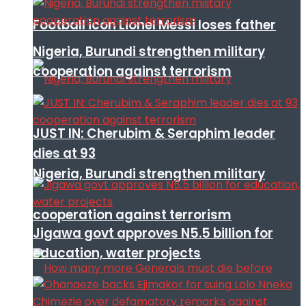
Football icon Lionel Messi loses father
Nigeria, Burundi strengthen military
cooperation against terrorism
JUST IN: Cherubim & Seraphim leader
dies at 93
Nigeria, Burundi strengthen military
cooperation against terrorism
Jigawa govt approves N5.5 billion for
education, water projects