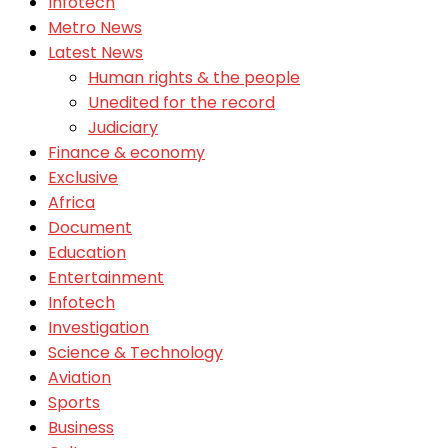
Infotech
Metro News
Latest News
Human rights & the people
Unedited for the record
Judiciary
Finance & economy
Exclusive
Africa
Document
Education
Entertainment
Infotech
Investigation
Science & Technology
Aviation
Sports
Business