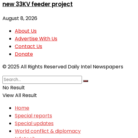
new 33KV feeder project
August 8, 2026
About Us
Advertise With Us
Contact Us
Donate
© 2025 All Rights Reserved Daily Intel Newspapers
No Result
View All Result
Home
Special reports
Special updates
World conflict & diplomacy