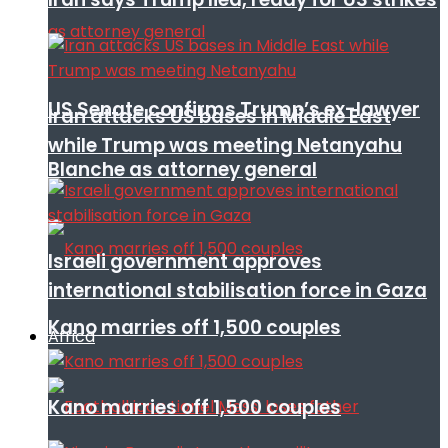
US Senate confirms Trump’s ex-lawyer
Iran attacks US bases in Middle East
while Trump was meeting Netanyahu
Blanche as attorney general
Israeli government approves
international stabilisation force in Gaza
Kano marries off 1,500 couples
Africa
Kano marries off 1,500 couples