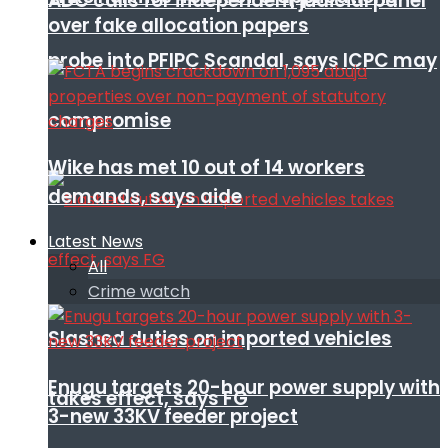
ADC calls for independent judicial panel
over fake allocation papers
probe into PFIPC Scandal, says ICPC may
compromise
Wike has met 10 out of 14 workers
demands, says aide
Latest News
All
Crime watch
Slashed duties on imported vehicles
Enugu targets 20-hour power supply with
takes effect, says FG
3-new 33KV feeder project