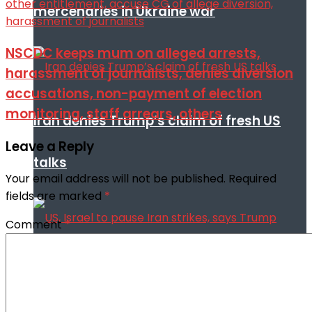
mercenaries in Ukraine war
NSCDC keeps mum on alleged arrests,
harassment of journalists, denies diversion
accusations, non-payment of election
monitoring, staff arrears, others
Iran denies Trump’s claim of fresh US
Leave a Reply
talks
Your email address will not be published.
Required
fields are marked
*
Comment
*
US, Israel to pause Iran strikes, says