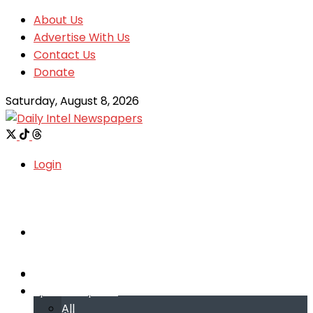
About Us
Advertise With Us
Contact Us
Donate
Saturday, August 8, 2026
Login
Welcome
Welcome
Special reports
Special reports
All