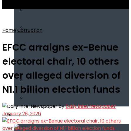
View All Result
Home
Corruption
EFCC arraigns ex-Benue
electoral chair, 10 others
over alleged diversion of
N1.1 billion election funds
by
Daily Intel Newspaper
January 28, 2026
Infotech