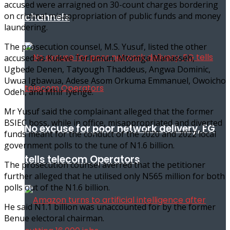
accused were arraigned on 30-count charges bordering
on criminal misappropriation of public funds and money
channels
laundering.
The prosecution counsel, M.S. Yusuf, listed the other
accused as Kuleve Terlumun, Mtomga Manasseh,
Ugbede Denen, Tatyough Thaddeus, Angwa Dominic,
Uwua Igbawua, Adese Asom Orkuma Emmanuel, Owoicho
Odeh, and Mhir Iyenge.
Mr Yusuf said the complainant alleged that the former
BSIEC boss, while in office, misappropriated and diverted
No excuse for poor network delivery, FG
funds meant for the conduct of the 2020 and 2022 local
government polls to the tune of N1.6 billion.
tells telecom Operators
The prosecution counsel averred that the petitioner
further alleged that he utilised only N565 million for both
polls out of the N1.6 billion.
He said N1.1 billion was unaccounted for by the former
Benue electoral chairman.