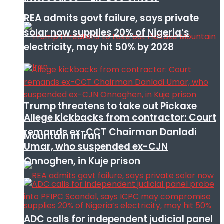
REA admits govt failure, says private
solar now supplies 20% of Nigeria’s
electricity, may hit 50% by 2028
Trump threatens to take out Pickaxe
Allege kickbacks from contractor: Court
remands ex-CCT Chairman Danladi
Mountain in Iran
Umar, who suspended ex-CJN
Onnoghen, in Kuje prison
ADC calls for independent judicial panel