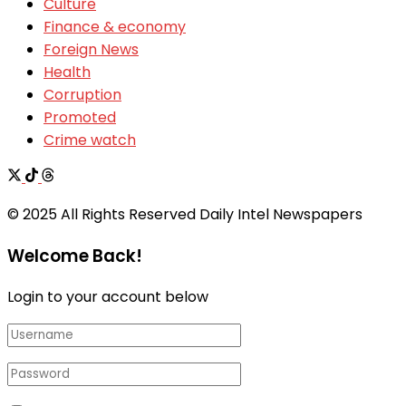
Culture
Finance & economy
Foreign News
Health
Corruption
Promoted
Crime watch
© 2025 All Rights Reserved Daily Intel Newspapers
Welcome Back!
Login to your account below