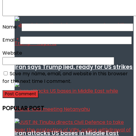
Trump
Name
*
Email
*
Website
Iran says Trump lied, ready for US strikes
Save my name, email, and website in this browser
for the next time I comment.
POPULAR POST
Iran attacks US bases in Middle East