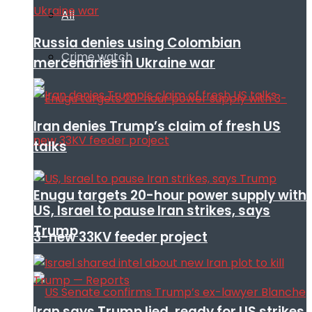
All
Russia denies using Colombian
Crime watch
mercenaries in Ukraine war
Iran denies Trump’s claim of fresh US
talks
Enugu targets 20-hour power supply with
US, Israel to pause Iran strikes, says
Trump
3-new 33KV feeder project
Iran says Trump lied, ready for US strikes