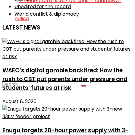
Unedited for the record
World conflict & diplomacy
LATEST NEWS
Thunderstorm kill six persons in
Adamawa-police
WAEC’s digital gamble backfired: How the
rush to CBT put parents under pressure and
students’ futures at risk
August 8, 2026
No Result
View All Result
Enugu targets 20-hour power supply with 3-