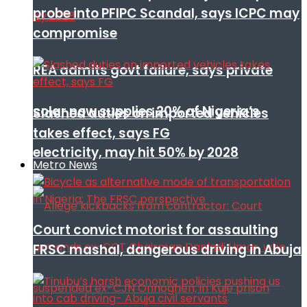
probe into PFIPC Scandal, says ICPC may
compromise
REA admits govt failure, says private
solar now supplies 20% of Nigeria’s
Slashed duties on imported vehicles
takes effect, says FG
electricity, may hit 50% by 2028
Metro News
Court convict motorist for assaulting
FRSC mashal, dangerous driving in Abuja