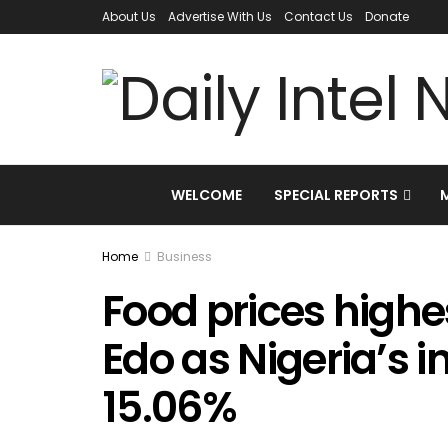
About Us
Advertise With Us
Contact Us
Donate
WELCOME
SPECIAL REPORTS
Home
Business
Food prices highes
Edo as Nigeria’s i
15.06%