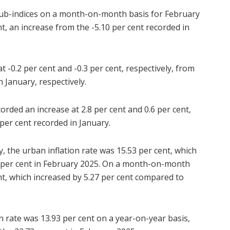
e sub-indices on a month-on-month basis for February
t, an increase from the -5.10 per cent recorded in
t -0.2 per cent and -0.3 per cent, respectively, from
n January, respectively.
rded an increase at 2.8 per cent and 0.6 per cent,
 per cent recorded in January.
y, the urban inflation rate was 15.53 per cent, which
9 per cent in February 2025. On a month-on-month
ent, which increased by 5.27 per cent compared to
on rate was 13.93 per cent on a year-on-year basis,