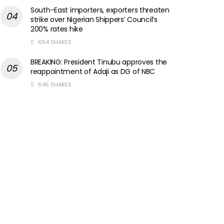
South-East importers, exporters threaten
strike over Nigerian Shippers’ Council’s
200% rates hike
654 SHARES
BREAKING: President Tinubu approves the
reappointment of Adaji as DG of NBC
645 SHARES