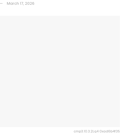
March 17, 2026
cmp3.10.3.2Lq4 0xad6b4f35