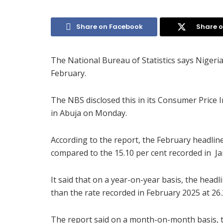
Share on Facebook
Share o
The National Bureau of Statistics says Nigeria’
February.
The NBS disclosed this in its Consumer Price 
in Abuja on Monday.
According to the report, the February headline
compared to the 15.10 per cent recorded in Ja
It said that on a year-on-year basis, the headl
than the rate recorded in February 2025 at 26.
The report said on a month-on-month basis, th