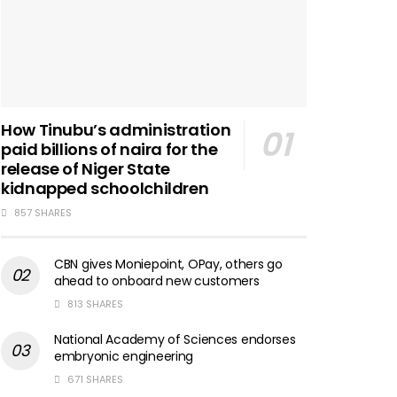
How Tinubu’s administration
paid billions of naira for the
release of Niger State
kidnapped schoolchildren
857 SHARES
CBN gives Moniepoint, OPay, others go
ahead to onboard new customers
813 SHARES
National Academy of Sciences endorses
embryonic engineering
671 SHARES