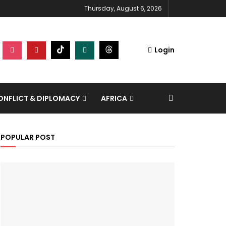
Thursday, August 6, 2026
Login
NFLICT & DIPLOMACY
AFRICA
POPULAR POST