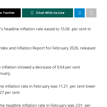
n Twitter
Chat With Us Live
s headline inflation rate eased to 15.06 per cent in
Index and Inflation Report for February 2026, released
 inflation showed a decrease of 0.04 per cent
nuary.
ine inflation rate in February was 11.21 per cent lower
27 per cent.
e headline inflation rate in February was 2.01 per