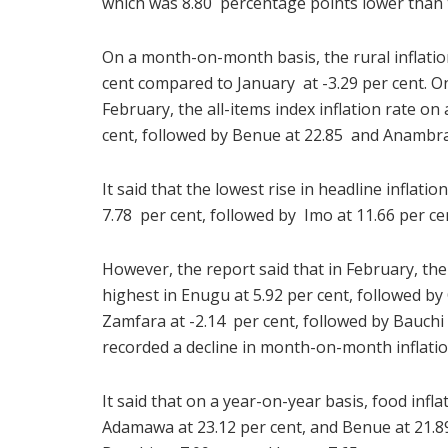
which was 8.80 percentage points lower than t
On a month-on-month basis, the rural inflatio
cent compared to January at -3.29 per cent. On
February, the all-items index inflation rate on
cent, followed by Benue at 22.85 and Anambra 
It said that the lowest rise in headline inflat
7.78 per cent, followed by Imo at 11.66 per ce
However, the report said that in February, th
highest in Enugu at 5.92 per cent, followed by
Zamfara at -2.14 per cent, followed by Bauchi 
recorded a decline in month-on-month inflatio
It said that on a year-on-year basis, food infl
Adamawa at 23.12 per cent, and Benue at 21.89 