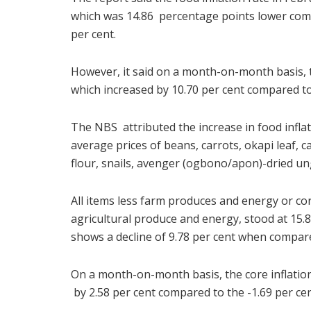
which was 14.86 percentage points lower comp
per cent.
However, it said on a month-on-month basis, th
which increased by 10.70 per cent compared to 
The NBS attributed the increase in food infla
average prices of beans, carrots, okapi leaf, c
flour, snails, avenger (ogbono/apon)-dried u
All items less farm produces and energy or core
agricultural produce and energy, stood at 15.8
shows a decline of 9.78 per cent when compare
On a month-on-month basis, the core inflation
by 2.58 per cent compared to the -1.69 per cen