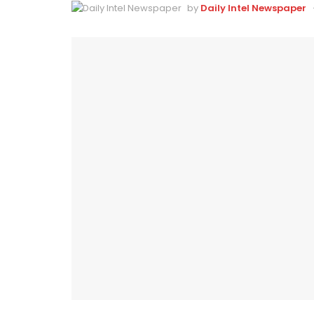
by
Daily Intel Newspaper