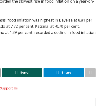
corded the slowest rise in food inflation on a year-on-
s, food inflation was highest in Bayelsa at 8.81 per
do at 7.72 per cent. Katsina at -0.70 per cent,
 at 1.39 per cent, recorded a decline in food inflation
Send
Share