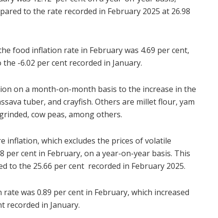
ared to the rate recorded in February 2025 at 26.98
e food inflation rate in February was 4.69 per cent,
the -6.02 per cent recorded in January.
tion on a month-on-month basis to the increase in the
assava tuber, and crayfish. Others are millet flour, yam
ngrinded, cow peas, among others.
 inflation, which excludes the prices of volatile
8 per cent in February, on a year-on-year basis. This
d to the 25.66 per cent recorded in February 2025.
 rate was 0.89 per cent in February, which increased
t recorded in January.