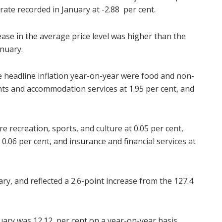
rate recorded in January at -2.88 per cent.
ase in the average price level was higher than the
anuary.
he headline inflation year-on-year were food and non-
ants and accommodation services at 1.95 per cent, and
e recreation, sports, and culture at 0.05 per cent,
0.06 per cent, and insurance and financial services at
uary, and reflected a 2.6-point increase from the 127.4
ruary was 12.12 per cent on a year-on-year basis,