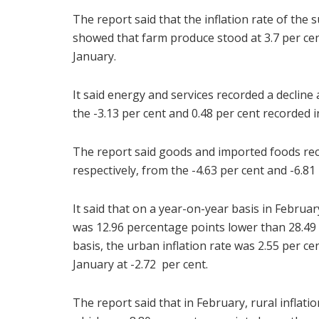
The report said that the inflation rate of th
showed that farm produce stood at 3.7 per cen
January.
It said energy and services recorded a decline a
the -3.13 per cent and 0.48 per cent recorded i
The report said goods and imported foods reco
respectively, from the -4.63 per cent and -6.81
It said that on a year-on-year basis in Februar
was 12.96 percentage points lower than 28.4
basis, the urban inflation rate was 2.55 per c
January at -2.72 per cent.
The report said that in February, rural inflati