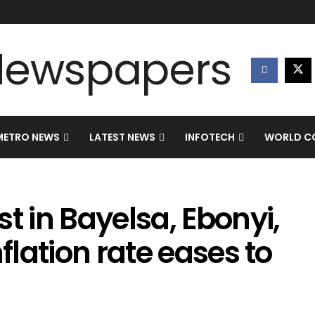
METRO NEWS
LATEST NEWS
INFOTECH
WORLD CO
t in Bayelsa, Ebonyi,
nflation rate eases to