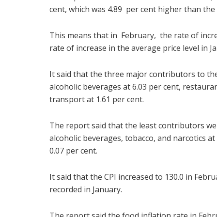
cent, which was 4.89 per cent higher than the 
This means that in February, the rate of incre
rate of increase in the average price level in J
It said that the three major contributors to t
alcoholic beverages at 6.03 per cent, restaur
transport at 1.61 per cent.
The report said that the least contributors wer
alcoholic beverages, tobacco, and narcotics at 
0.07 per cent.
It said that the CPI increased to 130.0 in Febr
recorded in January.
The report said the food inflation rate in Feb