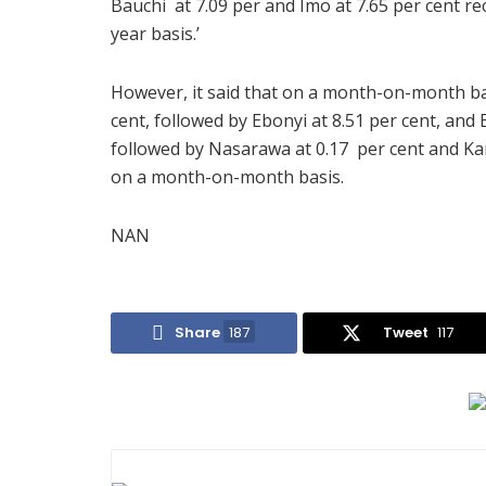
Bauchi at 7.09 per and Imo at 7.65 per cent re
year basis.’
However, it said that on a month-on-month basi
cent, followed by Ebonyi at 8.51 per cent, and E
followed by Nasarawa at 0.17 per cent and Kano
on a month-on-month basis.
NAN
Share
187
Tweet
117