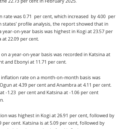
he 22.73 per cent in February 2025.
n rate was 0.71 per cent, which increased by 4.00 per
 states’ profile analysis, the report showed that in
 a year-on-year basis was highest in Kogi at 23.57 per
at 22.09 per cent.
ion on a year-on-year basis was recorded in Katsina at
nt and Ebonyi at 11.71 per cent.
e inflation rate on a month-on-month basis was
 Ogun at 4.39 per cent and Anambra at 4.11 per cent.
at -1.23 per cent and Katsina at -1.06 per cent
n.
ation was highest in Kogi at 26.91 per cent, followed by
per cent. Katsina is at 5.09 per cent, followed by