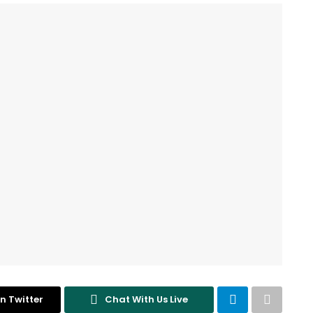
n Twitter
Chat With Us Live