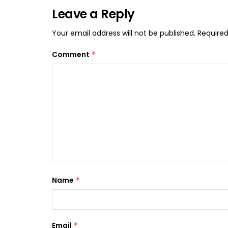
Leave a Reply
Your email address will not be published.
Required
Comment
*
Name
*
Email
*