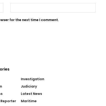
owser for the next time I comment.
ories
Investigation
on
Judiciary
ss
Latest News
 Reporter
Maritime