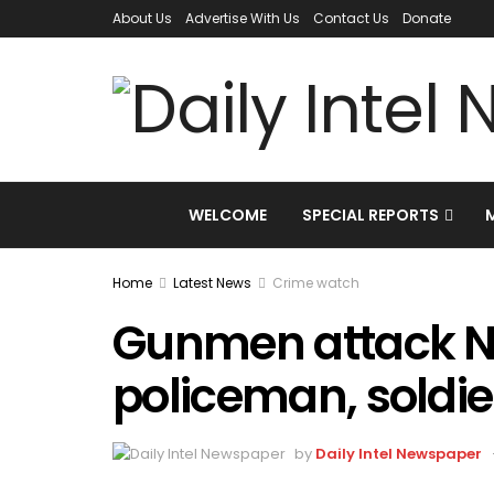
About Us
Advertise With Us
Contact Us
Donate
WELCOME
SPECIAL REPORTS
Home
Latest News
Crime watch
Gunmen attack NI
policeman, soldie
by
Daily Intel Newspaper