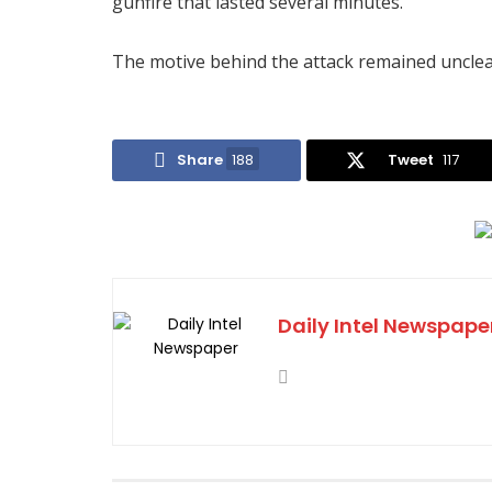
gunfire that lasted several minutes.”
The motive behind the attack remained unclear
Share
188
Tweet
117
Daily Intel Newspape