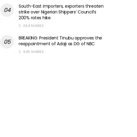
South-East importers, exporters threaten
strike over Nigerian Shippers’ Council’s
200% rates hike
654 SHARES
BREAKING: President Tinubu approves the
reappointment of Adaji as DG of NBC
645 SHARES