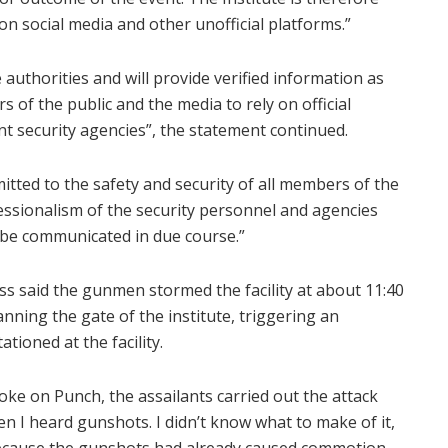
 on social media and other unofficial platforms.”
 authorities and will provide verified information as
of the public and the media to rely on official
t security agencies”, the statement continued.
ted to the safety and security of all members of the
essionalism of the security personnel and agencies
l be communicated in due course.”
ess said the gunmen stormed the facility at about 11:40
nning the gate of the institute, triggering an
tioned at the facility.
ke on Punch, the assailants carried out the attack
 I heard gunshots. I didn’t know what to make of it,