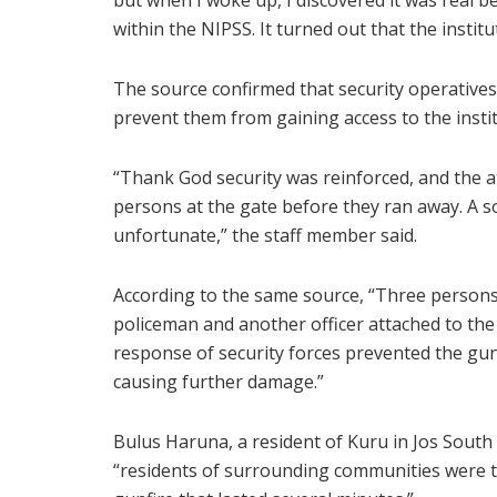
but when I woke up, I discovered it was real
within the NIPSS. It turned out that the instit
The source confirmed that security operatives
prevent them from gaining access to the instit
“Thank God security was reinforced, and the at
persons at the gate before they ran away. A so
unfortunate,” the staff member said.
According to the same source, “Three persons l
policeman and another officer attached to the i
response of security forces prevented the gun
causing further damage.”
Bulus Haruna, a resident of Kuru in Jos South
“residents of surrounding communities were t