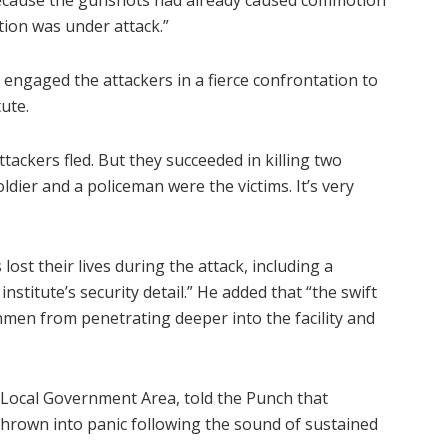
 because the gunshots had already caused commotion
ution was under attack.”
 engaged the attackers in a fierce confrontation to
ute.
tackers fled. But they succeeded in killing two
ldier and a policeman were the victims. It’s very
ost their lives during the attack, including a
nstitute’s security detail.” He added that “the swift
men from penetrating deeper into the facility and
 Local Government Area, told the Punch that
hrown into panic following the sound of sustained