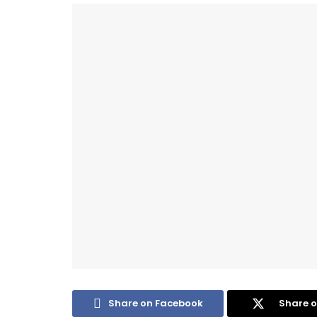
Share on Facebook
Share o