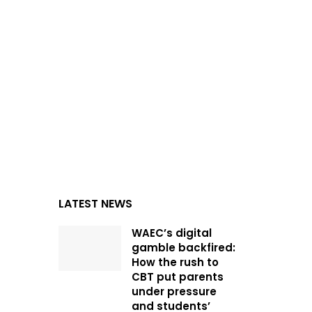
LATEST NEWS
WAEC’s digital
gamble backfired:
How the rush to
CBT put parents
under pressure
and students’