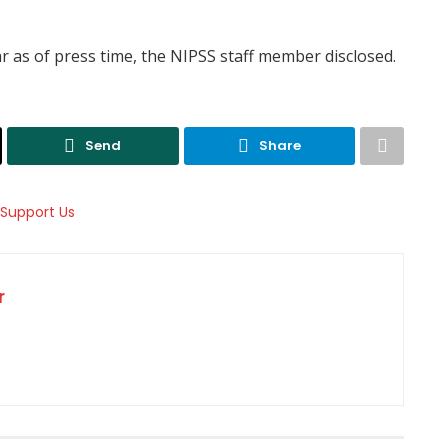
 as of press time, the NIPSS staff member disclosed.
Send
Share
r