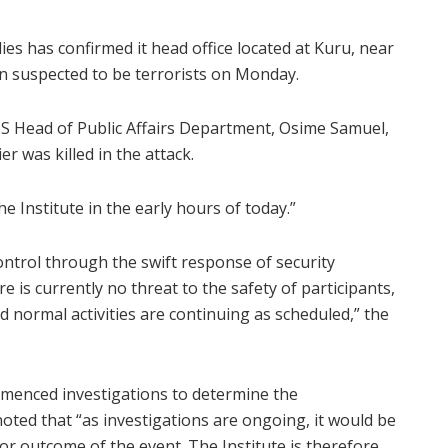
dies has confirmed it head office located at Kuru, near
n suspected to be terrorists on Monday.
S Head of Public Affairs Department, Osime Samuel,
r was killed in the attack.
the Institute in the early hours of today.”
ntrol through the swift response of security
 is currently no threat to the safety of participants,
 and normal activities are continuing as scheduled,” the
mmenced investigations to determine the
oted that “as investigations are ongoing, it would be
or outcome of the event. The Institute is therefore