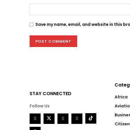
Save my name, email, and website in this br
Categ
STAY CONNECTED
Africa
Follow Us
Aviati
Busine
Citizen