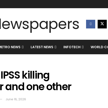
METRO NEWS
LATEST NEWS
INFOTECH
WORLD CO
PSS killing
r and one other
June 16, 2026