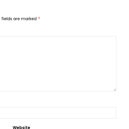
 fields are marked
*
Website