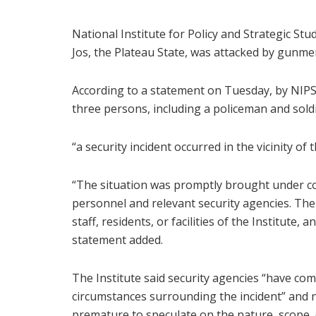
National Institute for Policy and Strategic Stu
Jos, the Plateau State, was attacked by gunme
According to a statement on Tuesday, by NIPS
three persons, including a policeman and soldie
“a security incident occurred in the vicinity of 
“The situation was promptly brought under co
personnel and relevant security agencies. There
staff, residents, or facilities of the Institute,
statement added.
The Institute said security agencies “have co
circumstances surrounding the incident” and n
premature to speculate on the nature, scope, 