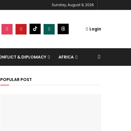
Sunday, August 9, 2026
Login
NFLICT & DIPLOMACY
AFRICA
POPULAR POST