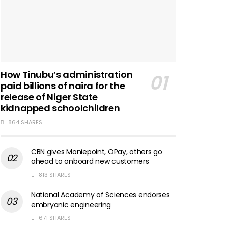
How Tinubu’s administration
paid billions of naira for the
release of Niger State
kidnapped schoolchildren
864 SHARES
CBN gives Moniepoint, OPay, others go
ahead to onboard new customers
813 SHARES
National Academy of Sciences endorses
embryonic engineering
671 SHARES