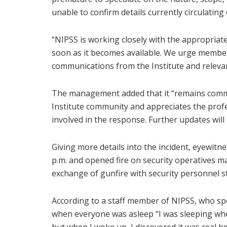
unable to confirm details currently circulating
“NIPSS is working closely with the appropriate
soon as it becomes available. We urge members 
communications from the Institute and relevan
The management added that it “remains commit
Institute community and appreciates the prof
involved in the response. Further updates wil
Giving more details into the incident, eyewitn
p.m. and opened fire on security operatives ma
exchange of gunfire with security personnel sta
According to a staff member of NIPSS, who spo
when everyone was asleep “I was sleeping when