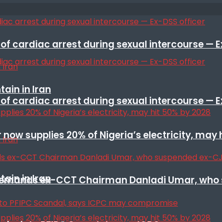
f cardiac arrest during sexual intercourse — E
ain in Iran
f cardiac arrest during sexual intercourse — E
r now supplies 20% of Nigeria’s electricity, may
ain in Iran
t remands ex-CCT Chairman Danladi Umar, who 