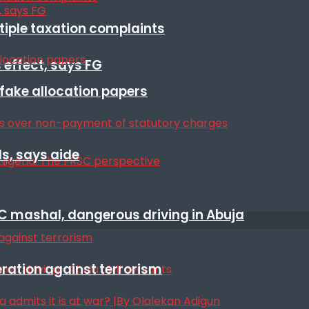
ltiple taxation complaints
 effect, says FG
r fake allocation papers
s, says aide
SC mashal, dangerous driving in Abuja
eration against terrorism