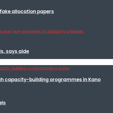
r fake allocation papers
s, says aide
h capacity-building orogrammes in Kano
els