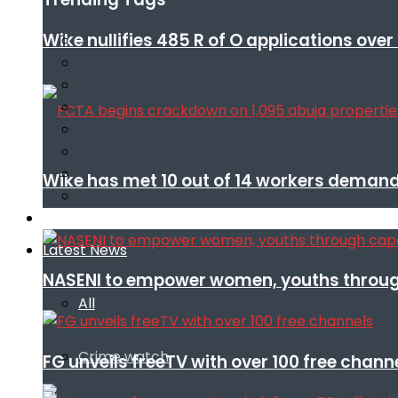
Wike nullifies 485 R of O applications ove
Wike has met 10 out of 14 workers demand
Infotech
Latest News
NASENI to empower women, youths throug
All
Crime watch
FG unveils freeTV with over 100 free chann