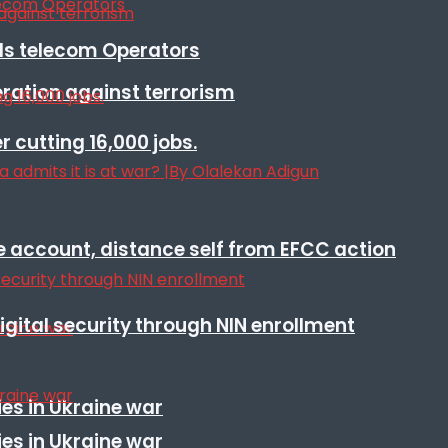
lls telecom Operators
eration against terrorism
r cutting 16,000 jobs.
e account, distance self from EFCC action
igital security through NIN enrollment
es in Ukraine war
es in Ukraine war