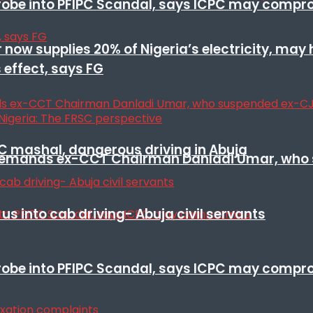
 probe into PFIPC Scandal, says ICPC may comp
r now supplies 20% of Nigeria’s electricity, may
 effect, says FG
SC mashal, dangerous driving in Abuja
t remands ex-CCT Chairman Danladi Umar, who 
s into cab driving- Abuja civil servants
 probe into PFIPC Scandal, says ICPC may comp