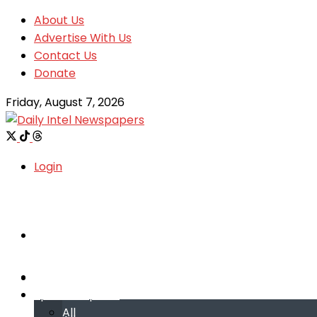
About Us
Advertise With Us
Contact Us
Donate
Friday, August 7, 2026
Login
Welcome
Welcome
Special reports
Special reports
All