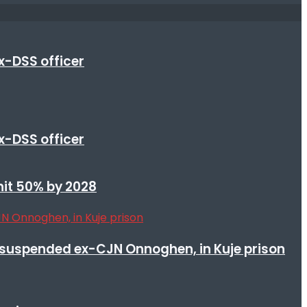
x-DSS officer
x-DSS officer
 hit 50% by 2028
suspended ex-CJN Onnoghen, in Kuje prison