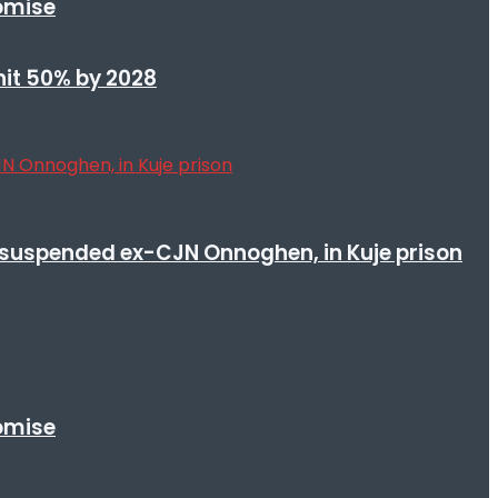
romise
 hit 50% by 2028
suspended ex-CJN Onnoghen, in Kuje prison
romise