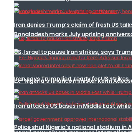
Iran denies Trump’s claim of fresh US talk
Bangladesh marks July uprising annivers
US, Israel to pause Iran strikes, says Trum
Iran says Trump lied, ready for US strikes
Ex- Nigeria’s finance minister Kemi Adeo
Iran attacks US bases in Middle East wh
Police shut Nigeria’s national stadium in 