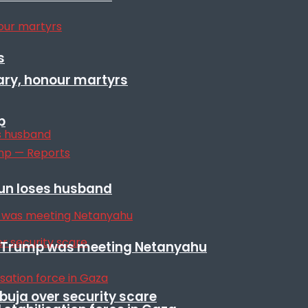
s
ary, honour martyrs
p
sun loses husband
ile Trump was meeting Netanyahu
Abuja over security scare