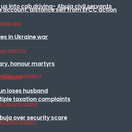
s into cab driving- Abuja civil servants
e account, distance self from EFCC action
es in Ukraine war
ary, honour martyrs
sun loses husband
ltiple taxation complaints
Abuja over security scare