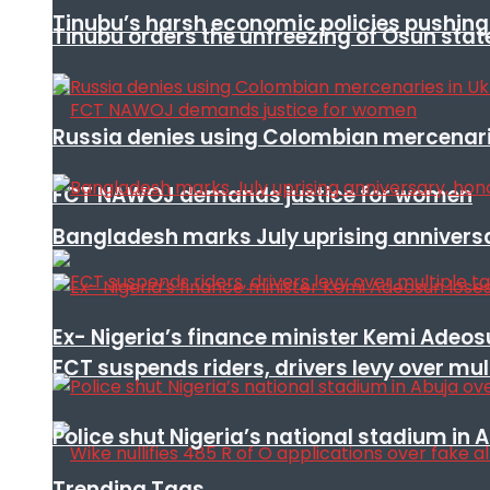
Tinubu’s harsh economic policies pushing u
Tinubu orders the unfreezing of Osun stat
Russia denies using Colombian mercenari
FCT NAWOJ demands justice for women
Bangladesh marks July uprising annivers
Ex- Nigeria’s finance minister Kemi Adeo
FCT suspends riders, drivers levy over mu
Police shut Nigeria’s national stadium in 
Trending Tags