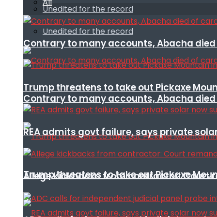
All
Unedited for the record
Unedited for the record
Contrary to many accounts, Abacha died o
Trump threatens to take out Pickaxe Mount
Contrary to many accounts, Abacha died o
REA admits govt failure, says private sola
Trump threatens to take out Pickaxe Mount
Allege kickbacks from contractor: Cour