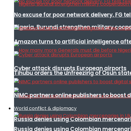
No excuse for poor network delivery, FG te
Nigeria, Burundi strengthen military coop
Amazon turns to artificial intelligence afte
Cyber attack disrupts European airports
Tinubu orders the unfreezing of Osun stat
NIMC partners online publishers to boost d
World conflict & diplomacy
Russia denies using Colombian mercenari
Russia denies using Colombian mercenari