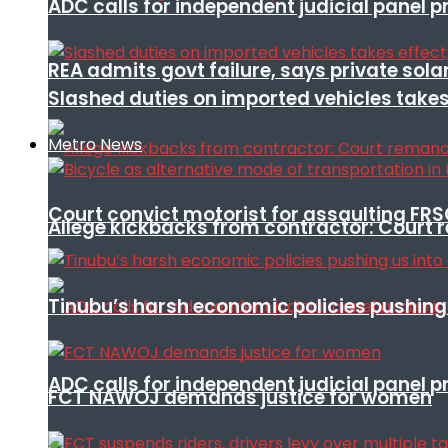
ADC calls for independent judicial panel
REA admits govt failure, says private sola
Slashed duties on imported vehicles takes
Metro News
Court convict motorist for assaulting FR
Allege kickbacks from contractor: Cour
Tinubu’s harsh economic policies pushing u
ADC calls for independent judicial panel
FCT NAWOJ demands justice for women