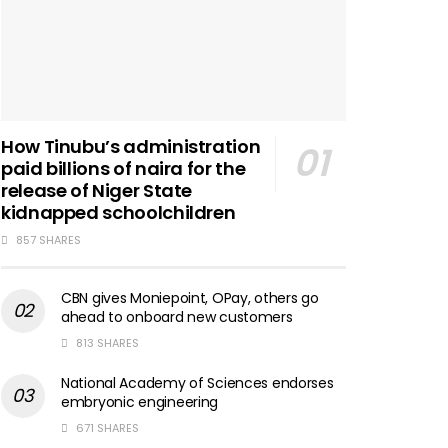
How Tinubu’s administration
paid billions of naira for the
release of Niger State
kidnapped schoolchildren
857 SHARES
CBN gives Moniepoint, OPay, others go
ahead to onboard new customers
813 SHARES
National Academy of Sciences endorses
embryonic engineering
671 SHARES