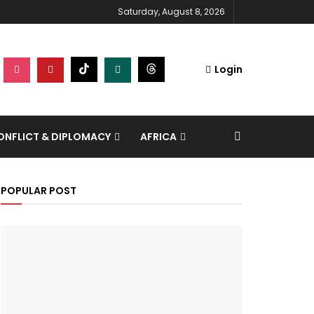
Saturday, August 8, 2026
Login
NFLICT & DIPLOMACY
AFRICA
POPULAR POST