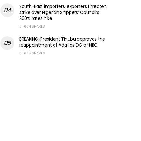
South-East importers, exporters threaten
strike over Nigerian Shippers’ Council’s
200% rates hike
654 SHARES
BREAKING: President Tinubu approves the
reappointment of Adaji as DG of NBC
645 SHARES