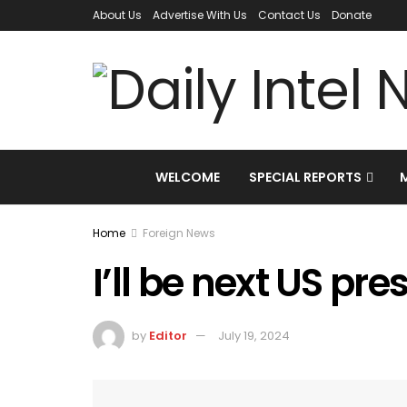
About Us
Advertise With Us
Contact Us
Donate
WELCOME
SPECIAL REPORTS
Home
Foreign News
I’ll be next US pr
by
Editor
July 19, 2024