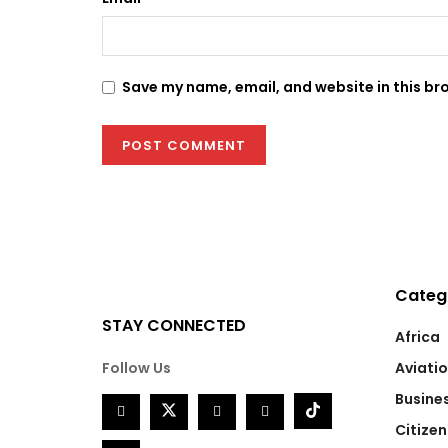
Save my name, email, and website in this br
Categ
STAY CONNECTED
Africa
Follow Us
Aviati
Busine
Citizen