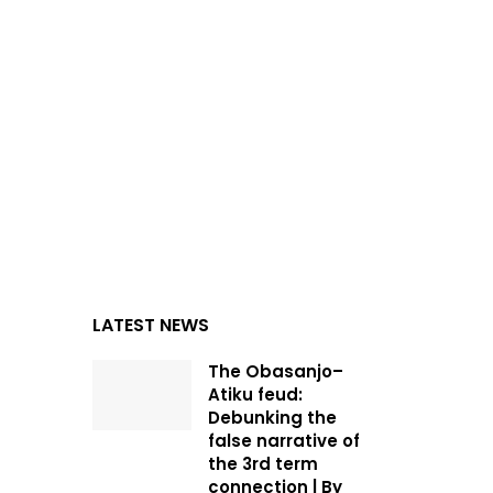
LATEST NEWS
The Obasanjo–
Atiku feud:
Debunking the
false narrative of
the 3rd term
connection | By