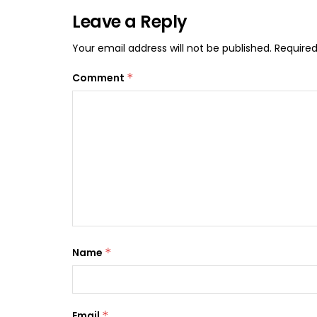
Leave a Reply
Your email address will not be published.
Required
Comment
*
Name
*
Email
*