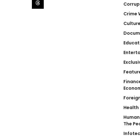
Corrup
Crime 
Cultur
Docum
Educat
Entert
Exclusi
Featur
Financ
Econo
Foreig
Health
Human 
The Pe
Infote