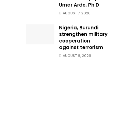
Umar Ardo, Ph.D
AUGUST 7, 2026
Nigeria, Burundi
strengthen military
cooperation
against terrorism
AUGUST 6, 2026