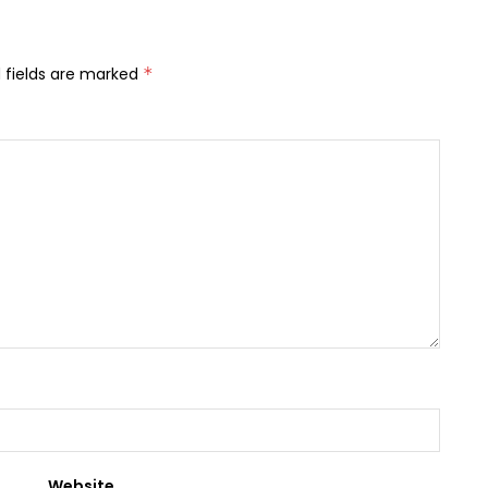
 fields are marked
*
Website