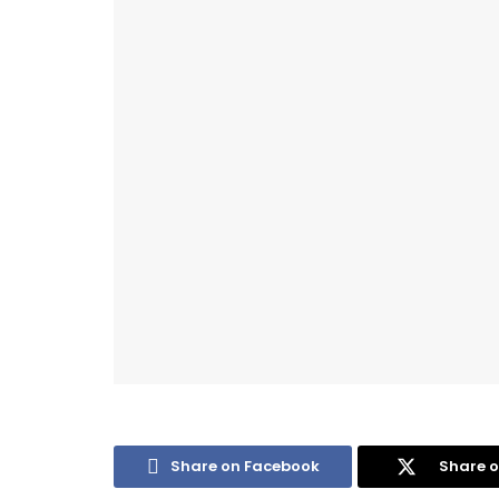
Share on Facebook
Share o