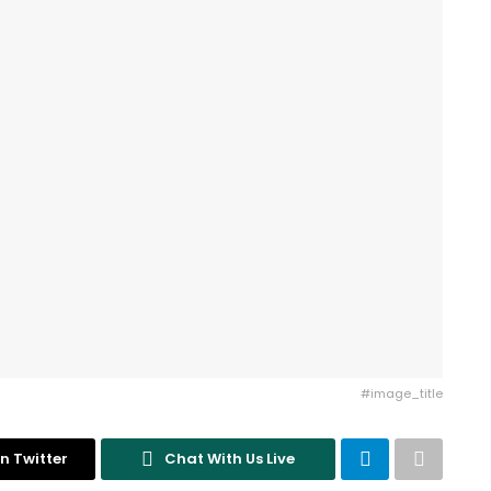
#image_title
n Twitter
Chat With Us Live