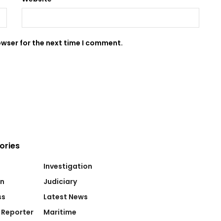
owser for the next time I comment.
ories
Investigation
on
Judiciary
ss
Latest News
 Reporter
Maritime