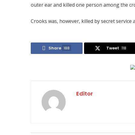
outer ear and killed one person among the cr
Crooks was, however, killed by secret service 
Share
188
Tweet
118
Editor