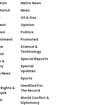
tion
Metro News
Watch
News
e
Oil & Gas
ent
Opinion
ion
Politics
ainment
Promoted
ve
Science &
Technology
ed
Special Reports
e &
my
Special
Updates
n News
Sports
Unedited For
Rights &
The Record
ople
World Conflict &
ch
Diplomacy