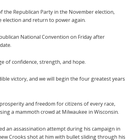
f the Republican Party in the November election,
 election and return to power again.
publican National Convention on Friday after
date.
ge of confidence, strength, and hope.
ble victory, and we will begin the four greatest years
 prosperity and freedom for citizens of every race,
essing a mammoth crowd at Milwaukee in Wisconsin.
ped an assassination attempt during his campaign in
ew Crooks shot at him with bullet sliding through his