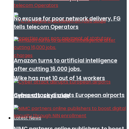
No excuse for poor network delivery, FG
tells telecom Operators
Amazon turns to artificial intelligence
after cutting 16,000 jobs.
Wike has met 10 out of 14 workers
Cyber attack disrupts European airports
demands, says aide
Latest News
NIMC partners online publishers to boost