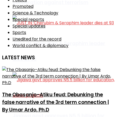
cooperation against terrorism
Promoted
Science & Technology
Special reports
Special updates
Sports
Unedited for the record
JUST IN: Cherubim & Seraphim leader
World conflict & diplomacy
LATEST NEWS
dies at 93
The Obasanjo–Atiku feud: Debunking the
false narrative of the 3rd term connection |
By Umar Ardo, Ph.D
Jigawa govt approves N5.5 billion for