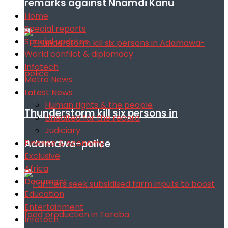
remarks against Nnamdi Kanu
Home
Special reports
Special updates
World conflict & diplomacy
Infotech
Metro News
Latest News
Human rights & the people
Thunderstorm kill six persons in
Unedited for the record
Judiciary
Adamawa-police
Finance & economy
Exclusive
Africa
Document
Education
Entertainment
Infotech