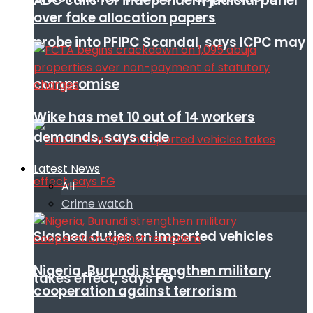
ADC calls for independent judicial panel
over fake allocation papers
probe into PFIPC Scandal, says ICPC may
compromise
Wike has met 10 out of 14 workers
demands, says aide
Latest News
All
Crime watch
Slashed duties on imported vehicles
Nigeria, Burundi strengthen military
takes effect, says FG
cooperation against terrorism