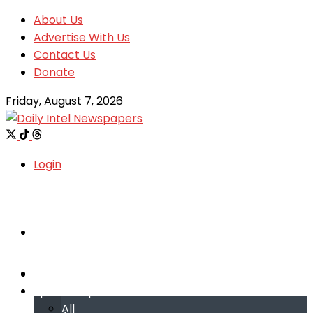
About Us
Advertise With Us
Contact Us
Donate
Friday, August 7, 2026
Login
Welcome
Welcome
Special reports
Special reports
All