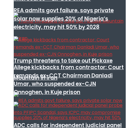
REA admits govt failure, says private
solar now supplies 20% of Nigeria’s
electricity, may hit 50% by 2028
Trump threatens to take out Pickaxe
Allege kickbacks from contractor: Court
remands ex-CCT Chairman Danladi
Mountain in Iran
Umar, who suspended ex-CJN
Onnoghen, in Kuje prison
ADC calls for independent judicial panel