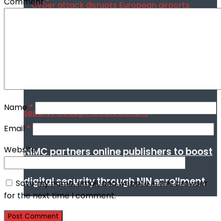
Comment
*
Cyber attack disrupts European airports
Name
*
Email
*
Website
NIMC partners online publishers to boost
digital security through NIN enrollment
Save my name, email, and website in this browser
for the next time I comment.
World conflict & diplomacy