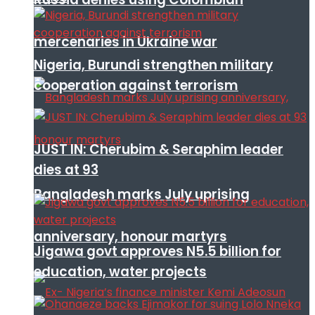
mercenaries in Ukraine war
Nigeria, Burundi strengthen military
cooperation against terrorism
JUST IN: Cherubim & Seraphim leader
dies at 93
Bangladesh marks July uprising
anniversary, honour martyrs
Jigawa govt approves N5.5 billion for
education, water projects