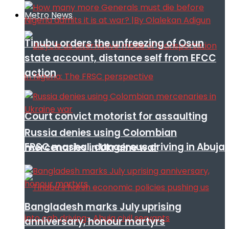
Metro News
Tinubu orders the unfreezing of Osun
state account, distance self from EFCC
action
Court convict motorist for assaulting
Russia denies using Colombian
FRSC mashal, dangerous driving in Abuja
mercenaries in Ukraine war
Bangladesh marks July uprising
anniversary, honour martyrs