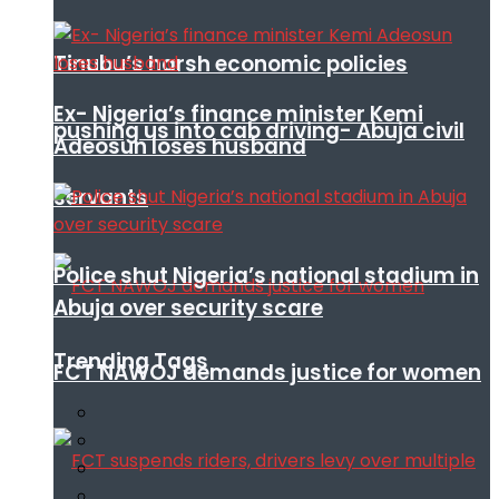
Tinubu’s harsh economic policies
Ex- Nigeria’s finance minister Kemi
pushing us into cab driving- Abuja civil
Adeosun loses husband
servants
Police shut Nigeria’s national stadium in
Abuja over security scare
Trending Tags
FCT NAWOJ demands justice for women