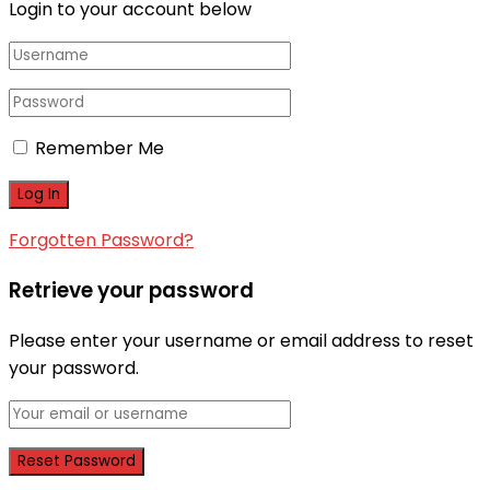
Login to your account below
Remember Me
Forgotten Password?
Retrieve your password
Please enter your username or email address to reset
your password.