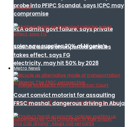
probe into PFIPC Scandal, says ICPC may
compromise
REA admits govt failure, says private
solar now supplies 20% of Nigeria’s
Slashed duties on imported vehicles
takes effect, says FG
electricity, may hit 50% by 2028
Metro News
Court convict motorist for assaulting
FRSC mashal, dangerous driving in Abuja