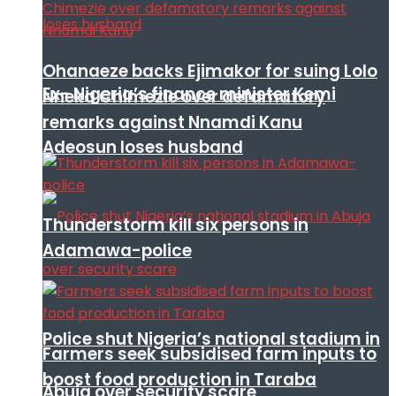
Ohanaeze backs Ejimakor for suing Lolo
Ex- Nigeria’s finance minister Kemi
Nneka Chimezie over defamatory
remarks against Nnamdi Kanu
Adeosun loses husband
Thunderstorm kill six persons in
Adamawa-police
Police shut Nigeria’s national stadium in
Farmers seek subsidised farm inputs to
boost food production in Taraba
Abuja over security scare