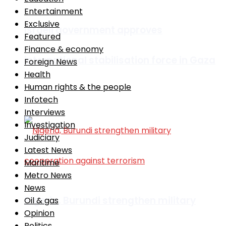
Entertainment
Exclusive
Israeli government approves
Featured
Finance & economy
international stabilisation force in Gaza
Foreign News
Health
Human rights & the people
Infotech
Africa
Interviews
Investigation
Judiciary
Latest News
Maritime
Metro News
News
Nigeria, Burundi strengthen military
Oil & gas
Opinion
Politics