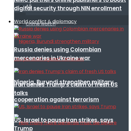
All
digital security through NIN enrollment
World conflict & diplomacy
Crime watch
Russia denies using Colombian
mercenaries in Ukraine war
Nigeria, Burundi strengthen military
Iran denies Trump’s claim of fresh US
talks
cooperation against terrorism
US, Israel to pause Iran strikes, says
Trump