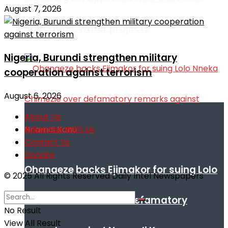
August 7, 2026
education, water projects
Nigeria, Burundi strengthen military
cooperation against terrorism
August 6, 2026
About Us
Advertise With Us
Contact Us
Donate
Ohanaeze backs Ejimakor for suing Lolo
© 2025 All Rights Reserved Daily Intel Newspapers
Nneka Chimezie over defamatory
No Result
View All Result