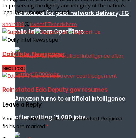
to preserving the dignity and integrity of the nation’s
No excuse for poor network delivery, FG
legal instruments”, he stated.
Share
188
Tweet
117
Send
Share
tells telecom Operators
Daily Intel Newspaper
Next Post
Reinstated Edo Deputy gov resumes
Amazon turns to artificial intelligence
Leave a Reply
after cutting 16,000 jobs.
Your email address will not be published.
Required
fields are marked
*