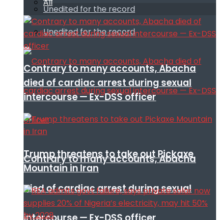
All
Unedited for the record
Unedited for the record
Contrary to many accounts, Abacha
died of cardiac arrest during sexual
intercourse — Ex-DSS officer
Trump threatens to take out Pickaxe
Contrary to many accounts, Abacha
Mountain in Iran
died of cardiac arrest during sexual
intercourse — Ex-DSS officer