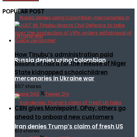
POPULAR POST
How Tinubu’s administration paid
Russia denies using Colombian
billions of naira for the release of Niger
State kidnapped schoolchildren
mercenaries in Ukraine war
857 shares
Share
343
Tweet
214
CBN gives Moniepoint, OPay, others go
ahead to onboard new customers
Iran denies Trump’s claim of fresh US
813 shares