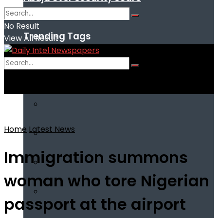
No Result
Trending Tags
View All Result
No Result
View All Result
Home
Latest News
Immigration summons
woman who tore Nigerian
passport at the airport