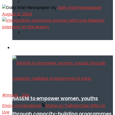
by
Daily Intel Newspaper
August 12, 2024
Infotech
#image_title
NASENI to empower women, youths
Share on Facebook
Share on Twitter
Chat With Us
Live
through capacity-building orogrammes