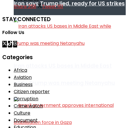
Iran says Trump lied, ready for US strikes
Share
258
Tweet
161
STAY CONNECTED
Follow Us
Categories
Iran attacks US bases in Middle East
Africa
Aviation
while Trump was meeting Netanyahu
Business
Citizen reporter
Corruption
Crime watch
Culture
Document
Education