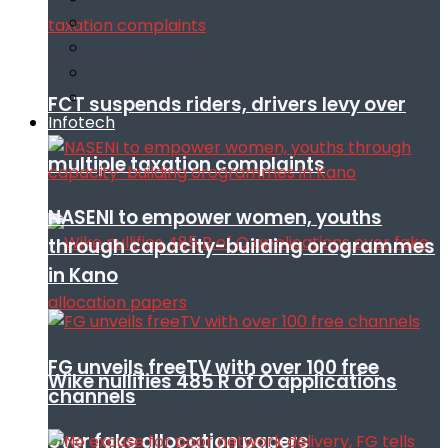
FCT suspends riders, drivers levy over
Infotech
multiple taxation complaints
NASENI to empower women, youths
through capacity-building orogrammes
in Kano
FG unveils freeTV with over 100 free
Wike nullifies 485 R of O applications
channels
over fake allocation papers