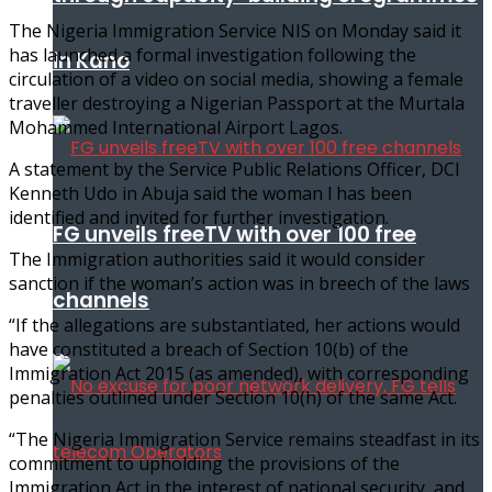
The Nigeria Immigration Service NIS on Monday said it
has launched a formal investigation following the
in Kano
circulation of a video on social media, showing a female
traveller destroying a Nigerian Passport at the Murtala
Mohammed International Airport Lagos.
A statement by the Service Public Relations Officer, DCI
Kenneth Udo in Abuja said the woman l has been
identified and invited for further investigation.
FG unveils freeTV with over 100 free
The Immigration authorities said it would consider
sanction if the woman’s action was in breech of the laws
channels
“If the allegations are substantiated, her actions would
have constituted a breach of Section 10(b) of the
Immigration Act 2015 (as amended), with corresponding
penalties outlined under Section 10(h) of the same Act.
“The Nigeria Immigration Service remains steadfast in its
commitment to upholding the provisions of the
Immigration Act in the interest of national security, and