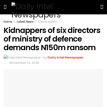
Home
Latest News
Crime watch
Kidnappers of six directors
of ministry of defence
demands N150m ransom
by
Daily Intel Newspaper
November 14, 2025