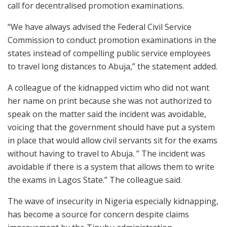
call for decentralised promotion examinations.
“We have always advised the Federal Civil Service
Commission to conduct promotion examinations in the
states instead of compelling public service employees
to travel long distances to Abuja,” the statement added.
A colleague of the kidnapped victim who did not want
her name on print because she was not authorized to
speak on the matter said the incident was avoidable,
voicing that the government should have put a system
in place that would allow civil servants sit for the exams
without having to travel to Abuja. ” The incident was
avoidable if there is a system that allows them to write
the exams in Lagos State.” The colleague said.
The wave of insecurity in Nigeria especially kidnapping,
has become a source for concern despite claims