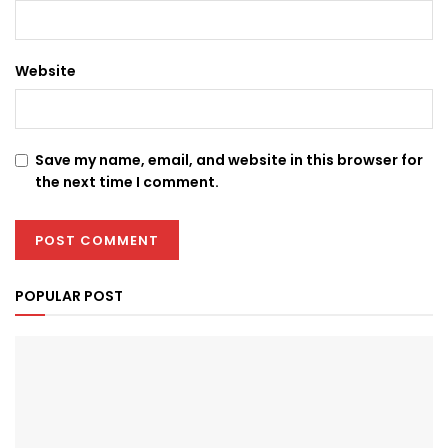
Website
Save my name, email, and website in this browser for
the next time I comment.
POPULAR POST