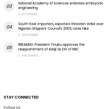
National Academy of Sciences endorses embryonic
engineering
671 SHARES
South-East importers, exporters threaten strike over
Nigerian Shippers’ Council’s 200% rates hike
654 SHARES
BREAKING: President Tinubu approves the
reappointment of Adaji as DG of NBC
645 SHARES
STAY CONNECTED
Follow Us