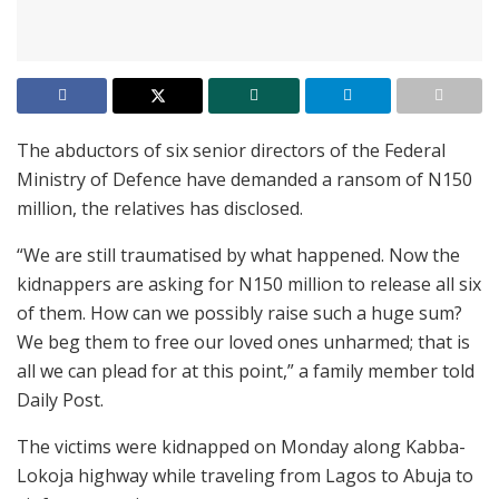
The abductors of six senior directors of the Federal
Ministry of Defence have demanded a ransom of N150
million, the relatives has disclosed.
“We are still traumatised by what happened. Now the
kidnappers are asking for N150 million to release all six
of them. How can we possibly raise such a huge sum?
We beg them to free our loved ones unharmed; that is
all we can plead for at this point,” a family member told
Daily Post.
The victims were kidnapped on Monday along Kabba-
Lokoja highway while traveling from Lagos to Abuja to