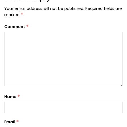
Your email address will not be published.
Required fields are
marked
*
Comment
*
Name
*
Email
*