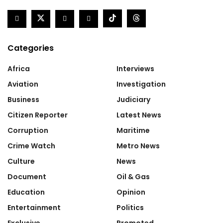
Categories
Africa
Interviews
Aviation
Investigation
Business
Judiciary
Citizen Reporter
Latest News
Corruption
Maritime
Crime Watch
Metro News
Culture
News
Document
Oil & Gas
Education
Opinion
Entertainment
Politics