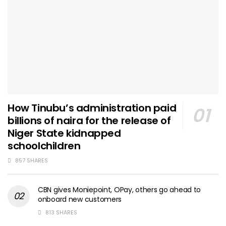
How Tinubu’s administration paid
billions of naira for the release of
Niger State kidnapped
schoolchildren
857 SHARES
CBN gives Moniepoint, OPay, others go ahead to
onboard new customers
813 SHARES