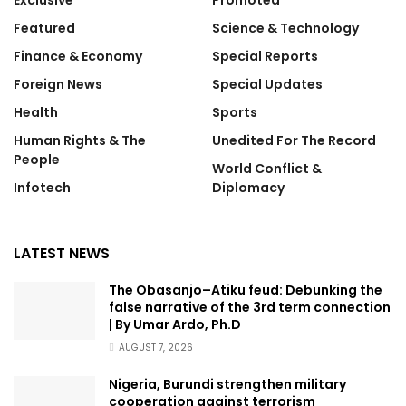
Exclusive
Promoted
Featured
Science & Technology
Finance & Economy
Special Reports
Foreign News
Special Updates
Health
Sports
Human Rights & The
Unedited For The Record
People
World Conflict &
Infotech
Diplomacy
LATEST NEWS
The Obasanjo–Atiku feud: Debunking the
false narrative of the 3rd term connection
| By Umar Ardo, Ph.D
AUGUST 7, 2026
Nigeria, Burundi strengthen military
cooperation against terrorism