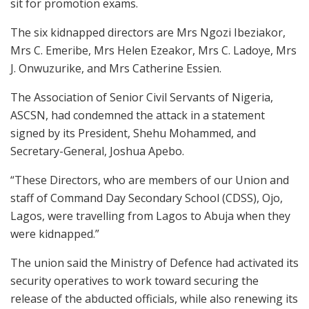
sit for promotion exams.
The six kidnapped directors are Mrs Ngozi Ibeziakor,
Mrs C. Emeribe, Mrs Helen Ezeakor, Mrs C. Ladoye, Mrs
J. Onwuzurike, and Mrs Catherine Essien.
The Association of Senior Civil Servants of Nigeria,
ASCSN, had condemned the attack in a statement
signed by its President, Shehu Mohammed, and
Secretary-General, Joshua Apebo.
“These Directors, who are members of our Union and
staff of Command Day Secondary School (CDSS), Ojo,
Lagos, were travelling from Lagos to Abuja when they
were kidnapped.”
The union said the Ministry of Defence had activated its
security operatives to work toward securing the
release of the abducted officials, while also renewing its