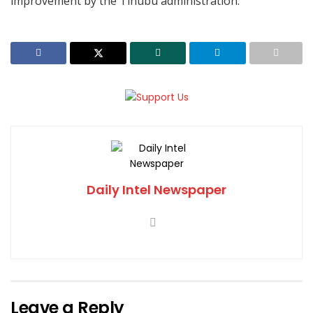
improvement by the Tinubu administration.
Daily Intel Newspaper
Leave a Reply