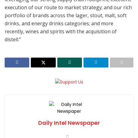
execution of our route to market strategy; and our rich
portfolio of brands across the lager, stout, malt, soft
drinks, and energy drinks categories; and more
recently, wines and spirits with the acquisition of
distell.’’
Daily Intel Newspaper