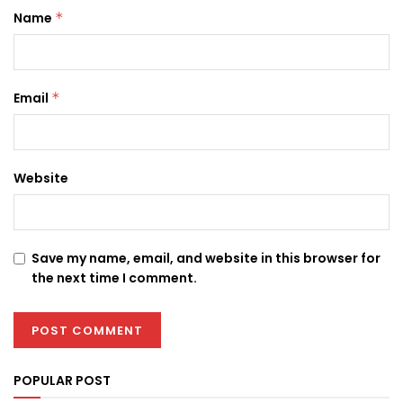
Name
*
Email
*
Website
Save my name, email, and website in this browser for
the next time I comment.
POPULAR POST