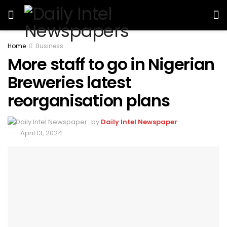
Home
Business
More staff to go in Nigerian
Breweries latest
reorganisation plans
by
Daily Intel Newspaper
April 13, 2024