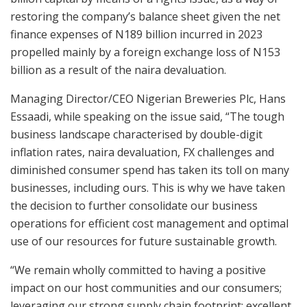
restoring the company’s balance sheet given the net
finance expenses of N189 billion incurred in 2023
propelled mainly by a foreign exchange loss of N153
billion as a result of the naira devaluation.
Managing Director/CEO Nigerian Breweries Plc, Hans
Essaadi, while speaking on the issue said, “The tough
business landscape characterised by double-digit
inflation rates, naira devaluation, FX challenges and
diminished consumer spend has taken its toll on many
businesses, including ours. This is why we have taken
the decision to further consolidate our business
operations for efficient cost management and optimal
use of our resources for future sustainable growth.
“We remain wholly committed to having a positive
impact on our host communities and our consumers;
leveraging our strong supply chain footprint; excellent