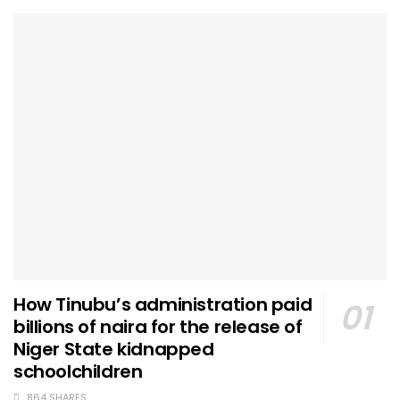
How Tinubu’s administration paid
billions of naira for the release of
Niger State kidnapped
schoolchildren
864 SHARES