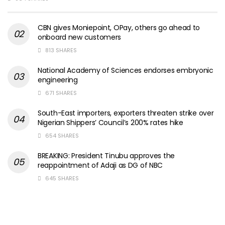
CBN gives Moniepoint, OPay, others go ahead to
onboard new customers
813 SHARES
National Academy of Sciences endorses embryonic
engineering
671 SHARES
South-East importers, exporters threaten strike over
Nigerian Shippers’ Council’s 200% rates hike
654 SHARES
BREAKING: President Tinubu approves the
reappointment of Adaji as DG of NBC
645 SHARES