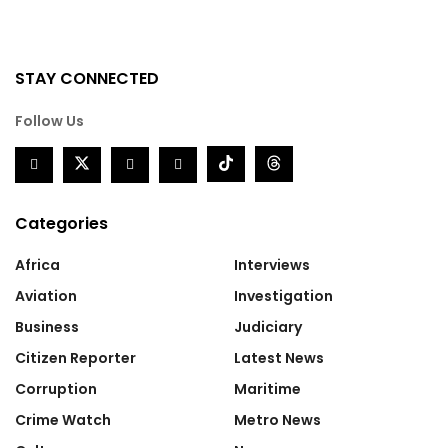
STAY CONNECTED
Follow Us
Categories
Africa
Interviews
Aviation
Investigation
Business
Judiciary
Citizen Reporter
Latest News
Corruption
Maritime
Crime Watch
Metro News