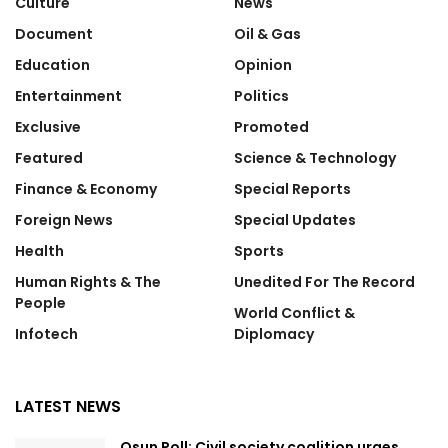
Culture
News
Document
Oil & Gas
Education
Opinion
Entertainment
Politics
Exclusive
Promoted
Featured
Science & Technology
Finance & Economy
Special Reports
Foreign News
Special Updates
Health
Sports
Human Rights & The
Unedited For The Record
People
World Conflict &
Infotech
Diplomacy
LATEST NEWS
Osun Poll: Civil society coalition urges