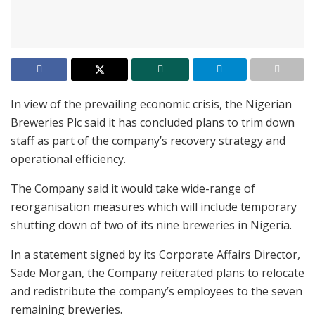
In view of the prevailing economic crisis, the Nigerian
Breweries Plc said it has concluded plans to trim down
staff as part of the company’s recovery strategy and
operational efficiency.
The Company said it would take wide-range of
reorganisation measures which will include temporary
shutting down of two of its nine breweries in Nigeria.
In a statement signed by its Corporate Affairs Director,
Sade Morgan, the Company reiterated plans to relocate
and redistribute the company’s employees to the seven
remaining breweries.