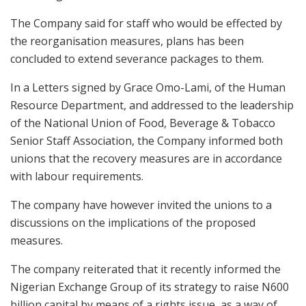
The Company said for staff who would be effected by
the reorganisation measures, plans has been
concluded to extend severance packages to them.
In a Letters signed by Grace Omo-Lami, of the Human
Resource Department, and addressed to the leadership
of the National Union of Food, Beverage & Tobacco
Senior Staff Association, the Company informed both
unions that the recovery measures are in accordance
with labour requirements.
The company have however invited the unions to a
discussions on the implications of the proposed
measures.
The company reiterated that it recently informed the
Nigerian Exchange Group of its strategy to raise N600
billion capital by means of a rights issue, as a way of