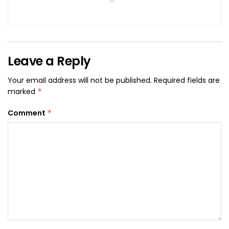
Leave a Reply
Your email address will not be published.
Required fields are
marked
*
Comment
*