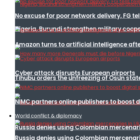
No excuse for poor network delivery, FG te
Nigeria, Burundi strengthen military coop
Amazon turns to artificial intelligence afte
Cyber attack disrupts European airports
Tinubu orders the unfreezing of Osun stat
NIMC partners online publishers to boost d
World conflict & diplomacy
Russia denies using Colombian mercenari
Russia denies using Colombian mercenari