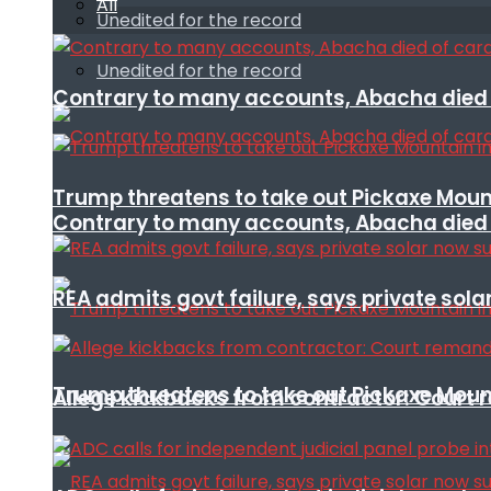
All
Unedited for the record
Unedited for the record
Contrary to many accounts, Abacha died o
Trump threatens to take out Pickaxe Mount
Contrary to many accounts, Abacha died o
REA admits govt failure, says private sola
Trump threatens to take out Pickaxe Mount
Allege kickbacks from contractor: Cour