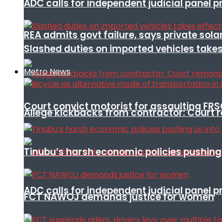
ADC calls for independent judicial panel
REA admits govt failure, says private sola
Slashed duties on imported vehicles takes
Metro News
Court convict motorist for assaulting FR
Allege kickbacks from contractor: Cour
Tinubu’s harsh economic policies pushing u
ADC calls for independent judicial panel
FCT NAWOJ demands justice for women