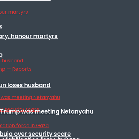
s
ary, honour martyrs
p
sun loses husband
ile Trump was meeting Netanyahu
Abuja over security scare