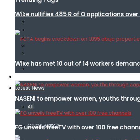
Wike nullifies 485 R of O applications ove
Wike has met 10 out of 14 workers demand
Infotech
Latest News
NASENI to empower women, youths throug
All
Crime watch
FG unveils freeTV with over 100 free chann