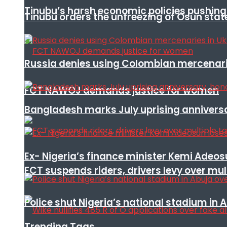
Tinubu’s harsh economic policies pushing u
Tinubu orders the unfreezing of Osun stat
Russia denies using Colombian mercenari
FCT NAWOJ demands justice for women
Bangladesh marks July uprising annivers
Ex- Nigeria’s finance minister Kemi Adeo
FCT suspends riders, drivers levy over mu
Police shut Nigeria’s national stadium in 
Trending Tags