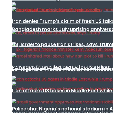
Iran denies Trump’s claim of fresh US talk
Bangladesh marks July uprising annivers
US, Israel to pause Iran strikes, says Trum
Iran says Trump lied, ready for US strikes
Ex- Nigeria’s finance minister Kemi Adeo
Iran attacks US bases in Middle East wh
Police shut Nigeria’s national stadium in 