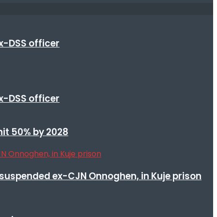
x-DSS officer
x-DSS officer
 hit 50% by 2028
suspended ex-CJN Onnoghen, in Kuje prison