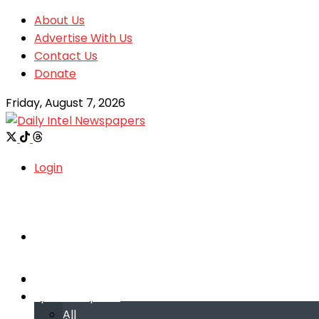
About Us
Advertise With Us
Contact Us
Donate
Friday, August 7, 2026
Login
Welcome
Welcome
Special reports
Special reports
All