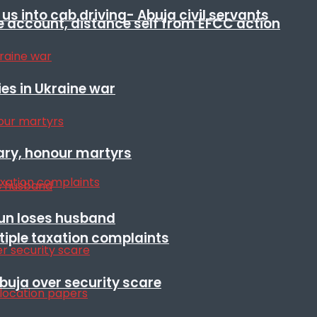
s into cab driving- Abuja civil servants
e account, distance self from EFCC action
es in Ukraine war
ary, honour martyrs
sun loses husband
ltiple taxation complaints
Abuja over security scare