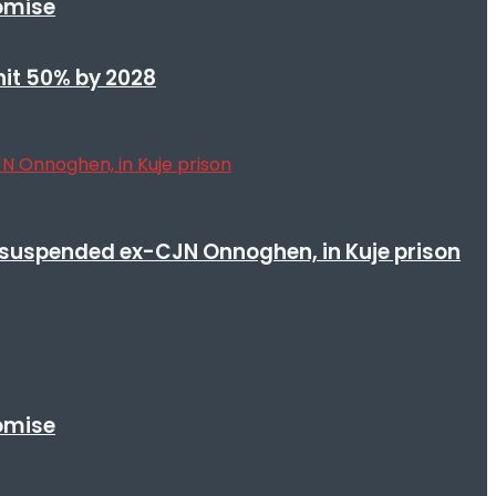
romise
 hit 50% by 2028
suspended ex-CJN Onnoghen, in Kuje prison
romise