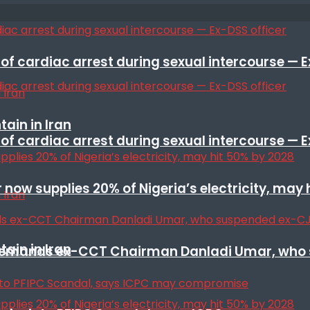
f cardiac arrest during sexual intercourse — E
ain in Iran
f cardiac arrest during sexual intercourse — E
r now supplies 20% of Nigeria’s electricity, may
ain in Iran
t remands ex-CCT Chairman Danladi Umar, who 