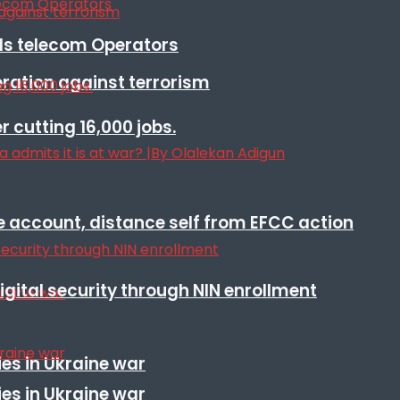
lls telecom Operators
eration against terrorism
r cutting 16,000 jobs.
e account, distance self from EFCC action
igital security through NIN enrollment
es in Ukraine war
es in Ukraine war