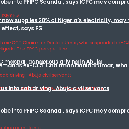
 probe into PFIPC Scandal, says ICPC may comp
r now supplies 20% of Nigeria’s electricity, may
 effect, says FG
SC mashal, dangerous driving in Abuja
t remands ex-CCT Chairman Danladi Umar, who 
s into cab driving- Abuja civil servants
 probe into PFIPC Scandal, says ICPC may comp