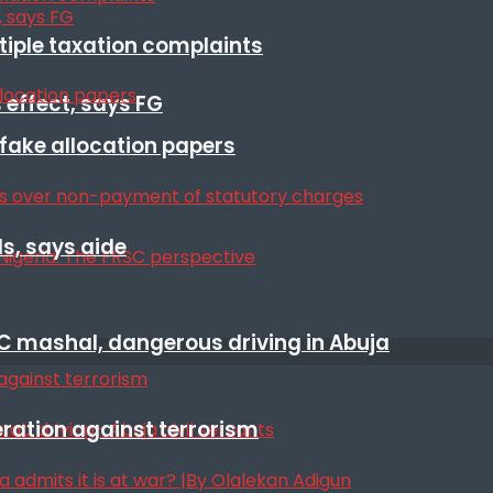
ltiple taxation complaints
 effect, says FG
r fake allocation papers
s, says aide
SC mashal, dangerous driving in Abuja
eration against terrorism