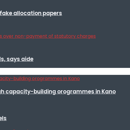
r fake allocation papers
s, says aide
h capacity-building orogrammes in Kano
els