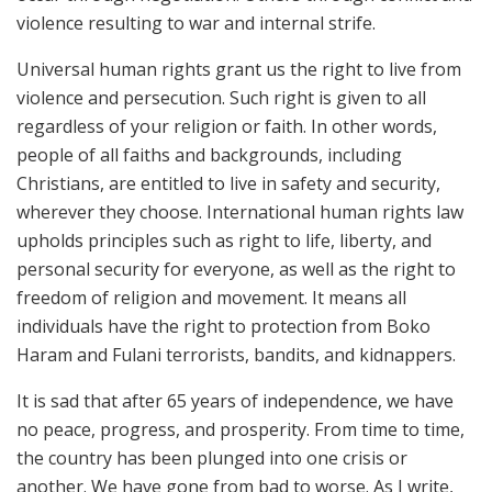
violence resulting to war and internal strife.
Universal human rights grant us the right to live from
violence and persecution. Such right is given to all
regardless of your religion or faith. In other words,
people of all faiths and backgrounds, including
Christians, are entitled to live in safety and security,
wherever they choose. International human rights law
upholds principles such as right to life, liberty, and
personal security for everyone, as well as the right to
freedom of religion and movement. It means all
individuals have the right to protection from Boko
Haram and Fulani terrorists, bandits, and kidnappers.
It is sad that after 65 years of independence, we have
no peace, progress, and prosperity. From time to time,
the country has been plunged into one crisis or
another. We have gone from bad to worse. As I write,