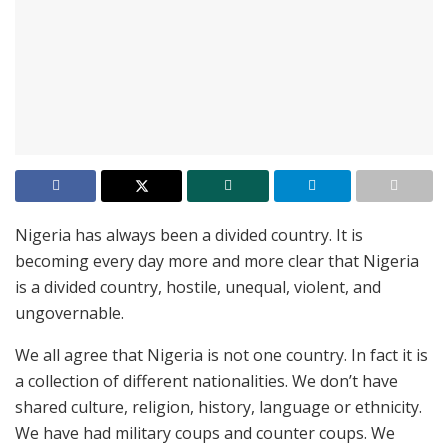
Nigeria has always been a divided country. It is
becoming every day more and more clear that Nigeria
is a divided country, hostile, unequal, violent, and
ungovernable.
We all agree that Nigeria is not one country. In fact it is
a collection of different nationalities. We don’t have
shared culture, religion, history, language or ethnicity.
We have had military coups and counter coups. We