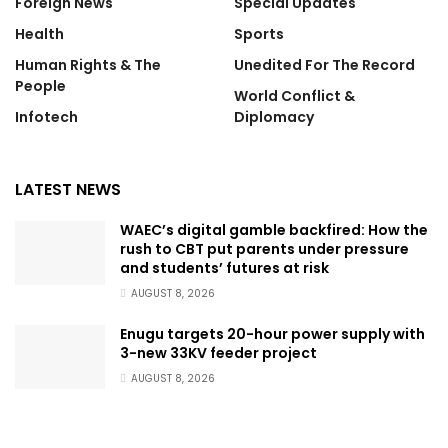
Foreign News
Special Updates
Health
Sports
Human Rights & The
Unedited For The Record
People
World Conflict &
Infotech
Diplomacy
LATEST NEWS
WAEC’s digital gamble backfired: How the
rush to CBT put parents under pressure
and students’ futures at risk
AUGUST 8, 2026
Enugu targets 20-hour power supply with
3-new 33KV feeder project
AUGUST 8, 2026