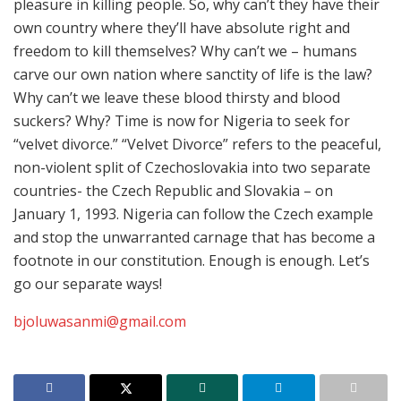
pleasure in killing people. So, why can’t they have their
own country where they’ll have absolute right and
freedom to kill themselves? Why can’t we – humans
carve our own nation where sanctity of life is the law?
Why can’t we leave these blood thirsty and blood
suckers? Why? Time is now for Nigeria to seek for
“velvet divorce.” “Velvet Divorce” refers to the peaceful,
non-violent split of Czechoslovakia into two separate
countries- the Czech Republic and Slovakia – on
January 1, 1993. Nigeria can follow the Czech example
and stop the unwarranted carnage that has become a
footnote in our constitution. Enough is enough. Let’s
go our separate ways!
bjoluwasanmi@gmail.com