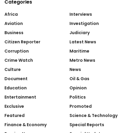
Categories
Africa
Interviews
Aviation
Investigation
Business
Judiciary
Citizen Reporter
Latest News
Corruption
Maritime
Crime Watch
Metro News
Culture
News
Document
Oil & Gas
Education
Opinion
Entertainment
Politics
Exclusive
Promoted
Featured
Science & Technology
Finance & Economy
Special Reports