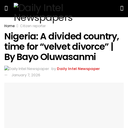
Home
Citizen reporter
Nigeria: A divided country,
time for “velvet divorce” |
By Bayo Oluwasanmi
by
Daily Intel Newspaper
January 7, 2026