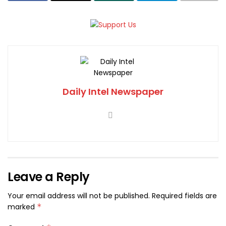
Daily Intel Newspaper
Leave a Reply
Your email address will not be published.
Required fields are
marked
*