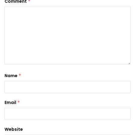
Comment
*
Name
*
Email
*
Website