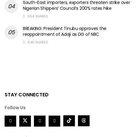
South-East importers, exporters threaten strike over
Nigerian Shippers’ Council’s 200% rates hike
654 SHARES
BREAKING: President Tinubu approves the
reappointment of Adaji as DG of NBC
645 SHARES
STAY CONNECTED
Follow Us