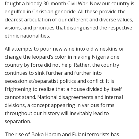
fought a bloody 30-month Civil War. Now our country is
engulfed in Christian genocide. All these provide the
clearest articulation of our different and diverse values,
visions, and priorities that distinguished the respective
ethnic nationalities.
All attempts to pour new wine into old wineskins or
change the leopard’s color in making Nigeria one
country by force did not help. Rather, the country
continues to sink further and further into
secessionist/separatist politics and conflict. It is
frightening to realize that a house divided by itself
cannot stand. National disagreements and internal
divisions, a concept appearing in various forms
throughout our history will inevitably lead to
separation.
The rise of Boko Haram and Fulani terrorists has