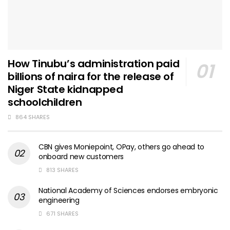
How Tinubu’s administration paid
billions of naira for the release of
Niger State kidnapped
schoolchildren
864 SHARES
CBN gives Moniepoint, OPay, others go ahead to
onboard new customers
813 SHARES
National Academy of Sciences endorses embryonic
engineering
671 SHARES