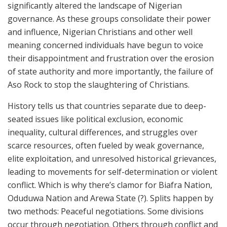
significantly altered the landscape of Nigerian
governance. As these groups consolidate their power
and influence, Nigerian Christians and other well
meaning concerned individuals have begun to voice
their disappointment and frustration over the erosion
of state authority and more importantly, the failure of
Aso Rock to stop the slaughtering of Christians.
History tells us that countries separate due to deep-
seated issues like political exclusion, economic
inequality, cultural differences, and struggles over
scarce resources, often fueled by weak governance,
elite exploitation, and unresolved historical grievances,
leading to movements for self-determination or violent
conflict. Which is why there’s clamor for Biafra Nation,
Oduduwa Nation and Arewa State (?). Splits happen by
two methods: Peaceful negotiations. Some divisions
occur through negotiation. Others through conflict and