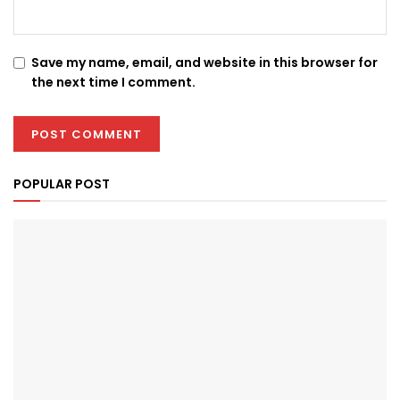
Save my name, email, and website in this browser for
the next time I comment.
POPULAR POST