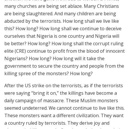
many churches are being set ablaze. Many Christians
are being slaughtered. And many children are being
abducted by the terrorists. How long shall we live like
this? How long? How long shall we continue to deceive
ourselves that Nigeria is one country and Nigeria will
be better? How long? How long shall the corrupt ruling
elite (CRE) continue to profit from the blood of innocent
Nigerians? How long? How long will it take the
government to secure the country and people from the
killing spree of the monsters? How long?
After the US strike on the terrorists, as if the terrorists
were saying “bring it on,” the killings have become a
daily campaign of massacre. These Muslim monsters
seemed undeterred. We cannot continue to live like this.
These monsters want a different civilization. They want
a country ruled by terrorists. They derive joy and