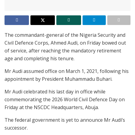
The commandant-general of the Nigeria Security and
Civil Defence Corps, Ahmed Audi, on Friday bowed out
of service, after reaching the mandatory retirement
age and completing his tenure.
Mr Audi assumed office on March 1, 2021, following his
appointment by President Muhammadu Buhari.
Mr Audi celebrated his last day in office while
commemorating the 2026 World Civil Defence Day on
Friday at the NSCDC Headquarters, Abuja.
The federal government is yet to announce Mr Audi’s
successor.