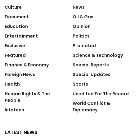
Culture
News
Document
Oil & Gas
Education
Opinion
Entertainment
Politics
Exclusive
Promoted
Featured
Science & Technology
Finance & Economy
Special Reports
Foreign News
Special Updates
Health
Sports
Human Rights & The
Unedited For The Record
People
World Conflict &
Infotech
Diplomacy
LATEST NEWS