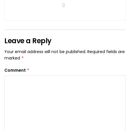
Leave a Reply
Your email address will not be published.
Required fields are
marked
*
Comment
*