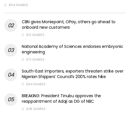
864 SHARES
CBN gives Moniepoint, OPay, others go ahead to
onboard new customers
813 SHARES
National Academy of Sciences endorses embryonic
engineering
671 SHARES
South-East importers, exporters threaten strike over
Nigerian Shippers’ Council’s 200% rates hike
654 SHARES
BREAKING: President Tinubu approves the
reappointment of Adaji as DG of NBC
645 SHARES