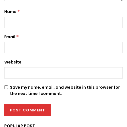
Name
*
Email
*
Website
Save my name, email, and website in this browser for
the next time I comment.
POPULAR POST