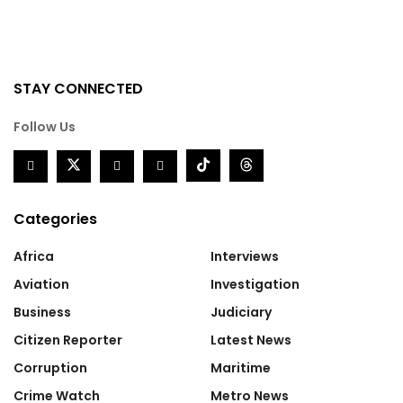
STAY CONNECTED
Follow Us
Categories
Africa
Interviews
Aviation
Investigation
Business
Judiciary
Citizen Reporter
Latest News
Corruption
Maritime
Crime Watch
Metro News