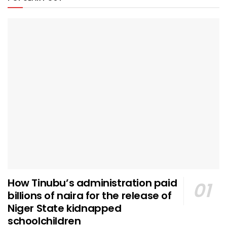
How Tinubu’s administration paid
billions of naira for the release of
Niger State kidnapped
schoolchildren