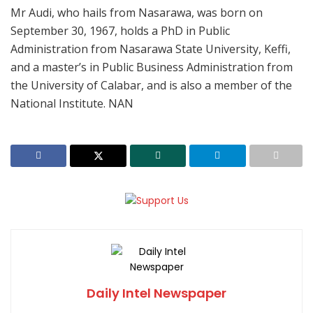
Mr Audi, who hails from Nasarawa, was born on
September 30, 1967, holds a PhD in Public
Administration from Nasarawa State University, Keffi,
and a master’s in Public Business Administration from
the University of Calabar, and is also a member of the
National Institute. NAN
Daily Intel Newspaper