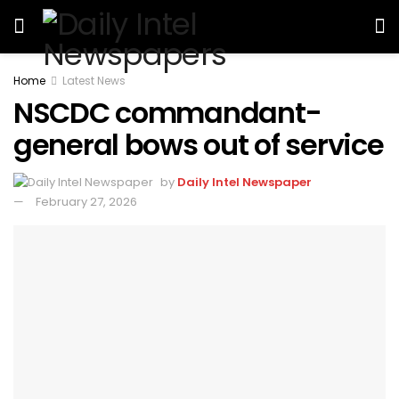
Home
Latest News
NSCDC commandant-
general bows out of service
by
Daily Intel Newspaper
February 27, 2026