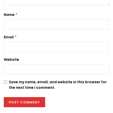
Name
*
Email
*
Website
Save my name, email, and website in this browser for
the next time I comment.