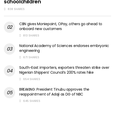
schoolchildren
838 SHARES
CBN gives Moniepoint, OPay, others go ahead to
onboard new customers
813 SHARES
National Academy of Sciences endorses embryonic
engineering
671 SHARES
South-East importers, exporters threaten strike over
Nigerian Shippers’ Council’s 200% rates hike
654 SHARES
BREAKING: President Tinubu approves the
reappointment of Adaji as DG of NBC
645 SHARES