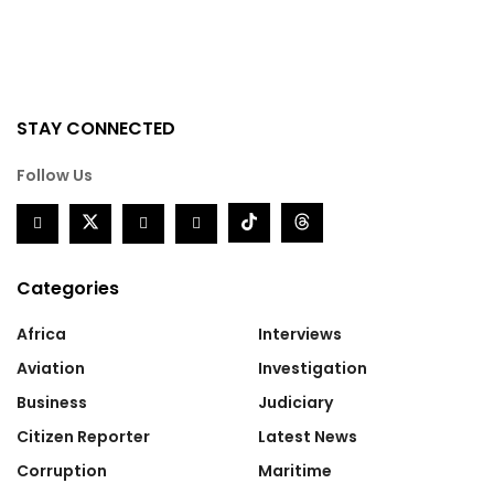
STAY CONNECTED
Follow Us
Categories
Africa
Interviews
Aviation
Investigation
Business
Judiciary
Citizen Reporter
Latest News
Corruption
Maritime