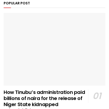
POPULAR POST
How Tinubu’s administration paid
billions of naira for the release of
Niger State kidnapped