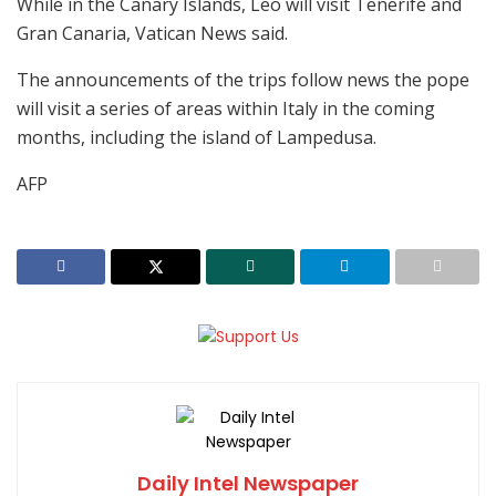
While in the Canary Islands, Leo will visit Tenerife and
Gran Canaria, Vatican News said.
The announcements of the trips follow news the pope
will visit a series of areas within Italy in the coming
months, including the island of Lampedusa.
AFP
Daily Intel Newspaper