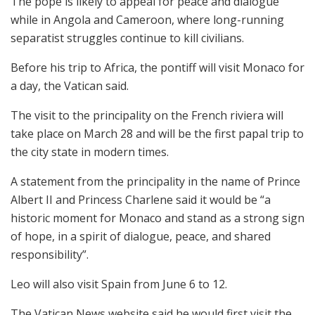
The pope is likely to appeal for peace and dialogue
while in Angola and Cameroon, where long-running
separatist struggles continue to kill civilians.
Before his trip to Africa, the pontiff will visit Monaco for
a day, the Vatican said.
The visit to the principality on the French riviera will
take place on March 28 and will be the first papal trip to
the city state in modern times.
A statement from the principality in the name of Prince
Albert II and Princess Charlene said it would be “a
historic moment for Monaco and stand as a strong sign
of hope, in a spirit of dialogue, peace, and shared
responsibility”.
Leo will also visit Spain from June 6 to 12.
The Vatican News website said he would first visit the