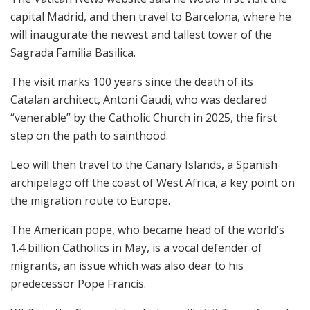
capital Madrid, and then travel to Barcelona, where he
will inaugurate the newest and tallest tower of the
Sagrada Familia Basilica.
The visit marks 100 years since the death of its
Catalan architect, Antoni Gaudi, who was declared
“venerable” by the Catholic Church in 2025, the first
step on the path to sainthood.
Leo will then travel to the Canary Islands, a Spanish
archipelago off the coast of West Africa, a key point on
the migration route to Europe.
The American pope, who became head of the world’s
1.4 billion Catholics in May, is a vocal defender of
migrants, an issue which was also dear to his
predecessor Pope Francis.