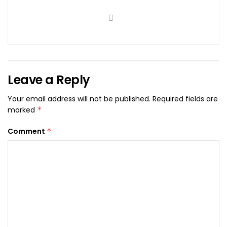
Leave a Reply
Your email address will not be published.
Required fields are
marked
*
Comment
*