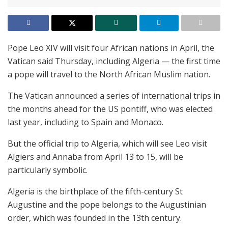
Pope Leo XIV will visit four African nations in April, the
Vatican said Thursday, including Algeria — the first time
a pope will travel to the North African Muslim nation.
The Vatican announced a series of international trips in
the months ahead for the US pontiff, who was elected
last year, including to Spain and Monaco.
But the official trip to Algeria, which will see Leo visit
Algiers and Annaba from April 13 to 15, will be
particularly symbolic.
Algeria is the birthplace of the fifth-century St
Augustine and the pope belongs to the Augustinian
order, which was founded in the 13th century.