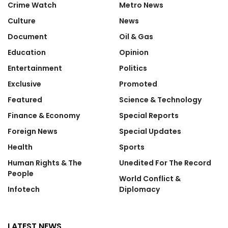
Crime Watch
Metro News
Culture
News
Document
Oil & Gas
Education
Opinion
Entertainment
Politics
Exclusive
Promoted
Featured
Science & Technology
Finance & Economy
Special Reports
Foreign News
Special Updates
Health
Sports
Human Rights & The
Unedited For The Record
People
World Conflict &
Infotech
Diplomacy
LATEST NEWS