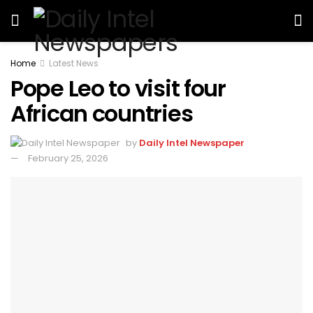
Home
Latest News
Pope Leo to visit four
African countries
by
Daily Intel Newspaper
February 25, 2026