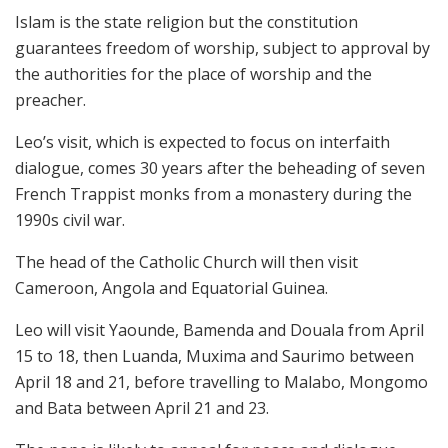
Islam is the state religion but the constitution
guarantees freedom of worship, subject to approval by
the authorities for the place of worship and the
preacher.
Leo’s visit, which is expected to focus on interfaith
dialogue, comes 30 years after the beheading of seven
French Trappist monks from a monastery during the
1990s civil war.
The head of the Catholic Church will then visit
Cameroon, Angola and Equatorial Guinea.
Leo will visit Yaounde, Bamenda and Douala from April
15 to 18, then Luanda, Muxima and Saurimo between
April 18 and 21, before travelling to Malabo, Mongomo
and Bata between April 21 and 23.