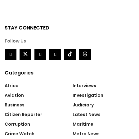
STAY CONNECTED
Follow Us
Categories
Africa
Interviews
Aviation
Investigation
Business
Judiciary
Citizen Reporter
Latest News
Corruption
Maritime
Crime Watch
Metro News