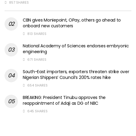
857 SHARES
CBN gives Moniepoint, OPay, others go ahead to
onboard new customers
813 SHARES
National Academy of Sciences endorses embryonic
engineering
671 SHARES
South-East importers, exporters threaten strike over
Nigerian Shippers’ Council’s 200% rates hike
654 SHARES
BREAKING: President Tinubu approves the
reappointment of Adaji as DG of NBC
645 SHARES