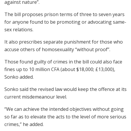
against nature”.
The bill proposes prison terms of three to seven years
for anyone found to be promoting or advocating same-
sex relations.
It also prescribes separate punishment for those who
accuse others of homosexuality “without proof”.
Those found guilty of crimes in the bill could also face
fines up to 10 million CFA (about $18,000; £13,000),
Sonko added.
Sonko said the revised law would keep the offence at its
current misdemeanour level.
“We can achieve the intended objectives without going
so far as to elevate the acts to the level of more serious
crimes,” he added.