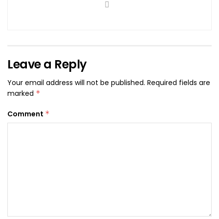
Leave a Reply
Your email address will not be published.
Required fields are
marked
*
Comment
*