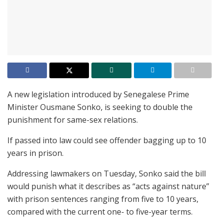
A new legislation introduced by Senegalese Prime
Minister Ousmane Sonko, is seeking to double the
punishment for same-sex relations.
If passed into law could see offender bagging up to 10
years in prison.
Addressing lawmakers on Tuesday, Sonko said the bill
would punish what it describes as “acts against nature”
with prison sentences ranging from five to 10 years,
compared with the current one- to five-year terms.