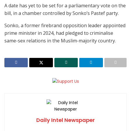
A date has yet to be set for a parliamentary vote on the
bill, in a chamber controlled by Sonko’s Pastef party.
Sonko, a former firebrand opposition leader appointed
prime minister in 2024, had pledged to criminalise
same-sex relations in the Muslim-majority country.
Daily Intel Newspaper