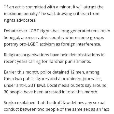
“If an act is committed with a minor, it will attract the
maximum penalty,” he said, drawing criticism from
rights advocates.
Debate over LGBT rights has long generated tension in
Senegal, a conservative country where some groups
portray pro-LGBT activism as foreign interference.
Religious organisations have held demonstrations in
recent years calling for harsher punishments.
Earlier this month, police detained 12 men, among
them two public figures and a prominent journalist,
under anti-LGBT laws. Local media outlets say around
30 people have been arrested in total this month.
Sonko explained that the draft law defines any sexual
conduct between two people of the same sex as an “act