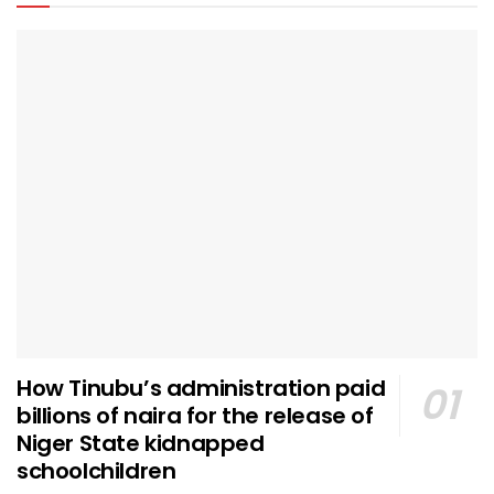
How Tinubu’s administration paid
billions of naira for the release of
Niger State kidnapped
schoolchildren