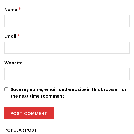
Name
*
Email
*
Website
Save my name, email, and website in this browser for
the next time I comment.
POPULAR POST