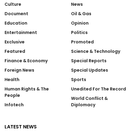
Culture
News
Document
Oil & Gas
Education
Opinion
Entertainment
Politics
Exclusive
Promoted
Featured
Science & Technology
Finance & Economy
Special Reports
Foreign News
Special Updates
Health
Sports
Human Rights & The
Unedited For The Record
People
World Conflict &
Infotech
Diplomacy
LATEST NEWS