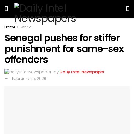
Home
Africa
Senegal pushes for stiffer
punishment for same-sex
offenders
by
Daily Intel Newspaper
February 25, 2026