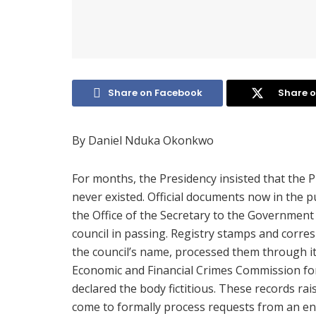
Share on Facebook
Share o
By Daniel Nduka Okonkwo
For months, the Presidency insisted that the 
never existed. Official documents now in the p
the Office of the Secretary to the Government
council in passing. Registry stamps and corre
the council’s name, processed them through its
Economic and Financial Crimes Commission for
declared the body fictitious. These records ra
come to formally process requests from an enti