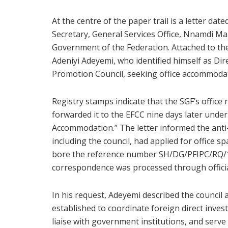
At the centre of the paper trail is a letter d
Secretary, General Services Office, Nnamdi Ma
Government of the Federation. Attached to th
Adeniyi Adeyemi, who identified himself as Di
Promotion Council, seeking office accommoda
Registry stamps indicate that the SGF’s offic
forwarded it to the EFCC nine days later under 
Accommodation.” The letter informed the anti-
including the council, had applied for office
bore the reference number SH/DG/PFIPC/RQ/107
correspondence was processed through officia
In his request, Adeyemi described the counci
established to coordinate foreign direct inve
liaise with government institutions, and serve 