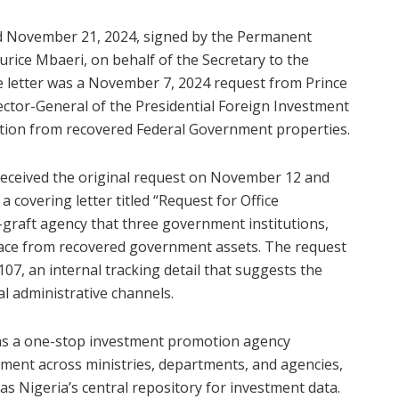
ated November 21, 2024, signed by the Permanent
urice Mbaeri, on behalf of the Secretary to the
e letter was a November 7, 2024 request from Prince
rector-General of the Presidential Foreign Investment
tion from recovered Federal Government properties.
e received the original request on November 12 and
a covering letter titled “Request for Office
graft agency that three government institutions,
 space from recovered government assets. The request
, an internal tracking detail that suggests the
l administrative channels.
l as a one-stop investment promotion agency
stment across ministries, departments, and agencies,
as Nigeria’s central repository for investment data.