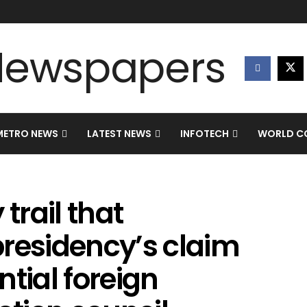
METRO NEWS
LATEST NEWS
INFOTECH
WORLD CO
rail that
presidency’s claim
tial foreign