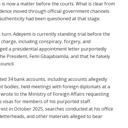
is now a matter before the courts. What is clear from
ndence moved through official government channels
 authenticity had been questioned at that stage.
turn. Adeyemi is currently standing trial before the
 charge, including conspiracy, forgery, and
ged a presidential appointment letter purportedly
the President, Femi Gbajabiamila, and that he falsely
ouncil.
ed 34 bank accounts, including accounts allegedly
bodies, held meetings with foreign diplomats at a
 wrote to the Ministry of Foreign Affairs requesting
es visas for members of his purported staff.
rrest in October 2025, searches conducted at his office
letterheads, and other materials alleged to bear