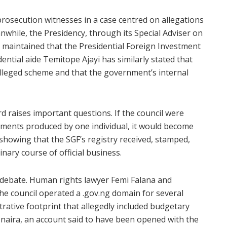
rosecution witnesses in a case centred on allegations
nwhile, the Presidency, through its Special Adviser on
maintained that the Presidential Foreign Investment
ential aide Temitope Ajayi has similarly stated that
alleged scheme and that the government’s internal
d raises important questions. If the council were
ocuments produced by one individual, it would become
 showing that the SGF’s registry received, stamped,
nary course of official business.
c debate. Human rights lawyer Femi Falana and
 the council operated a .gov.ng domain for several
ative footprint that allegedly included budgetary
n naira, an account said to have been opened with the