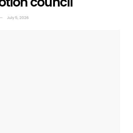
tion council
July 5, 2026