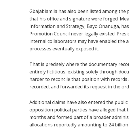
Gbajabiamila has also been listed among the p
that his office and signature were forged. Mea
Information and Strategy, Bayo Onanuga, has 
Promotion Council never legally existed. Presid
internal collaborators may have enabled the 
processes eventually exposed it.
That is precisely where the documentary recor
entirely fictitious, existing solely through d
harder to reconcile that position with records
recorded, and forwarded its request in the ordi
Additional claims have also entered the publi
opposition political parties have alleged that
months and formed part of a broader administr
allocations reportedly amounting to 24 billio