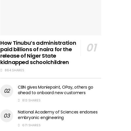
How Tinubu’s administration
paid billions of naira for the
release of Niger State
kidnapped schoolchildren
864 SHARES
CBN gives Moniepoint, OPay, others go
ahead to onboard new customers
813 SHARES
National Academy of Sciences endorses
embryonic engineering
671 SHARES