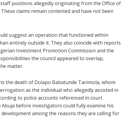
taff positions allegedly originating from the Office of
on. These claims remain contested and have not been
ould suggest an operation that functioned within
n entirely outside it. They also coincide with reports
 Nigerian Investment Promotion Commission and the
esponsibilities the council appeared to overlap,
the matter.
rns the death of Dolapo Babatunde Tanimola, whom
errogation as the individual who allegedly assisted in
cording to police accounts referenced in court
n Abuja before investigators could fully examine his
his development among the reasons they are calling for