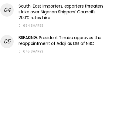
South-East importers, exporters threaten
strike over Nigerian Shippers’ Council’s
200% rates hike
654 SHARES
BREAKING: President Tinubu approves the
reappointment of Adaji as DG of NBC
645 SHARES