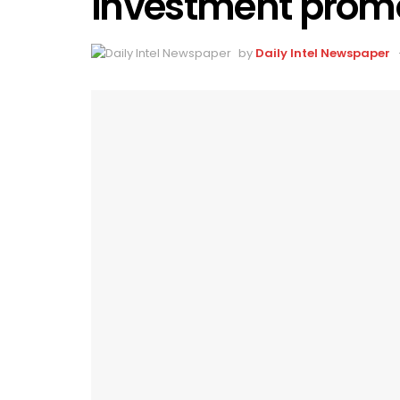
investment promo
by
Daily Intel Newspaper