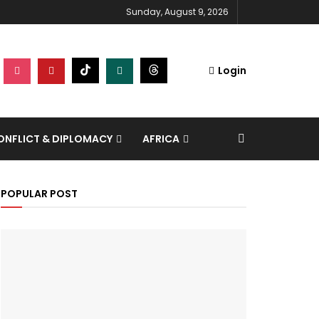
Sunday, August 9, 2026
Login
NFLICT & DIPLOMACY
AFRICA
POPULAR POST