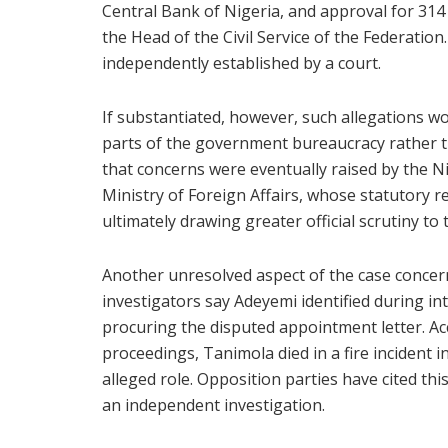
Central Bank of Nigeria, and approval for 314 s
the Head of the Civil Service of the Federati
independently established by a court.
If substantiated, however, such allegations w
parts of the government bureaucracy rather tha
that concerns were eventually raised by the
Ministry of Foreign Affairs, whose statutory r
ultimately drawing greater official scrutiny to 
Another unresolved aspect of the case conce
investigators say Adeyemi identified during int
procuring the disputed appointment letter. Ac
proceedings, Tanimola died in a fire incident i
alleged role. Opposition parties have cited t
an independent investigation.