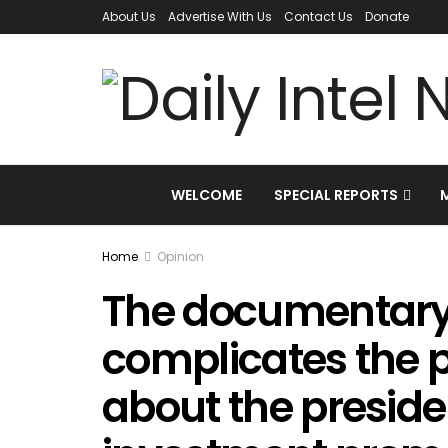
About Us
Advertise With Us
Contact Us
Donate
WELCOME
SPECIAL REPORTS
Home
Opinion
The documentary t
complicates the 
about the presiden