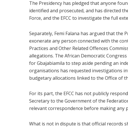
The Presidency has pledged that anyone found 
identified and prosecuted, and has directed th
Force, and the EFCC to investigate the full ext
Separately, Femi Falana has argued that the Pr
exonerate any person connected with the con
Practices and Other Related Offences Commiss
allegations. The African Democratic Congress
for Gbajabiamila to step aside pending an indep
organisations has requested investigations i
budgetary allocations linked to the Office of th
For its part, the EFCC has not publicly respon
Secretary to the Government of the Federation
relevant correspondence before making any p
What is not in dispute is that official records