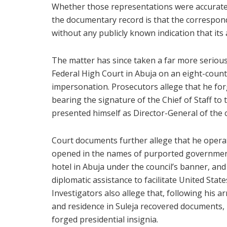
Whether those representations were accurate 
the documentary record is that the correspo
without any publicly known indication that its
The matter has since taken a far more serious 
Federal High Court in Abuja on an eight-count
impersonation. Prosecutors allege that he for
bearing the signature of the Chief of Staff to 
presented himself as Director-General of the c
Court documents further allege that he operat
opened in the names of purported government 
hotel in Abuja under the council’s banner, and
diplomatic assistance to facilitate United Stat
Investigators also allege that, following his a
and residence in Suleja recovered documents, 
forged presidential insignia.