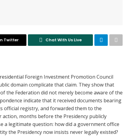
n Twitter
Chat With Us Live
Presidential Foreign Investment Promotion Council
ublic domain complicate that claim. They show that
 of the Federation did not merely become aware of the
spondence indicate that it received documents bearing
 official registry, and forwarded them to the
 action, months before the Presidency publicly
ise a legitimate question: how did a government office
ty the Presidency now insists never legally existed?