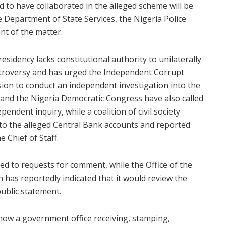
to have collaborated in the alleged scheme will be
e Department of State Services, the Nigeria Police
ent of the matter.
esidency lacks constitutional authority to unilaterally
troversy and has urged the Independent Corrupt
ion to conduct an independent investigation into the
 and the Nigeria Democratic Congress have also called
endent inquiry, while a coalition of civil society
nto the alleged Central Bank accounts and reported
e Chief of Staff.
ded to requests for comment, while the Office of the
 has reportedly indicated that it would review the
ublic statement.
 show a government office receiving, stamping,