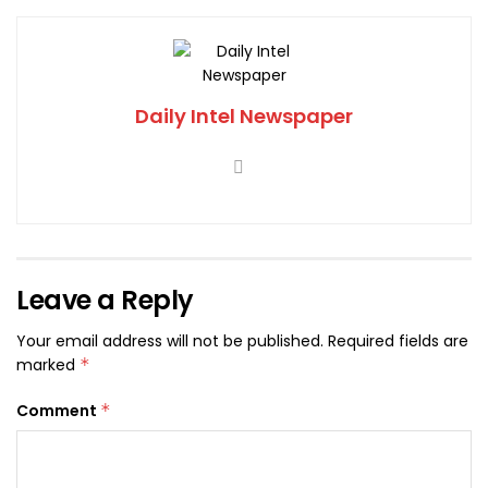
Daily Intel Newspaper
Leave a Reply
Your email address will not be published.
Required fields are
marked
*
Comment
*