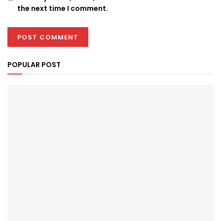
the next time I comment.
POPULAR POST