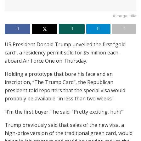
#image_title
US President Donald Trump unveiled the first “gold
card”, a residency permit sold for $5 million each,
aboard Air Force One on Thursday.
Holding a prototype that bore his face and an
inscription, “The Trump Card”, the Republican
president told reporters that the special visa would
probably be available “in less than two weeks”.
“I’m the first buyer,” he said. “Pretty exciting, huh?”
Trump previously said that sales of the new visa, a
high-price version of the traditional green card, would