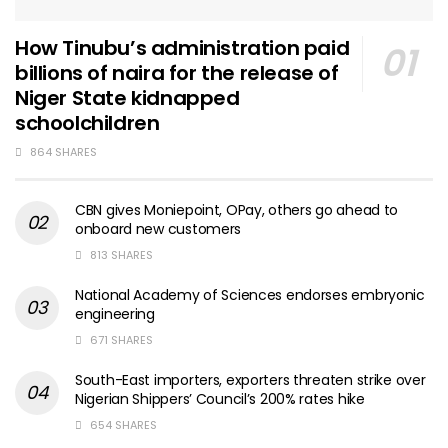
How Tinubu’s administration paid
billions of naira for the release of
Niger State kidnapped
schoolchildren
864 SHARES
CBN gives Moniepoint, OPay, others go ahead to
onboard new customers
813 SHARES
National Academy of Sciences endorses embryonic
engineering
671 SHARES
South-East importers, exporters threaten strike over
Nigerian Shippers’ Council’s 200% rates hike
654 SHARES