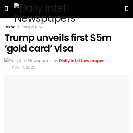
Home
Foreign News
Trump unveils first $5m
‘gold card’ visa
by
Daily Intel Newspaper
April 4, 2025