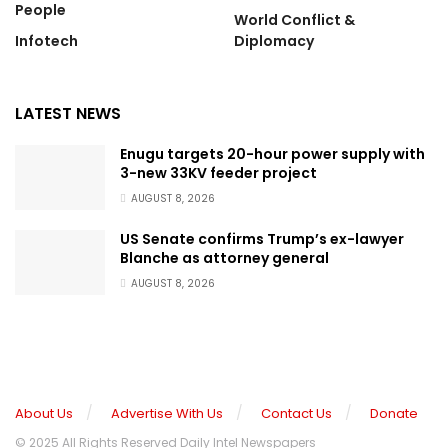
People
World Conflict &
Infotech
Diplomacy
LATEST NEWS
Enugu targets 20-hour power supply with
3-new 33KV feeder project
AUGUST 8, 2026
US Senate confirms Trump’s ex-lawyer
Blanche as attorney general
AUGUST 8, 2026
About Us
Advertise With Us
Contact Us
Donate
© 2025 All Rights Reserved Daily Intel Newspapers