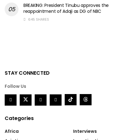
BREAKING: President Tinubu approves the
reappointment of Adaji as DG of NBC
645 SHARES
STAY CONNECTED
Follow Us
Categories
Africa
Interviews