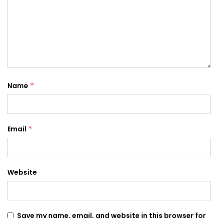
Name
*
Email
*
Website
Save my name, email, and website in this browser for