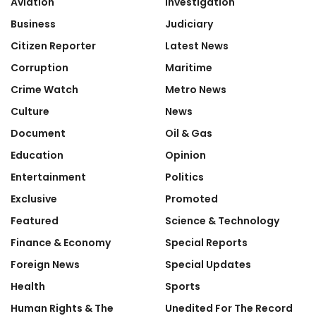
Aviation
Investigation
Business
Judiciary
Citizen Reporter
Latest News
Corruption
Maritime
Crime Watch
Metro News
Culture
News
Document
Oil & Gas
Education
Opinion
Entertainment
Politics
Exclusive
Promoted
Featured
Science & Technology
Finance & Economy
Special Reports
Foreign News
Special Updates
Health
Sports
Human Rights & The
Unedited For The Record