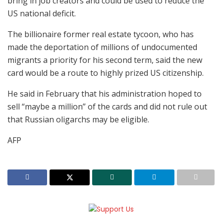
bring in job creators and could be used to reduce the
US national deficit.
The billionaire former real estate tycoon, who has
made the deportation of millions of undocumented
migrants a priority for his second term, said the new
card would be a route to highly prized US citizenship.
He said in February that his administration hoped to
sell “maybe a million” of the cards and did not rule out
that Russian oligarchs may be eligible.
AFP