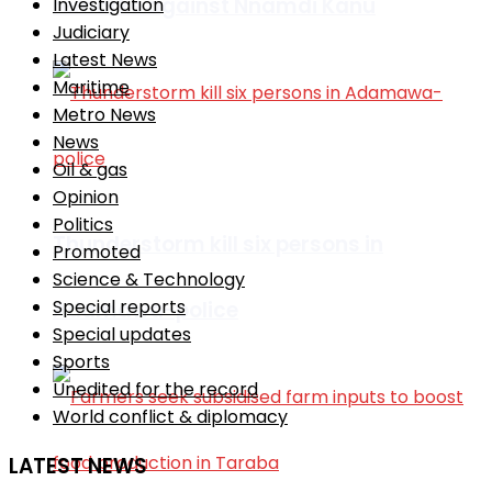
remarks against Nnamdi Kanu
Investigation
Judiciary
Latest News
Maritime
Metro News
News
Oil & gas
Opinion
Politics
Thunderstorm kill six persons in
Promoted
Science & Technology
Special reports
Adamawa-police
Special updates
Sports
Unedited for the record
World conflict & diplomacy
LATEST NEWS