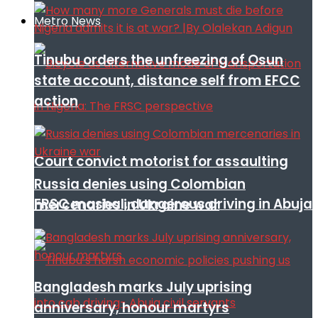
Metro News
Tinubu orders the unfreezing of Osun
state account, distance self from EFCC
action
Court convict motorist for assaulting
Russia denies using Colombian
FRSC mashal, dangerous driving in Abuja
mercenaries in Ukraine war
Bangladesh marks July uprising
anniversary, honour martyrs