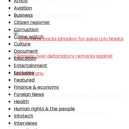
Africa
Aviation
Business
education, water projects
Citizen reporter
Corruption
Crime watch
Culture
Document
Education
Entertainment
Exclusive
Featured
Finance & economy
Foreign News
Ohanaeze backs Ejimakor for suing Lolo
Health
Human rights & the people
Nneka Chimezie over defamatory
Infotech
Interviews