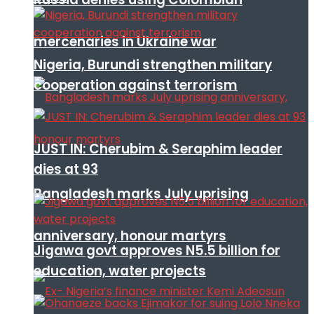
mercenaries in Ukraine war
Nigeria, Burundi strengthen military
cooperation against terrorism
JUST IN: Cherubim & Seraphim leader
dies at 93
Bangladesh marks July uprising
anniversary, honour martyrs
Jigawa govt approves N5.5 billion for
education, water projects