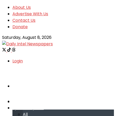
About Us
Advertise With Us
Contact Us
Donate
Saturday, August 8, 2026
Login
Welcome
Welcome
Special reports
Special reports
All