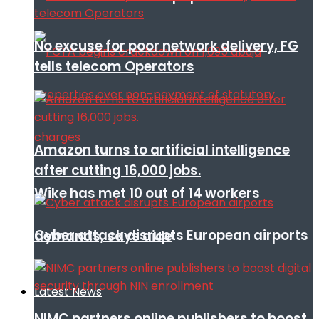
No excuse for poor network delivery, FG
tells telecom Operators
Amazon turns to artificial intelligence
after cutting 16,000 jobs.
Wike has met 10 out of 14 workers
Cyber attack disrupts European airports
demands, says aide
Latest News
NIMC partners online publishers to boost