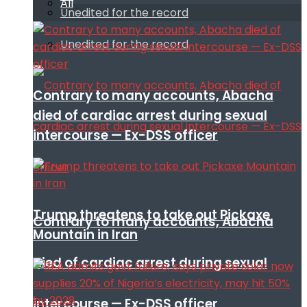
All
Unedited for the record
Unedited for the record
Contrary to many accounts, Abacha
died of cardiac arrest during sexual
intercourse — Ex-DSS officer
Trump threatens to take out Pickaxe
Contrary to many accounts, Abacha
Mountain in Iran
died of cardiac arrest during sexual
intercourse — Ex-DSS officer