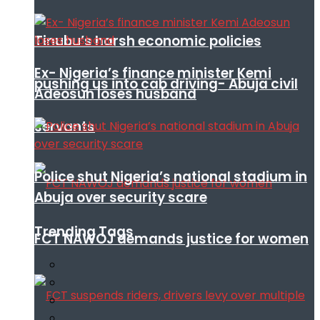
Tinubu’s harsh economic policies
Ex- Nigeria’s finance minister Kemi
pushing us into cab driving- Abuja civil
Adeosun loses husband
servants
Police shut Nigeria’s national stadium in
Abuja over security scare
Trending Tags
FCT NAWOJ demands justice for women