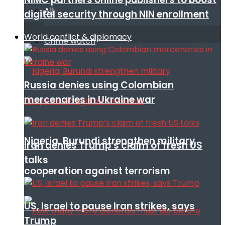
All
digital security through NIN enrollment
World conflict & diplomacy
Crime watch
Russia denies using Colombian
mercenaries in Ukraine war
Nigeria, Burundi strengthen military
Iran denies Trump’s claim of fresh US
talks
cooperation against terrorism
US, Israel to pause Iran strikes, says
Trump