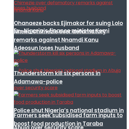
Ohanaeze backs Ejimakor for suing Lolo
Ex- Nigeria’s finance minister Kemi
Nneka Chimezie over defamatory
remarks against Nnamdi Kanu
Adeosun loses husband
Thunderstorm kill six persons in
Adamawa-police
Police shut Nigeria’s national stadium in
Farmers seek subsidised farm inputs to
boost food production in Taraba
Abuja over security scare