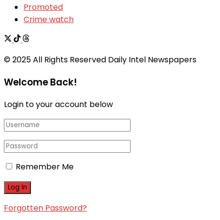
Promoted
Crime watch
© 2025 All Rights Reserved Daily Intel Newspapers
Welcome Back!
Login to your account below
Remember Me
Forgotten Password?