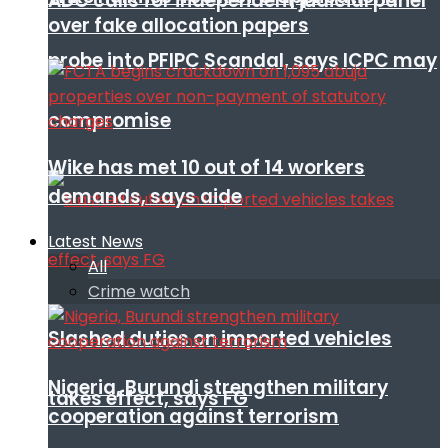
ADC calls for independent judicial panel
over fake allocation papers
probe into PFIPC Scandal, says ICPC may
compromise
Wike has met 10 out of 14 workers
demands, says aide
Latest News
All
Crime watch
Slashed duties on imported vehicles
Nigeria, Burundi strengthen military
takes effect, says FG
cooperation against terrorism