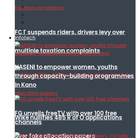
FCT suspends riders, drivers levy over
Infotech
multiple taxation complaints
NASENI to empower women, youths
through capacity-building orogrammes
in Kano
FG unveils freeTV with over 100 free
Wike nullifies 485 R of O applications
channels
over fake allocation papers