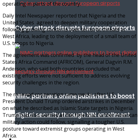
operating in parts of the country.
Daily Intel Newspaper reported that Nigeria and the
United States agreed to deepen military cooperation
Cyber attack disrupts European airports
following growing concerns over terrorist threats in
West Africa, leading to the deployment of a small team of
U.S. troops to Nigeria.
The agreement was confirmed by the head of the United
States Africa Command (AFRICOM), General Dagvin R.M.
Anderson, who said both countries concluded that
existing efforts were not sufficient to address evolving
security challenges in the region.
The renewed cooperation came weeks after U.S.
NIMC partners online publishers to boost
President Donald Trump ordered airstrikes in December
on what he described as Islamic State targets in Nigeria.
digital security through NIN enrollment
Trump had also warned at the time that further American
military action could follow, signalling a tougher U.S.
posture toward extremist groups operating in West
Africa.
World conflict & diplomacy