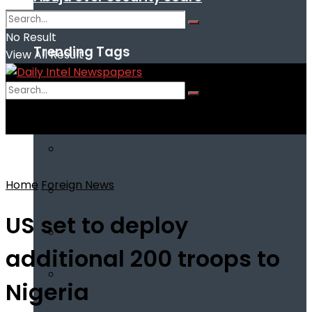
No Result
Trending Tags
View All Result
No Result
View All Result
Home
Foreign News
US set to deploy
additional 200 troops to
Nigeria