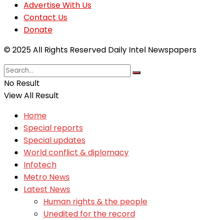
Advertise With Us
Contact Us
Donate
© 2025 All Rights Reserved Daily Intel Newspapers
No Result
View All Result
Home
Special reports
Special updates
World conflict & diplomacy
Infotech
Metro News
Latest News
Human rights & the people
Unedited for the record