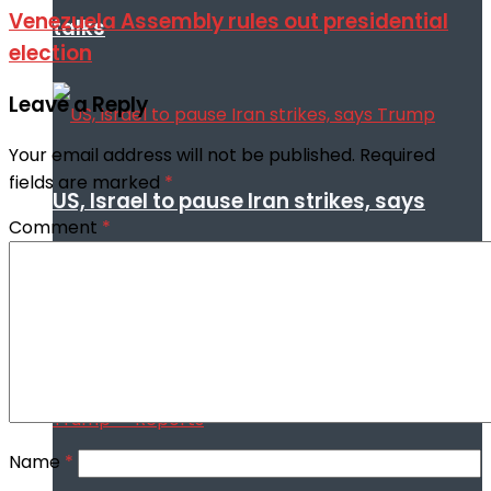
Venezuela Assembly rules out presidential
talks
election
Leave a Reply
Your email address will not be published.
Required
fields are marked
*
US, Israel to pause Iran strikes, says
Comment
*
Trump
Name
*