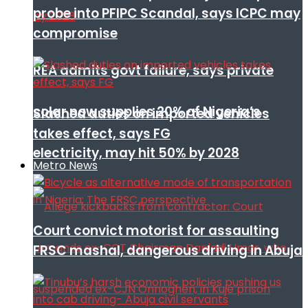
probe into PFIPC Scandal, says ICPC may
compromise
REA admits govt failure, says private
solar now supplies 20% of Nigeria’s
Slashed duties on imported vehicles
takes effect, says FG
electricity, may hit 50% by 2028
Metro News
Court convict motorist for assaulting
FRSC mashal, dangerous driving in Abuja