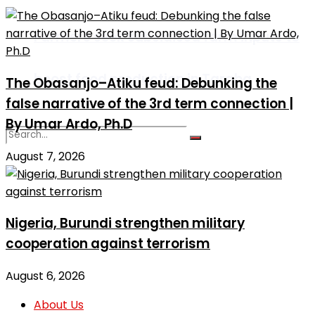
Farmers seek subsidised farm inputs to
boost food production in Taraba
The Obasanjo–Atiku feud: Debunking the
false narrative of the 3rd term connection |
By Umar Ardo, Ph.D
August 7, 2026
No Result
View All Result
Nigeria, Burundi strengthen military
cooperation against terrorism
August 6, 2026
About Us