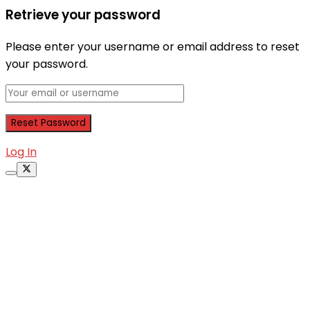
Retrieve your password
Please enter your username or email address to reset
your password.
Log In