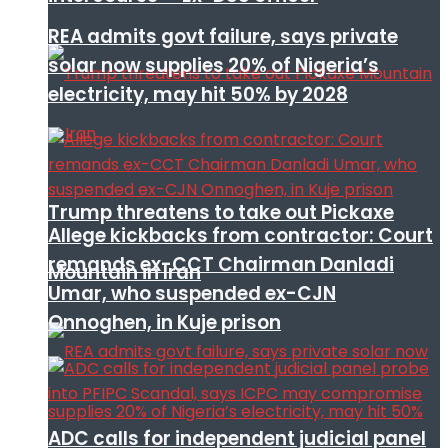
REA admits govt failure, says private
solar now supplies 20% of Nigeria’s
electricity, may hit 50% by 2028
Trump threatens to take out Pickaxe
Allege kickbacks from contractor: Court
remands ex-CCT Chairman Danladi
Mountain in Iran
Umar, who suspended ex-CJN
Onnoghen, in Kuje prison
ADC calls for independent judicial panel