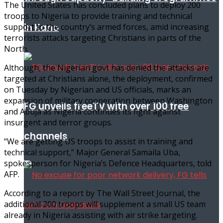
The United States has concluded plans to deploy 200
troops to Nigeria to provide training and technical
in Kano
support to the country’s armed forces, amid increasing
terrorists attacks targeting Christians in parts of the
North.
Although, the Nigerian govt has denied the attacks are
targeted at Christians alone, the deployment, confirmed
on Tuesday by Nigerian and US officials, marks an
expansion of military cooperation between Washington
FG unveils freeTV with over 100 free
and Abuja as Nigeria continues its fight against
insurgent and terror groups.
channels
“We are getting US troops to assist in training and
technical support,” Major General Samaila Uba,
spokesperson for Nigeria’s Defence Headquarters, told
AFP.
According to a report by The Wall Street Journal, the
additional 200 troops will supplement a small US team
already in Nigeria assisting with air strike targeting.