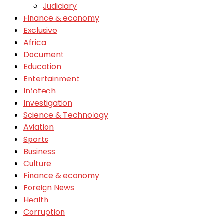
Judiciary
Finance & economy
Exclusive
Africa
Document
Education
Entertainment
Infotech
Investigation
Science & Technology
Aviation
Sports
Business
Culture
Finance & economy
Foreign News
Health
Corruption