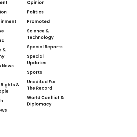
ent
Opinion
ion
Politics
ainment
Promoted
ve
Science &
Technology
ed
Special Reports
e &
my
Special
Updates
n News
Sports
Unedited For
Rights &
The Record
ople
World Conflict &
ch
Diplomacy
ews