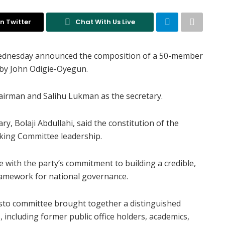
n Twitter
Chat With Us Live
Wednesday announced the composition of a 50-member
 by John Odigie-Oyegun.
airman and Salihu Lukman as the secretary.
ry, Bolaji Abdullahi, said the constitution of the
king Committee leadership.
 with the party’s commitment to building a credible,
ramework for national governance.
esto committee brought together a distinguished
including former public office holders, academics,