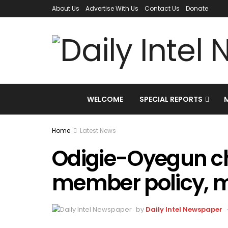
About Us
Advertise With Us
Contact Us
Donate
WELCOME
SPECIAL REPORTS
Home
Latest News
Odigie-Oyegun ch
member policy, 
by
Daily Intel Newspaper