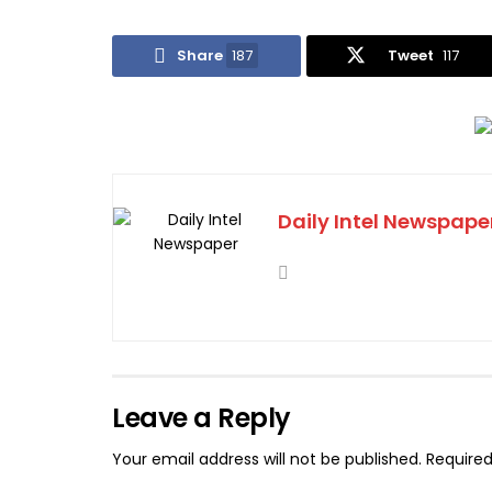
Share
187
Tweet
117
Daily Intel Newspape
Leave a Reply
Your email address will not be published.
Required