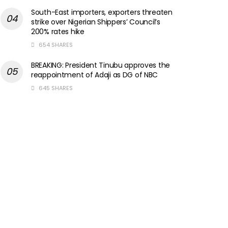
South-East importers, exporters threaten
strike over Nigerian Shippers’ Council’s
200% rates hike
654 SHARES
BREAKING: President Tinubu approves the
reappointment of Adaji as DG of NBC
645 SHARES