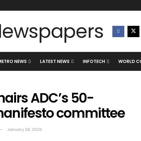
METRO NEWS
LATEST NEWS
INFOTECH
WORLD CO
airs ADC’s 50-
manifesto committee
January 28, 2026