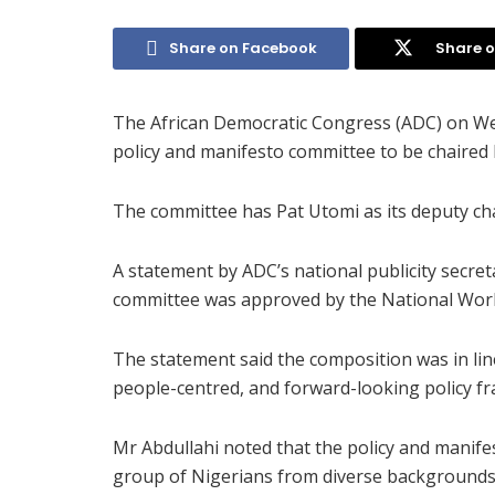
Share on Facebook
Share o
The African Democratic Congress (ADC) on 
policy and manifesto committee to be chaired
The committee has Pat Utomi as its deputy ch
A statement by ADC’s national publicity secreta
committee was approved by the National Wor
The statement said the composition was in line
people-centred, and forward-looking policy f
Mr Abdullahi noted that the policy and manif
group of Nigerians from diverse backgrounds, 