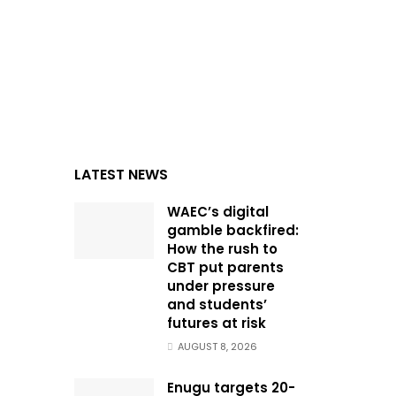
LATEST NEWS
WAEC’s digital
gamble backfired:
How the rush to
CBT put parents
under pressure
and students’
futures at risk
AUGUST 8, 2026
Enugu targets 20-