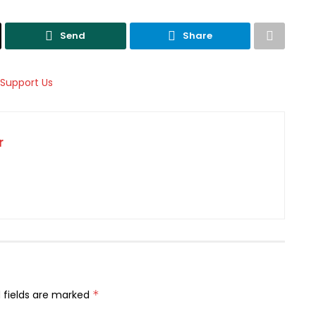
Send
Share
r
 fields are marked
*