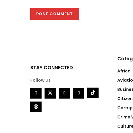
Categ
STAY CONNECTED
Africa
Follow Us
Aviati
Busine
Citizen
Corrup
Crime 
Cultur