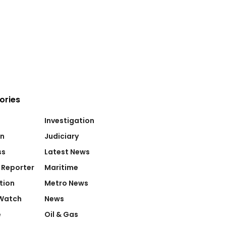
ories
Investigation
on
Judiciary
ss
Latest News
 Reporter
Maritime
tion
Metro News
Watch
News
e
Oil & Gas