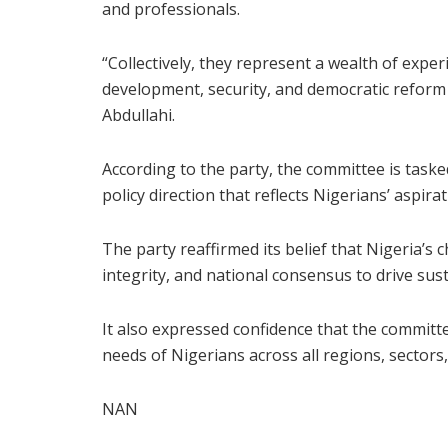
and professionals.
“Collectively, they represent a wealth of exp
development, security, and democratic reform a
Abdullahi.
According to the party, the committee is tasked
policy direction that reflects Nigerians’ aspir
The party reaffirmed its belief that Nigeria’s
integrity, and national consensus to drive sus
It also expressed confidence that the committe
needs of Nigerians across all regions, sectors
NAN