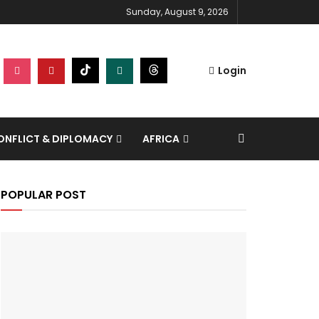
Sunday, August 9, 2026
Login
NFLICT & DIPLOMACY
AFRICA
POPULAR POST