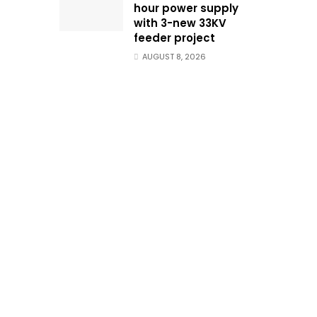
hour power supply
with 3-new 33KV
feeder project
AUGUST 8, 2026