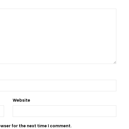
Website
owser for the next time I comment.