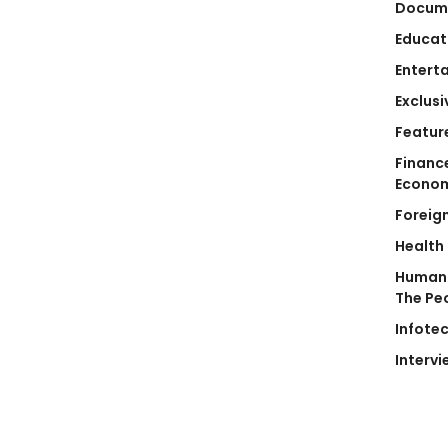
Docum
Educat
Entert
Exclusi
Featur
Financ
Econo
Foreig
Health
Human 
The Pe
Infote
Intervi