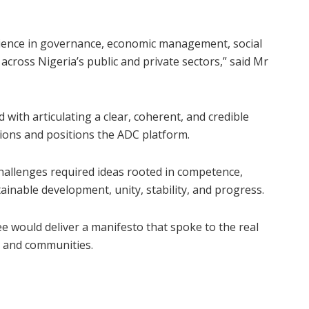
erience in governance, economic management, social
cross Nigeria’s public and private sectors,” said Mr
 with articulating a clear, coherent, and credible
ations and positions the ADC platform.
 challenges required ideas rooted in competence,
tainable development, unity, stability, and progress.
e would deliver a manifesto that spoke to the real
, and communities.