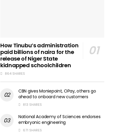
How Tinubu’s administration
paid billions of naira for the
release of Niger State
kidnapped schoolchildren
864 SHARES
CBN gives Moniepoint, OPay, others go
ahead to onboard new customers
813 SHARES
National Academy of Sciences endorses
embryonic engineering
671 SHARES