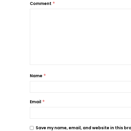
Comment
*
Name
*
Email
*
Save my name, email, and website in this br