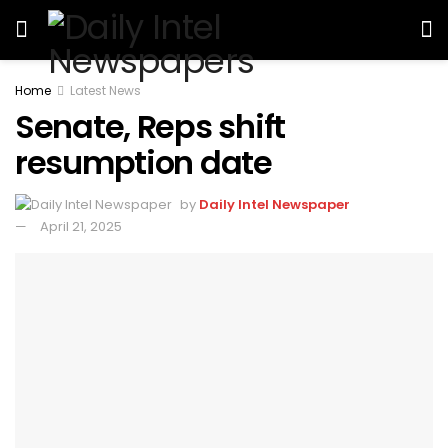
Home
Latest News
Senate, Reps shift
resumption date
by
Daily Intel Newspaper
April 21, 2025