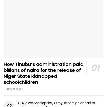
How Tinubu’s administration paid
billions of naira for the release of
Niger State kidnapped
schoolchildren
864 SHARES
CBN gives Moniepoint, OPay, others go ahead to