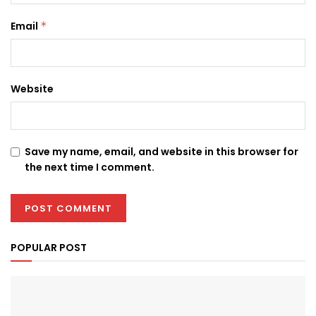
Email
*
Website
Save my name, email, and website in this browser for
the next time I comment.
POPULAR POST