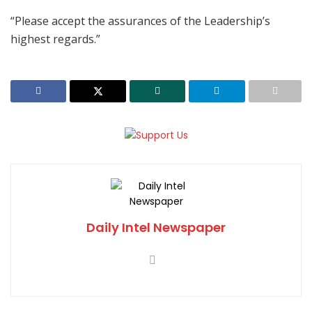
“Please accept the assurances of the Leadership’s
highest regards.”
Daily Intel Newspaper