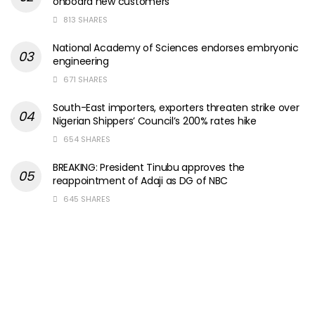
onboard new customers
813 SHARES
National Academy of Sciences endorses embryonic
engineering
671 SHARES
South-East importers, exporters threaten strike over
Nigerian Shippers’ Council’s 200% rates hike
654 SHARES
BREAKING: President Tinubu approves the
reappointment of Adaji as DG of NBC
645 SHARES