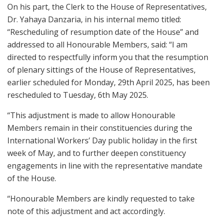
On his part, the Clerk to the House of Representatives,
Dr. Yahaya Danzaria, in his internal memo titled:
“Rescheduling of resumption date of the House” and
addressed to all Honourable Members, said: “I am
directed to respectfully inform you that the resumption
of plenary sittings of the House of Representatives,
earlier scheduled for Monday, 29th April 2025, has been
rescheduled to Tuesday, 6th May 2025.
“This adjustment is made to allow Honourable
Members remain in their constituencies during the
International Workers’ Day public holiday in the first
week of May, and to further deepen constituency
engagements in line with the representative mandate
of the House.
“Honourable Members are kindly requested to take
note of this adjustment and act accordingly.