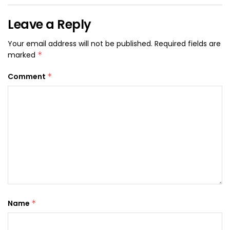
Leave a Reply
Your email address will not be published.
Required fields are
marked
*
Comment
*
Name
*