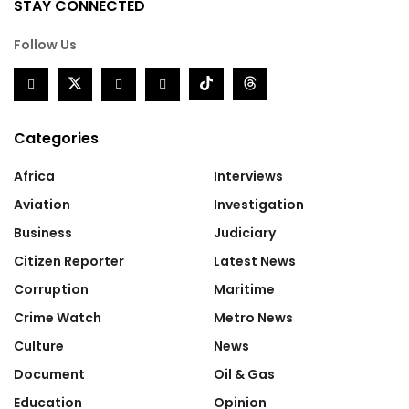
STAY CONNECTED
Follow Us
Categories
Africa
Interviews
Aviation
Investigation
Business
Judiciary
Citizen Reporter
Latest News
Corruption
Maritime
Crime Watch
Metro News
Culture
News
Document
Oil & Gas
Education
Opinion