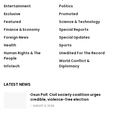
Entertainment
Politics
Exclusive
Promoted
Featured
Science & Technology
Finance & Economy
Special Reports
Foreign News
Special Updates
Health
Sports
Human Rights & The
Unedited For The Record
People
World Conflict &
Infotech
Diplomacy
LATEST NEWS
Osun Poll: Civil society coalition urges
credible, violence-free election
AUGUST 9, 2026