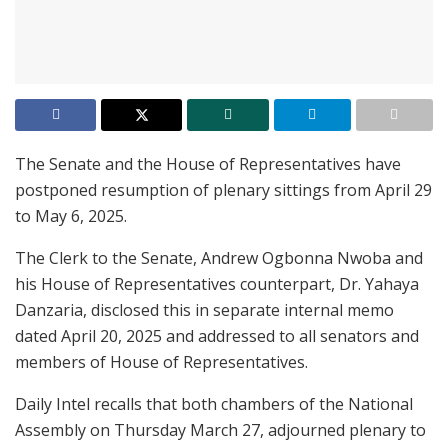
The Senate and the House of Representatives
have
postponed resumption of plenary sittings from April 29
to May 6, 2025.
The Clerk to the Senate, Andrew Ogbonna Nwoba and
his House of Representatives counterpart, Dr. Yahaya
Danzaria, disclosed this in separate internal memo
dated April 20, 2025 and addressed to all senators and
members of House of Representatives.
Daily Intel recalls that both chambers of the National
Assembly on Thursday March 27, adjourned plenary to