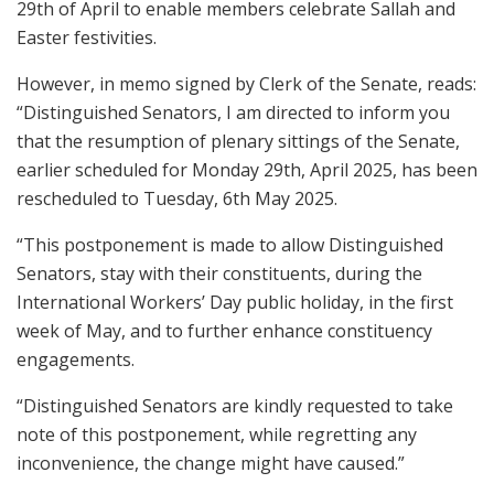
29th of April to enable members celebrate Sallah and
Easter festivities.
However, in memo signed by Clerk of the Senate, reads:
“Distinguished Senators, I am directed to inform you
that the resumption of plenary sittings of the Senate,
earlier scheduled for Monday 29th, April 2025, has been
rescheduled to Tuesday, 6th May 2025.
“This postponement is made to allow Distinguished
Senators, stay with their constituents, during the
International Workers’ Day public holiday, in the first
week of May, and to further enhance constituency
engagements.
“Distinguished Senators are kindly requested to take
note of this postponement, while regretting any
inconvenience, the change might have caused.”